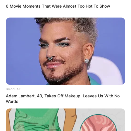
6 Movie Moments That Were Almost Too Hot To Show
BUZZDAY
Adam Lambert, 43, Takes Off Makeup, Leaves Us With No
Words