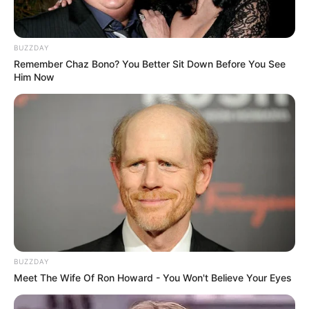
BUZZDAY
Remember Chaz Bono? You Better Sit Down Before You See
Him Now
BUZZDAY
Meet The Wife Of Ron Howard - You Won't Believe Your Eyes