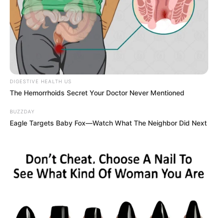
DIGESTIVE HEALTH US
The Hemorrhoids Secret Your Doctor Never Mentioned
BUZZDAY
Eagle Targets Baby Fox—Watch What The Neighbor Did Next