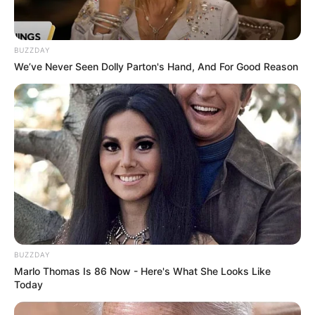
BUZZDAY
We’ve Never Seen Dolly Parton's Hand, And For Good Reason
BUZZDAY
Marlo Thomas Is 86 Now - Here's What She Looks Like
Today