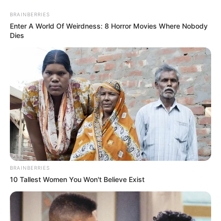
Skip
Menu
BRAINBERRIES
to
Enter A World Of Weirdness: 8 Horror Movies Where Nobody
content
Dies
Lana Blakely (YouTuber)
Height, Weight, Age, Affairs,
Biography & More
BRAINBERRIES
10 Tallest Women You Won't Believe Exist