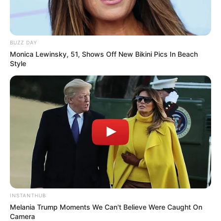
BUZZ DAY
Monica Lewinsky, 51, Shows Off New Bikini Pics In Beach
Style
INSTANTHUB
Melania Trump Moments We Can't Believe Were Caught On
Camera