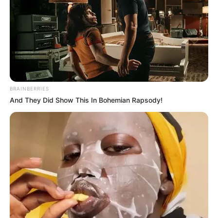
as a blogger in 2010. In 2010, she created her
YouTube channel with her name. Lana
uploaded the first video “Dear sister, I messed
up” on July 17, 2018. She got immense
popularity after the video “A Real Day in the
Life of an Introvert”.
BRAINBERRIES
And They Did Show This In Bohemian Rapsody!
Bio