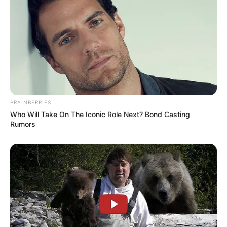
BRAINBERRIES
Who Will Take On The Iconic Role Next? Bond Casting
Rumors
Physical Stats and More
In Feet: 5′ 4″ ft
Height
In Meter: 1.64 m