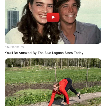
Mother: Not Available
Father: Not Available
Family
Sister: Not Available
Brother: Not Available
Husband: Not Available
Marital Status
Unmarried
BRAINBERRIES
You'll Be Amazed By The Blue Lagoon Stars Today
Address
Stockholm, Sweden