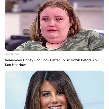
HABERION
Remember Honey Boo Boo? Better To Sit Down Before You
See Her Now