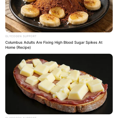
GLYCOGEN SUPPORT
Columbus Adults Are Fixing High Blood Sugar Spikes At
Home (Recipe)
Recent Post
Prakash Tiwari Madhur (Actor) Wiki, Age,
Family, Career, Biography & More
DJ SoniPari Wiki, Age, Height, Biography, Weight,
Family and More
Dr. Jitendra Sharma Sanganer: A Leader for the
People
GLYCOGEN SUPPORT