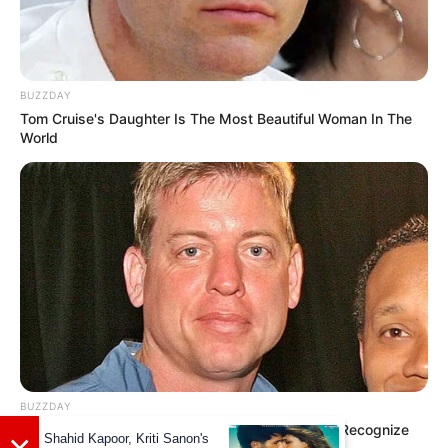
On 21 September 2022, she reached the
BUZZDAY
milestone of 1 million subscribers on
Tom Cruise's Daughter Is The Most Beautiful Woman In The
YouTube. ((
Facebook
))
World
She loves to read books in her spare time.
BUZZDAY
Troy Aikman's And His Lover Whom You'll Easily Recognize