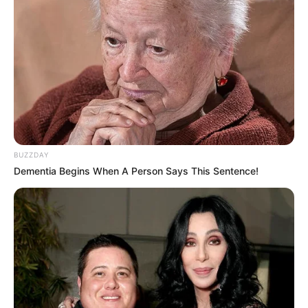
BUZZDAY
Dementia Begins When A Person Says This Sentence!