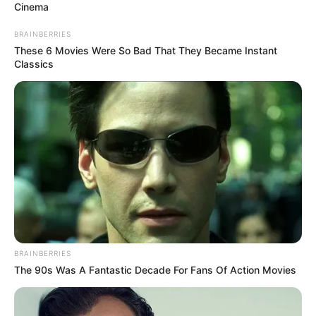
Cinema
BRAINBERRIES
These 6 Movies Were So Bad That They Became Instant
Classics
School
Not Known
College
Not Known
Educational Qualification
Graduate
Active Years
2018-Present
BRAINBERRIES
The 90s Was A Fantastic Decade For Fans Of Action Movies
Awards
Not Available