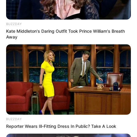
BUZZDAY
Kate Middleton's Daring Outfit Took Prince William's Breath
Away
Facebook
Lana Blakely
Twitter
Lana Blakely
Instagram
Lana Blakely
YouTube
Lana Blakely
BUZZDAY
Reporter Wears Ill-Fitting Dress In Public? Take A Look