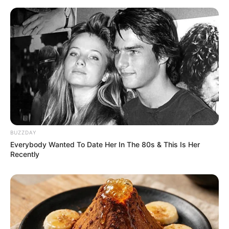
BUZZDAY
Everybody Wanted To Date Her In The 80s & This Is Her
Recently