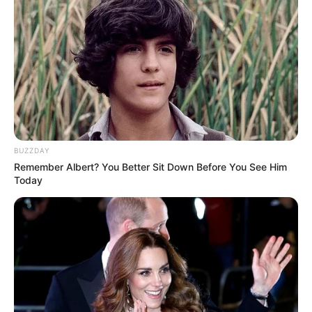
Social Media Presence
BUZZDAY
Remember Albert? You Better Sit Down Before You See Him
Today