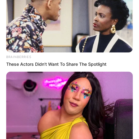
BRAINBERRIES
These Actors Didn't Want To Share The Spotlight