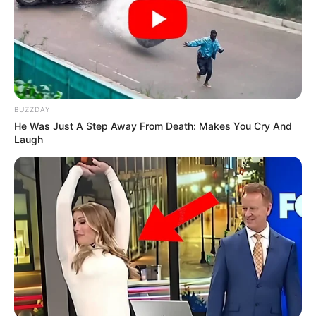
BUZZDAY
He Was Just A Step Away From Death: Makes You Cry And
Laugh
View this post on Instagram
New Reads