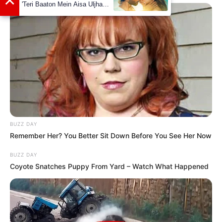
View this post on Instagram
BUZZ DAY
Remember Her? You Better Sit Down Before You See Her Now
A post shared by Lana Blakely (@lanablakely)
BUZZ DAY
Coyote Snatches Puppy From Yard – Watch What Happened
She is an avid dog lover.