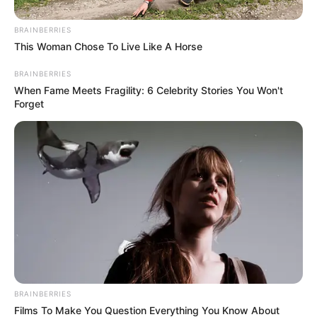
BRAINBERRIES
This Woman Chose To Live Like A Horse
BRAINBERRIES
When Fame Meets Fragility: 6 Celebrity Stories You Won't
Education Details and More
Forget
BRAINBERRIES
Films To Make You Question Everything You Know About