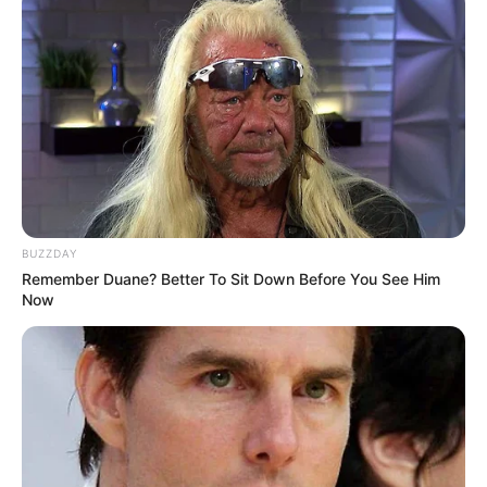
Some Facts About Lana Blakely
Lana Blakely was born and raised in
Stockholm, Sweden.
Her sister’s name is Jana.
She often releases her podcasts on Apple
BUZZDAY
and Spotify.
Remember Duane? Better To Sit Down Before You See Him
Now