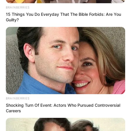
BRAINBERRIES
15 Things You Do Everyday That The Bible Forbids: Are You
Guilty?
Real Name
Lana Blakely
Profession
Youtuber
Date of Birth
January 31, 1995
Age
31 Years
Birth Place
Stockholm, Sweden
BRAINBERRIES
Shocking Turn Of Event: Actors Who Pursued Controversial
Nationality
Swedish
Careers
Home Town
Stockholm, Sweden