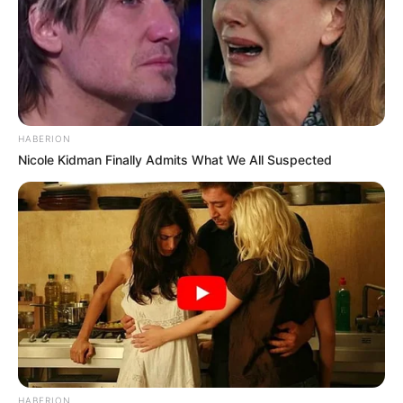
HABERION
Nicole Kidman Finally Admits What We All Suspected
HABERION