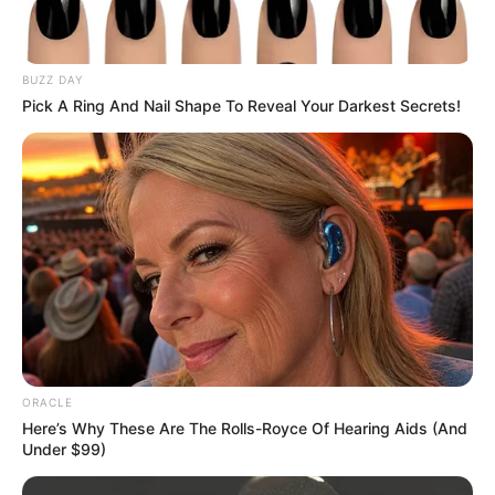
BUZZ DAY
Pick A Ring And Nail Shape To Reveal Your Darkest Secrets!
ORACLE
Here’s Why These Are The Rolls-Royce Of Hearing Aids (And
Under $99)