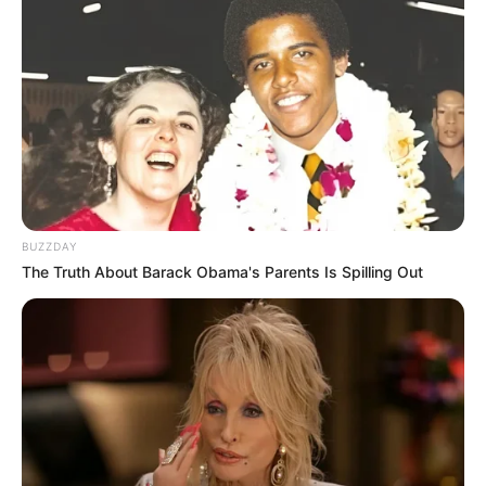
BUZZDAY
The Truth About Barack Obama's Parents Is Spilling Out