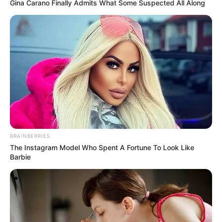
year 2016. He was under the mentorship of
Gina Carano Finally Admits What Some Suspected All Along
Pritam Chakraborty on the show.
BRAINBERRIES
The Instagram Model Who Spent A Fortune To Look Like
Barbie
Bio