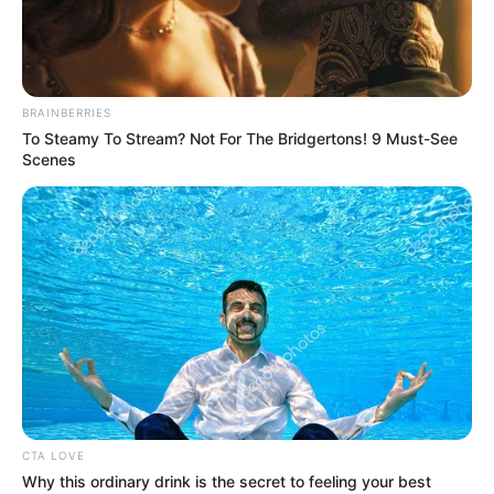
BRAINBERRIES
To Steamy To Stream? Not For The Bridgertons! 9 Must-See
Scenes
CTA LOVE
Why this ordinary drink is the secret to feeling your best