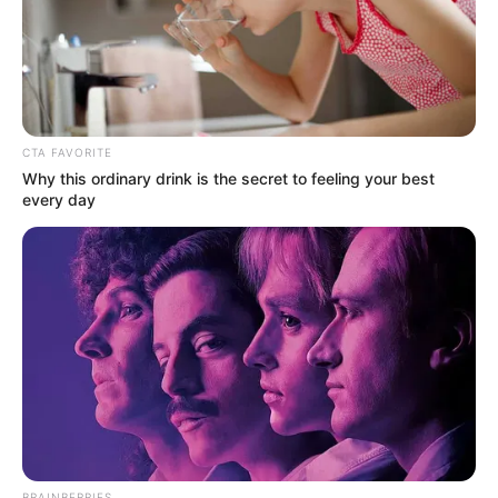
CTA FAVORITE
Why this ordinary drink is the secret to feeling your best
every day
Real Name
Kushal Paul
BRAINBERRIES