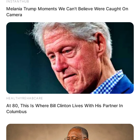
INSTANTHUB
Melania Trump Moments We Can't Believe Were Caught On
Camera
HEALTHYREHABCARE
At 80, This Is Where Bill Clinton Lives With His Partner In
Columbus