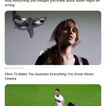
Why everything you thought you knew about water might be
wrong
Education Details and More
St.Helens School,
BRAINBERRIES
School
Kolkata
Films To Make You Question Everything You Know About
Cinema
University of Calcutta,
College
Kolkata
Educational