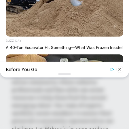
Mohsin Nawaz Age, Wiki, Biography, Family,
Career and More
BUZZ DAY
A 40-Ton Excavator Hit Something—What Was Frozen Inside!
The Wikiwiki is a first-of-its-kind
platform showcasing new talents in the
entertainment across the United States
Before You Go
and India. Our mission is to create an
online community where industry
professionals and fans alike can access
resources to help them find the newest
emerging talent. Our team of experts
carefully curate members to ensure their
potential is accurately represented on our
BUZZ DAY
platform. Let Wikiwiki be your guide as