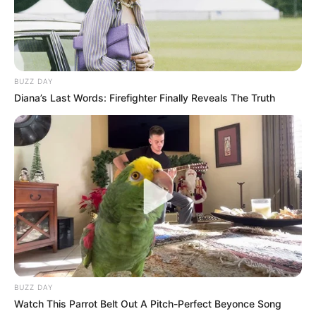
BUZZ DAY
Diana’s Last Words: Firefighter Finally Reveals The Truth
BUZZ DAY
Watch This Parrot Belt Out A Pitch-Perfect Beyonce Song