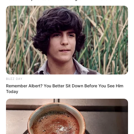
Girlfriends
Not Available
Controversies
None
Salary (approx)
Not Available
Net Worth
Not Available
BUZZ DAY
Remember Albert? You Better Sit Down Before You See Him
Today