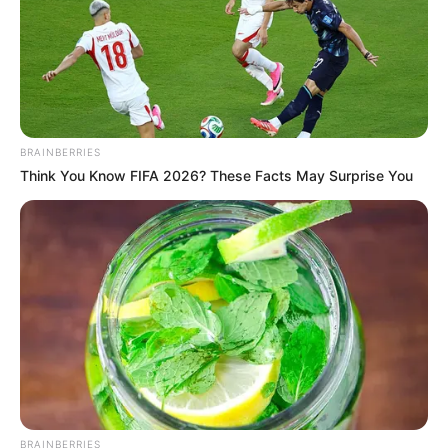
Graduate
Qualification
Television:
Star of
Debut
Bengal (2008)
Awards
Not Available
BRAINBERRIES
Think You Know FIFA 2026? These Facts May Surprise You
BRAINBERRIES