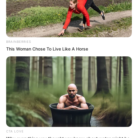
Family
BRAINBERRIES
Brother: Not Available
This Woman Chose To Live Like A Horse
Wife: Not Available
Religion
Christian
Mumbai, Maharashtra,
Address
India
CTA LOVE