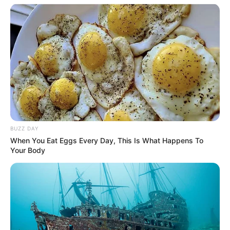
BUZZ DAY
When You Eat Eggs Every Day, This Is What Happens To
Your Body