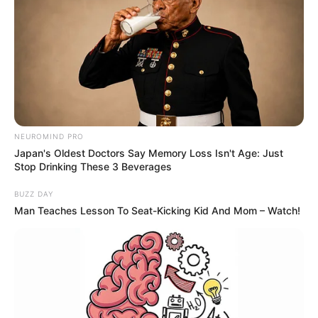
NEUROMIND PRO
Japan's Oldest Doctors Say Memory Loss Isn't Age: Just
Stop Drinking These 3 Beverages
BUZZ DAY
Man Teaches Lesson To Seat-Kicking Kid And Mom – Watch!