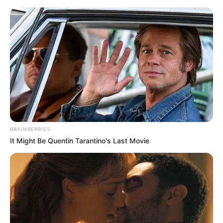
Skip
Menu
to
content
Kushal Paul (Singer) Height,
Weight, Age, Affairs,
Biography & More
BRAINBERRIES
It Might Be Quentin Tarantino's Last Movie