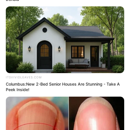
ITSVIVIDLEAVES.COM
Columbus:New 2-Bed Senior Houses Are Stunning - Take A
Peek Inside!