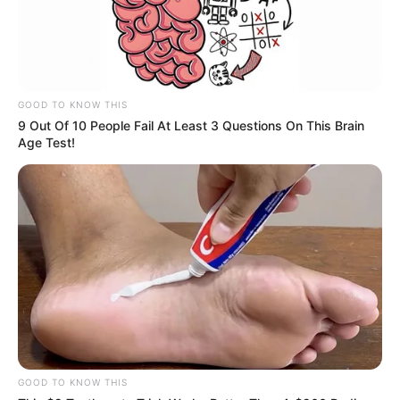
GOOD TO KNOW THIS
9 Out Of 10 People Fail At Least 3 Questions On This Brain
Age Test!
GOOD TO KNOW THIS