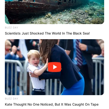
BUZZ DAY
Scientists Just Shocked The World In The Black Sea!
BUZZ DAY
Kate Thought No One Noticed, But It Was Caught On Tape