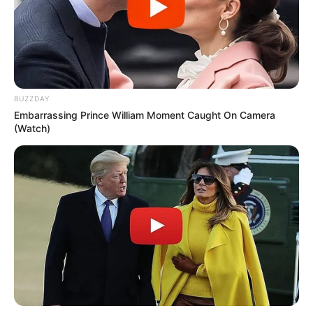
BUZZDAY
Embarrassing Prince William Moment Caught On Camera
(Watch)