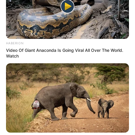
uploaded on YouTube.
He started singing at the age of 3 and
gives all credit for his success to his
mother.
HABERION
Video Of Giant Anaconda Is Going Viral All Over The World.
His music album named
Tagore For Today-
Watch
Contemporary Interpretations
is available
on all online platforms.
He is an avid animal lover.
He is a fan of Hritik Roshan.
If you have more details about
Kushal Paul
.