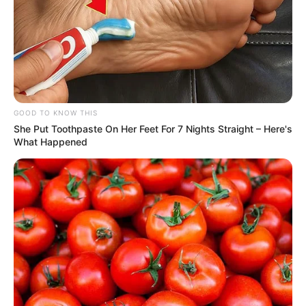
Height
5′ 8″ Feet
GOOD TO KNOW THIS
Weight
65 Kg
She Put Toothpaste On Her Feet For 7 Nights Straight – Here's
What Happened
Chest: 40 inches
Body Shape
Waist: 32 inches
Biceps: 12 inches
Eye Colour
Black
Hair Colour
Black
Hobbies
Singing and Travel