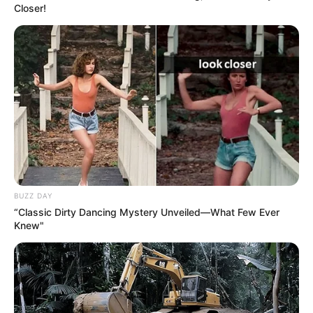
Closer!
Kolkata, West Bengal.
His family lives in Sonarpur, outskirts of
Kolkata
He has completed his graduation from
the University of Calcutta, Kolkata.
On the
Sa Re Ga Ma Pa
show,
Aditya
BUZZ DAY
Narayan
named him ‘Size-Zero Rockstar’.
“Classic Dirty Dancing Mystery Unveiled—What Few Ever
Knew"
He has recorded many songs for Strumm
New Reads
Entertainment Private Limited and also
does different covers, which are