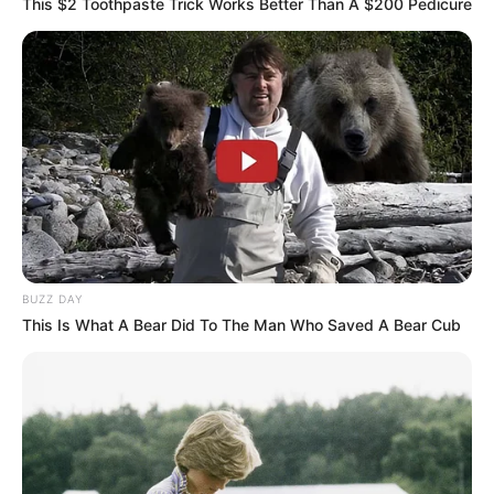
This $2 Toothpaste Trick Works Better Than A $200 Pedicure
BUZZ DAY
This Is What A Bear Did To The Man Who Saved A Bear Cub