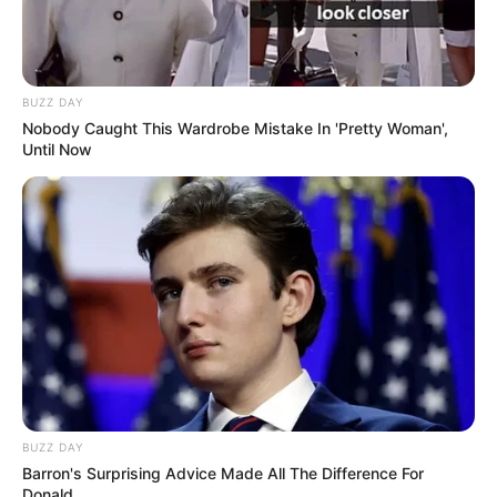
BUZZ DAY
Nobody Caught This Wardrobe Mistake In 'Pretty Woman',
Until Now
BUZZ DAY
Barron's Surprising Advice Made All The Difference For
Donald