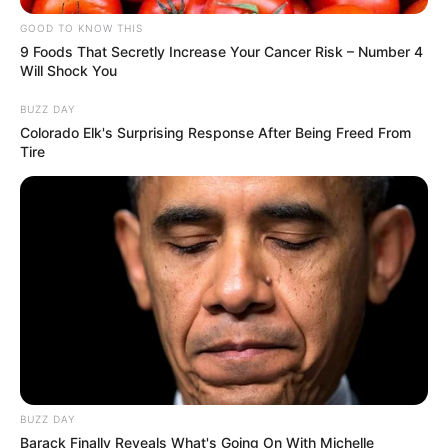
GOOD TO KNOW THIS
9 Foods That Secretly Increase Your Cancer Risk – Number 4
Will Shock You
BUZZ DAY
Colorado Elk's Surprising Response After Being Freed From
Tire
Marital Status and More
Marital Status
Singer
BUZZ DAY
Barack Finally Reveals What's Going On With Michelle