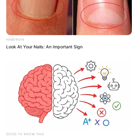
HABERION
Look At Your Nails: An Important Sign
GOOD TO KNOW THIS