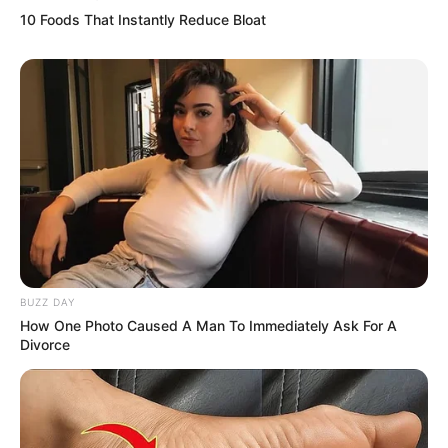
10 Foods That Instantly Reduce Bloat
Physical Stats and More
BUZZ DAY
How One Photo Caused A Man To Immediately Ask For A
Divorce