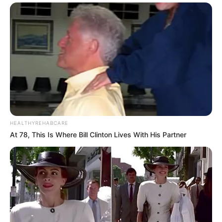
HEALTHYREHABCARE
At 78, This Is Where Bill Clinton Lives With His Partner