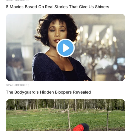
8 Movies Based On Real Stories That Give Us Shivers
Profession
Singer
Date of
Not Known
Birth
Age
Not Known
Birth Place
Kolkata, West Bengal, India
Nationality
Indian
BRAINBERRIES
Home Town
Kolkata, West Bengal, India
The Bodyguard's Hidden Bloopers Revealed
Mother: Hema Paul
Father: Not Available
Sister: Isis Paul (Singer)