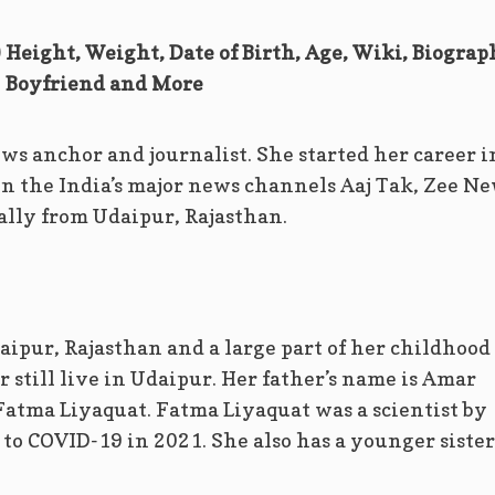
Height, Weight, Date of Birth, Age, Wiki, Biograp
Boyfriend and More
ws anchor and journalist. She started her career i
in the India’s major news channels Aaj Tak, Zee N
nally from Udaipur, Rajasthan.
ipur, Rajasthan and a large part of her childhood
 still live in Udaipur. Her father’s name is Amar
Fatma Liyaquat. Fatma Liyaquat was a scientist by
to COVID-19 in 2021. She also has a younger sister