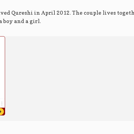
ved Qureshi in April 2012. The couple lives toget
 boy and a girl.