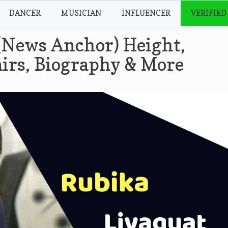
DANCER
MUSICIAN
INFLUENCER
VERIFIED
(News Anchor) Height,
airs, Biography & More