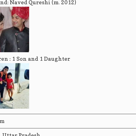
nd: Naved Qureshi (m. 2012)
ren : 1 Son and 1 Daughter
im
, Uttar Pradesh