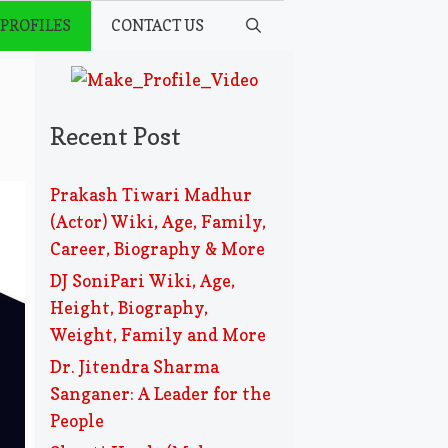
 PROFILES
CONTACT US
Recent Post
Prakash Tiwari Madhur
(Actor) Wiki, Age, Family,
Career, Biography & More
DJ SoniPari Wiki, Age,
Height, Biography,
Weight, Family and More
Dr. Jitendra Sharma
Sanganer: A Leader for the
People