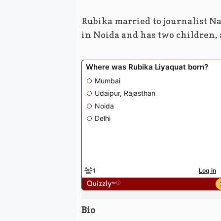
Rubika married to journalist Na
in Noida and has two children, a
Bio