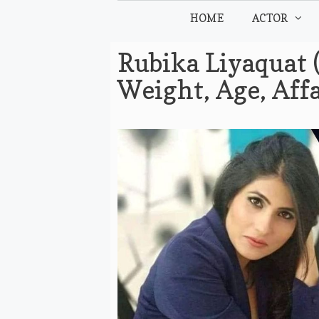
Skip
HOME
ACTOR
to
content
Rubika Liyaquat 
Weight, Age, Aff