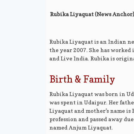
Rubika Liyaquat (News Anchor) 
Rubika Liyaquat is an Indian ne
the year 2007. She has worked 
and Live India. Rubika is origi
Birth & Family
Rubika Liyaquat was born in Uda
was spent in Udaipur. Her father
Liyaquat and mother’s name is 
profession and passed away due 
named Anjum Liyaquat.