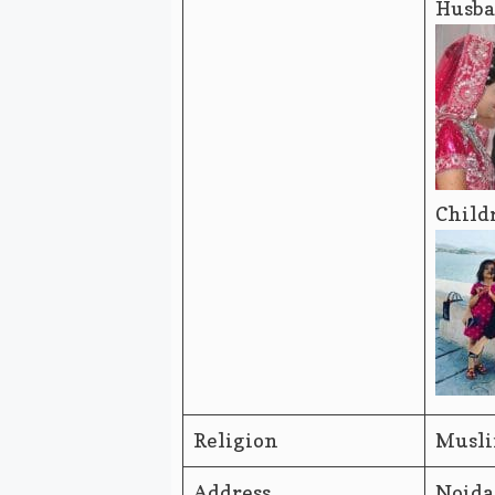
Husba
Child
Religion
Musl
Address
Noida