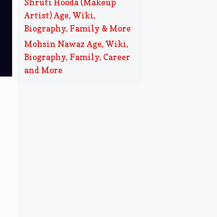
Shruti Hooda (Makeup
Artist) Age, Wiki,
Biography, Family & More
Mohsin Nawaz Age, Wiki,
Biography, Family, Career
and More