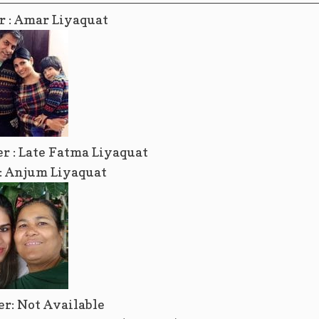
r : Amar Liyaquat
r : Late Fatma Liyaquat
r: Anjum Liyaquat
er: Not Available