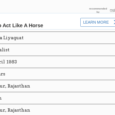
a Liyaquat
alist
ril 1983
ars
ur, Rajasthan
n
ur, Rajasthan