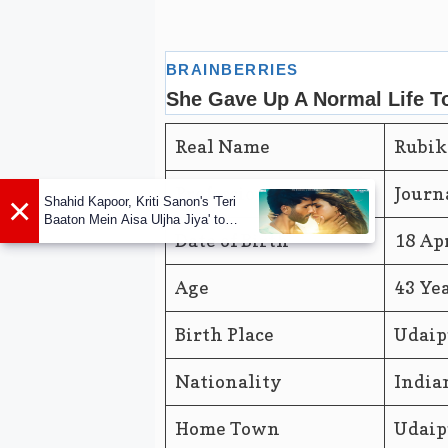
Real Name
Rubik
Profession
Journ
×
Shahid Kapoor, Kriti Sanon's 'Teri
Baaton Mein Aisa Uljha Jiya' to
release in February
Date of Birth
18 Ap
Age
43 Ye
Birth Place
Udaip
Nationality
India
Home Town
Udaip