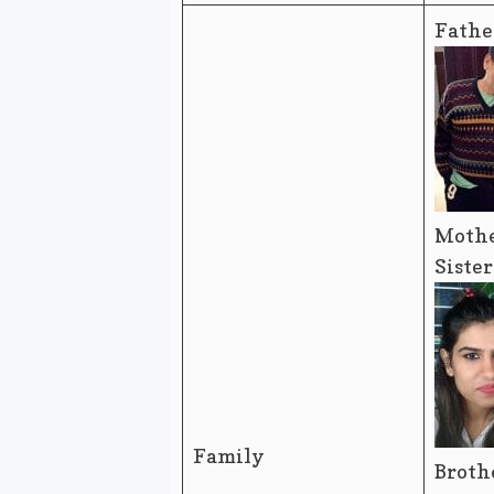
Fathe
Mothe
Siste
Family
Broth