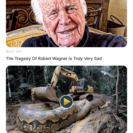
BUZZ DAY
The Tragedy Of Robert Wagner Is Truly Very Sad