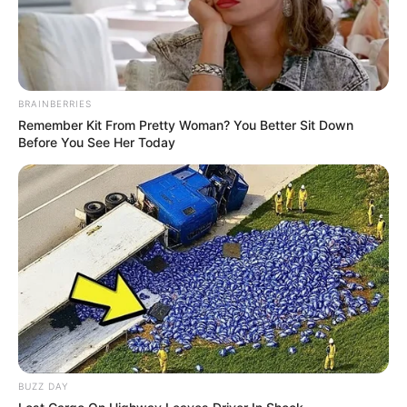
BRAINBERRIES
Remember Kit From Pretty Woman? You Better Sit Down
Before You See Her Today
BUZZ DAY