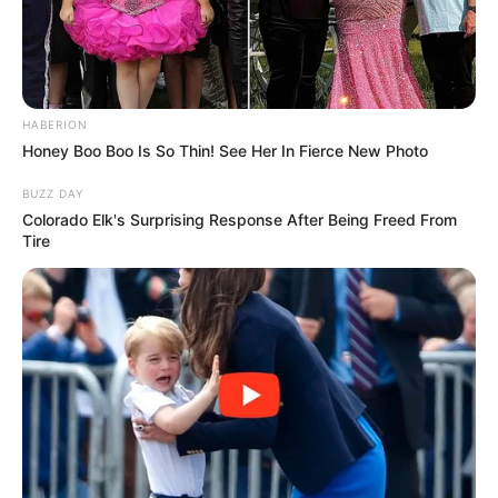
HABERION
Honey Boo Boo Is So Thin! See Her In Fierce New Photo
BUZZ DAY
Colorado Elk's Surprising Response After Being Freed From
Tire