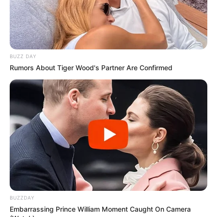
Please comment below we will update within
an hour.
BUZZ DAY
Rumors About Tiger Wood's Partner Are Confirmed
BUZZDAY
Embarrassing Prince William Moment Caught On Camera