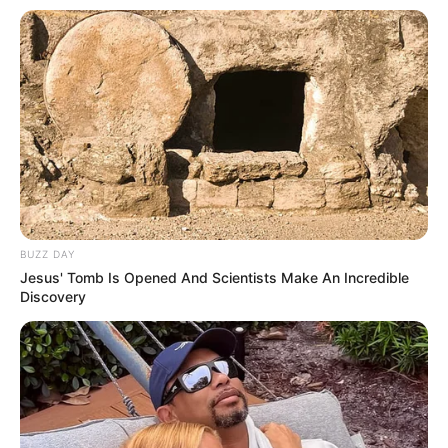
2018.
She served as president and treasurer of
Phi Mu Fraternity and was a member and
treasurer of the Student Government
Association.
She loves to collect porcelain dolls.
BUZZ DAY
Jesus' Tomb Is Opened And Scientists Make An Incredible
Discovery
She is skilled in Microsoft Word,
Microsoft Excel, Public Speaking, and
Project Management.
If you have more details about
Alyssa Jacobs
.