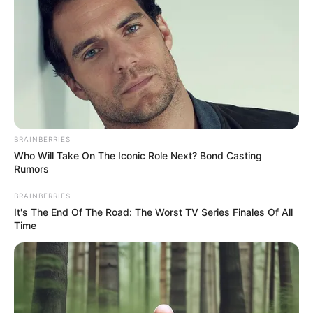
Education Details and More
BRAINBERRIES
Who Will Take On The Iconic Role Next? Bond Casting
Rumors
BRAINBERRIES
It's The End Of The Road: The Worst TV Series Finales Of All
Time
Kinder High School for the
School