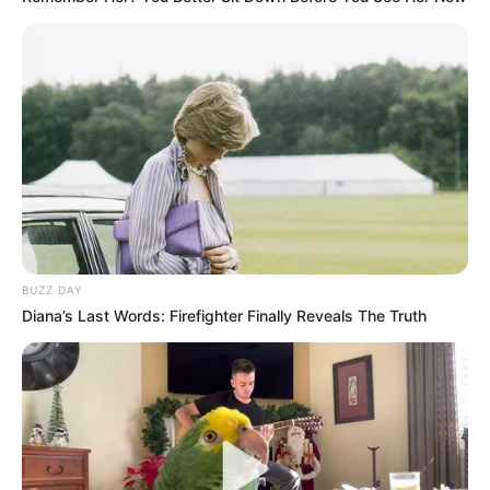
BUZZ DAY
Diana’s Last Words: Firefighter Finally Reveals The Truth