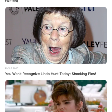
(Watch)
BUZZ DAY
You Won't Recognize Linda Hunt Today: Shocking Pics!