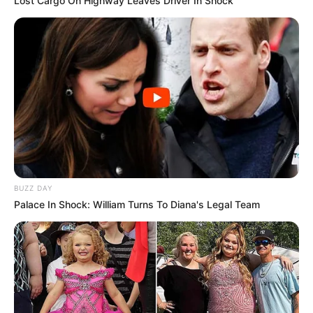
Lost Cargo On Highway Leaves Driver In Shock
BUZZ DAY
Palace In Shock: William Turns To Diana's Legal Team