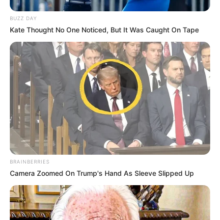
BUZZ DAY
Kate Thought No One Noticed, But It Was Caught On Tape
BRAINBERRIES
Camera Zoomed On Trump's Hand As Sleeve Slipped Up