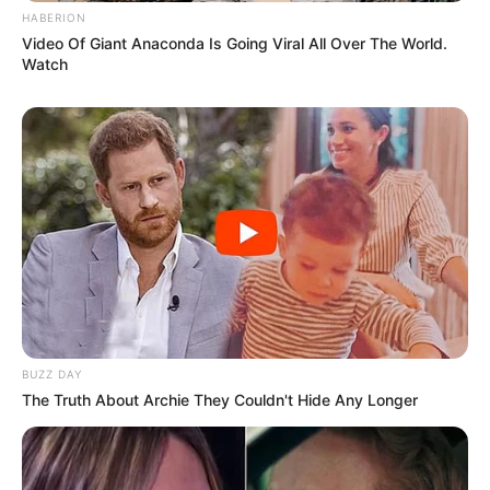
HABERION
Video Of Giant Anaconda Is Going Viral All Over The World.
Watch
BUZZ DAY
The Truth About Archie They Couldn't Hide Any Longer