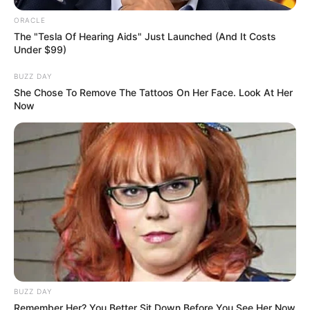
ORACLE
The "Tesla Of Hearing Aids" Just Launched (And It Costs
Under $99)
BUZZ DAY
She Chose To Remove The Tattoos On Her Face. Look At Her
Now
BUZZ DAY
Remember Her? You Better Sit Down Before You See Her Now