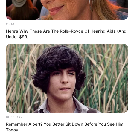
Hair Colour
Brown
Hobbies
Dance
ORACLE
Here’s Why These Are The Rolls-Royce Of Hearing Aids (And
Under $99)
Some Facts About Alyssa
Jacobs
Alyssa Jacobs hails from Houston, Texas.
She was a member of Phi Kappa Phi and
Alpha Lambda Delta academic honor
societies.
BUZZ DAY
Remember Albert? You Better Sit Down Before You See Him
Alyssa represented NSU as Miss
Today
Northwestern-Lady of the Bracelet in