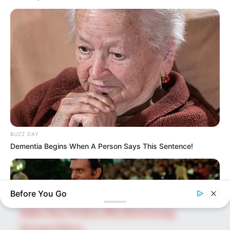
SEARCH HERE
Search
for:
PAGES
About Us
Advertise
BUZZ DAY
Career
Dementia Begins When A Person Says This Sentence!
Contact Us
Disclaimer
Before You Go
Fact Checking
Make Your Profile | PR | Advertising
Privacy Policy