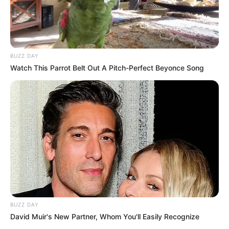
BUZZ DAY
Watch This Parrot Belt Out A Pitch-Perfect Beyonce Song
BUZZ DAY
David Muir's New Partner, Whom You'll Easily Recognize