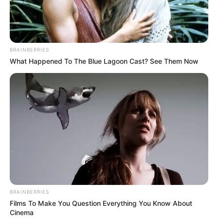
BRAINBERRIES
What Happened To The Blue Lagoon Cast? See Them Now
BRAINBERRIES
Films To Make You Question Everything You Know About
Cinema
Alyssa Jacobs is an American television