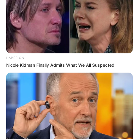
HABERION
Nicole Kidman Finally Admits What We All Suspected