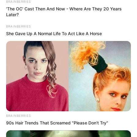
BRAINBERRIES
'The OC' Cast Then And Now - Where Are They 20 Years
Awards
Not Available
Later?
BRAINBERRIES
She Gave Up A Normal Life To Act Like A Horse
Physical Stats and More
BRAINBERRIES
90s Hair Trends That Screamed "Please Don't Try"