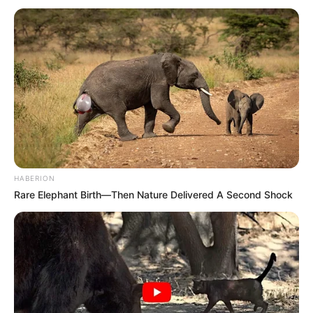
HABERION
Rare Elephant Birth—Then Nature Delivered A Second Shock