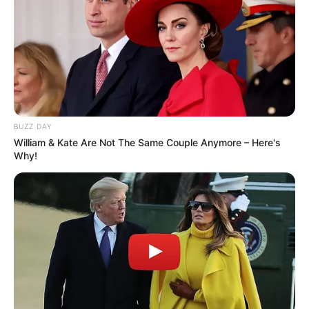
BUZZ DAY
William & Kate Are Not The Same Couple Anymore – Here's
Why!