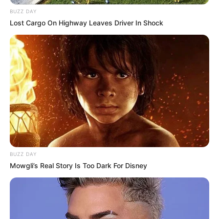
Husband: Not Available
BUZZ DAY
Lost Cargo On Highway Leaves Driver In Shock
Religion
Hinduism
Caste
Brahmin
Address
Mumbai, Maharshtra
BUZZ DAY
Mowgli’s Real Story Is Too Dark For Disney