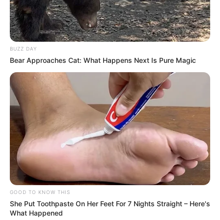
BUZZ DAY
Bear Approaches Cat: What Happens Next Is Pure Magic
GOOD TO KNOW THIS
She Put Toothpaste On Her Feet For 7 Nights Straight – Here's
What Happened