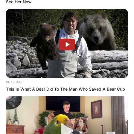
See Her Now
BUZZ DAY
This Is What A Bear Did To The Man Who Saved A Bear Cub
Real Name
Maera Mishra
Nick Name
Twinkle
Profession
Actress and Model