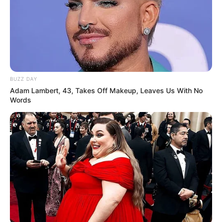
Education Details and More
BUZZ DAY
Adam Lambert, 43, Takes Off Makeup, Leaves Us With No
Words