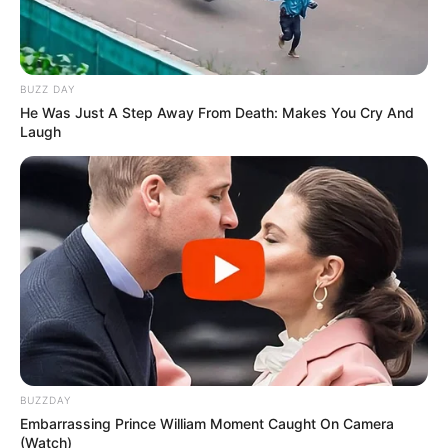
BUZZ DAY
He Was Just A Step Away From Death: Makes You Cry And
Laugh
BUZZDAY
Embarrassing Prince William Moment Caught On Camera
(Watch)