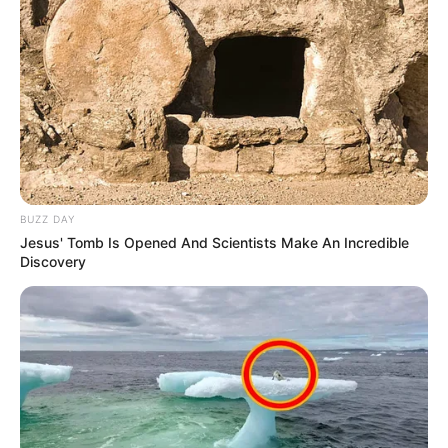
BUZZ DAY
Jesus' Tomb Is Opened And Scientists Make An Incredible
Discovery