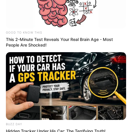
GOOD TO KNOW THIS
This 2-Minute Test Reveals Your Real Brain Age - Most
People Are Shocked!
BUZZ DAY
Recent Post
Hidden Tracker Under His Car: The Terrifying Truth!