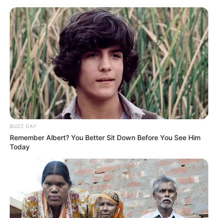
Skip
Menu
to
content
Maera Mishra (Actress)
Height, Weight, Age, Affairs,
Biography & More
BUZZ DAY
Remember Albert? You Better Sit Down Before You See Him
Today