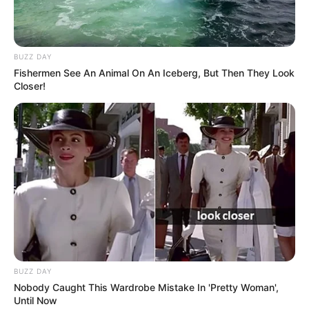
BUZZ DAY
Fishermen See An Animal On An Iceberg, But Then They Look
Closer!
BUZZ DAY
Nobody Caught This Wardrobe Mistake In 'Pretty Woman',
Until Now