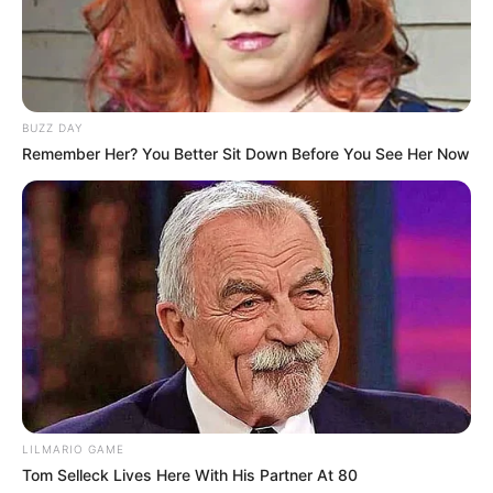
BUZZ DAY
Remember Her? You Better Sit Down Before You See Her Now
LILMARIO GAME
Tom Selleck Lives Here With His Partner At 80