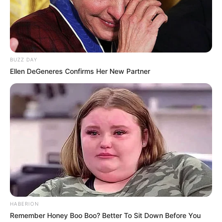
Maera Mishra was born on 18 April 1997 in
Bareilly, Uttar Pradesh. She belongs to a
Hindu Brahmin family. She wanted to pursue
a career in acting since childhood. In the
BUZZ DAY
year 2017, she got a chance to participate in
Ellen DeGeneres Confirms Her New Partner
MTV’s famous show MTV Splitsvilla season
11. She got a lot of fame and name from this
show. After Splitsvilla season 11 she also
appeared in other television serials like
Bahu Begum, Maharaja Ki Jai Ho and Udaan.
In 2021, she played role of Malishka Bedi in
Zee TV’s show Bhagya Lakshmi produced by
Balaji Telefilms.
HABERION
Bio
Remember Honey Boo Boo? Better To Sit Down Before You