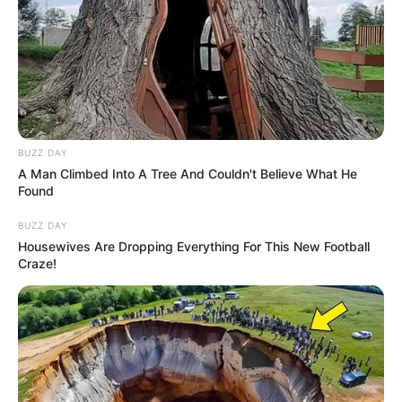
BUZZ DAY
A Man Climbed Into A Tree And Couldn't Believe What He
Found
BUZZ DAY
Housewives Are Dropping Everything For This New Football
Craze!