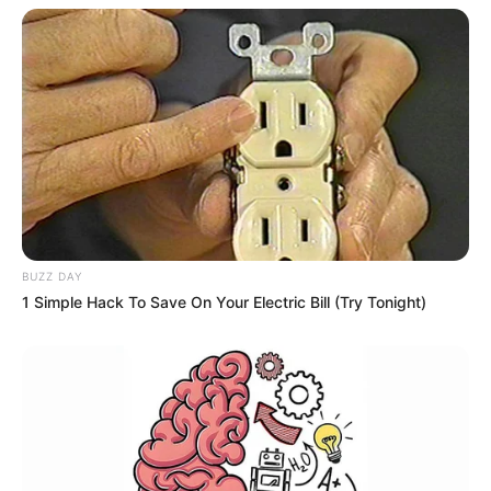
BUZZ DAY
1 Simple Hack To Save On Your Electric Bill (Try Tonight)