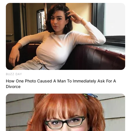
BUZZ DAY
How One Photo Caused A Man To Immediately Ask For A
Divorce