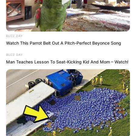
Date of
18 April 1997
Birth
Age
29 Years
BUZZ DAY
Watch This Parrot Belt Out A Pitch-Perfect Beyonce Song
Birth Place
Bareilly, Uttar Pradesh
BUZZ DAY
Nationality
Indian
Man Teaches Lesson To Seat-Kicking Kid And Mom – Watch!
Home Town
Bareilly, Uttar Pradesh
Mother : Mrs. Kalpana
Mishra
Father : Mr. Ram Gopal
Family
Mishra
Siblings: One older brother
and one older sister