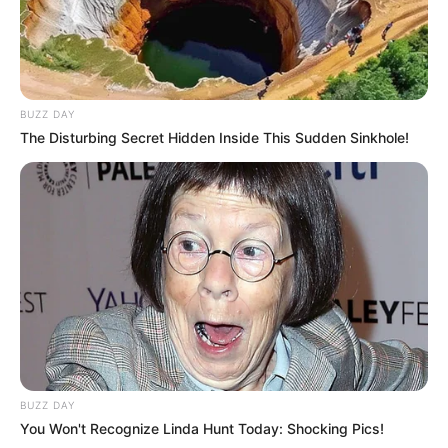
Marital Status and More
BUZZ DAY
Marital Status
in Relationship
The Disturbing Secret Hidden Inside This Sudden Sinkhole!
Dr. Rajul Yadav
Boy Friends
Controversies
None
BUZZ DAY
Salary
Not Known
You Won't Recognize Linda Hunt Today: Shocking Pics!