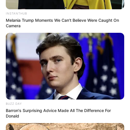
INSTANTHUB
Melania Trump Moments We Can't Believe Were Caught On
Camera
BUZZ DAY
Barron's Surprising Advice Made All The Difference For
Donald