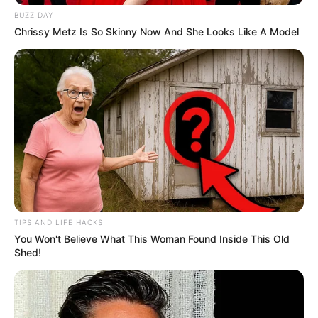
BUZZ DAY
Chrissy Metz Is So Skinny Now And She Looks Like A Model
School
Not Known
College
Not Known
Educational
Graduate
Qualification
Television :
MTV
Splitsvilla Season 11
TIPS AND LIFE HACKS
Debut
(2018)
You Won't Believe What This Woman Found Inside This Old
Shed!
Awards
Not Available