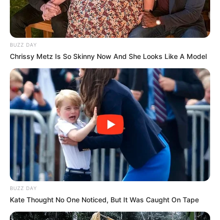
BUZZ DAY
Chrissy Metz Is So Skinny Now And She Looks Like A Model
Maera is also very famous on the social
media platform especially Facebook and
Instagram.
BUZZ DAY
She is a professional dancer.
Kate Thought No One Noticed, But It Was Caught On Tape