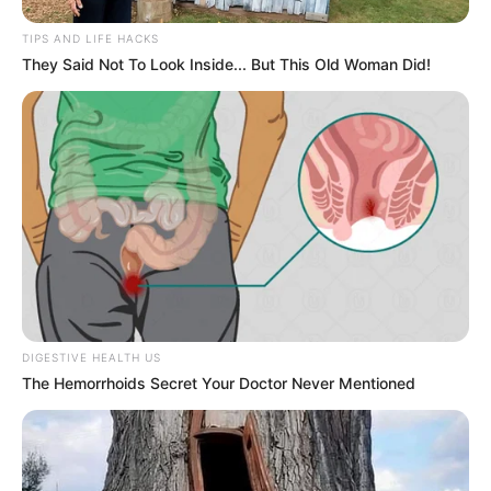
TIPS AND LIFE HACKS
They Said Not To Look Inside... But This Old Woman Did!
DIGESTIVE HEALTH US
Personal Life
The Hemorrhoids Secret Your Doctor Never Mentioned
Maera Mishra is currently in relationship
with Delhi based Dr. Rajul Yadav.