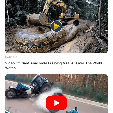
She loves Italian Food.
If you have more details about
Maera
Mishra
.
Please comment below we will update it
within an hour.
HABERION
Video Of Giant Anaconda Is Going Viral All Over The World.
Watch