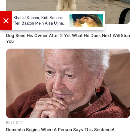
Facebook
Maera Mishra
Twitter
Not Available
BUZZ DAY
Instagram
Maera Mishra
Dog Sees His Owner After 2 Yrs What He Does Next Will Stun
You
Wiki
Not Available
Some Facts About Maera
Mishra
Maera Mishra was born and brought up
in Bareilly, Uttar Pradesh.
BUZZ DAY
Dementia Begins When A Person Says This Sentence!
She debut her career on television with