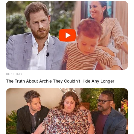
the MTV Splitsvilla 11.
She has been worked on television serial
Bahu Begum, Maharaja Ki Jai Ho and
Udaan.
Maera played negative role of Nia in Zee
TV channel show
Guddan Tumse Na Ho
Payega.
BUZZ DAY
The Truth About Archie They Couldn't Hide Any Longer
She appeared in several Hindi and
Punjabi music albums, in which
“Chhupana Bhi Nahi Aata”, and “Rona
New Reads
Sikhade Ve”.