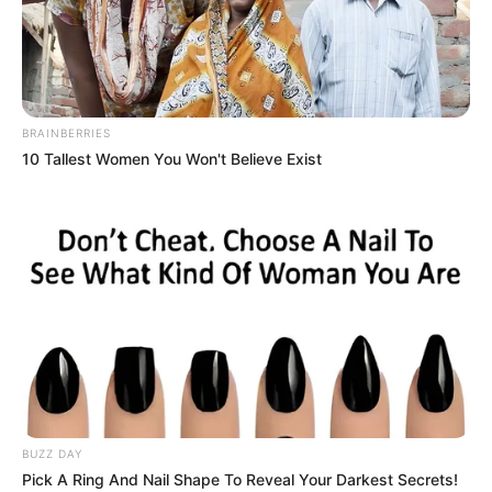
BRAINBERRIES
10 Tallest Women You Won't Believe Exist
BUZZ DAY
Pick A Ring And Nail Shape To Reveal Your Darkest Secrets!