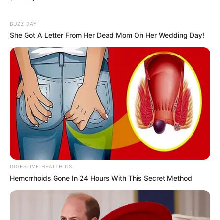
BUZZ DAY
She Got A Letter From Her Dead Mom On Her Wedding Day!
DIGESTIVE HEALTH US
Hemorrhoids Gone In 24 Hours With This Secret Method