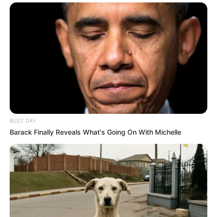
Net Worth
Not Known
BUZZ DAY
Barack Finally Reveals What's Going On With Michelle
Social Media Presence