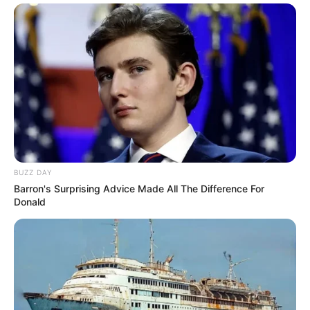
BUZZ DAY
Barron's Surprising Advice Made All The Difference For
Donald