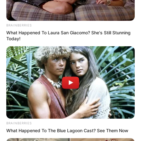
Caste
Kshatriya
• Nagpur, Maharashtra
BRAINBERRIES
(Permanent)
What Happened To Laura San Giacomo? She's Still Stunning
Address
• Lokhandwala Complex,
Today!
Mumbai, Maharashtra
(Local)
BRAINBERRIES
What Happened To The Blue Lagoon Cast? See Them Now