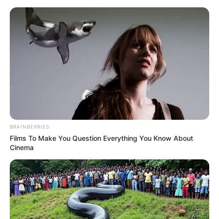
Skip
Menu
to
content
Sejal Jaiswal (Model) Height,
Weight, Age, Affairs,
Biography & More
BRAINBERRIES
Films To Make You Question Everything You Know About
Cinema