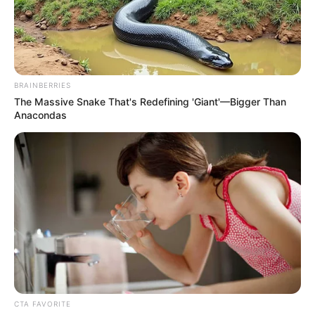
BRAINBERRIES
The Massive Snake That's Redefining 'Giant'—Bigger Than
Anacondas
CTA FAVORITE