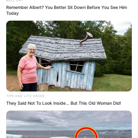
Remember Albert? You Better Sit Down Before You See Him
Miss Maharashtra 2015
Today
Awards
Miss Runway Nagpur 2014
Fbb Style Buddy 2016
TIPS AND LIFE HACKS
They Said Not To Look Inside... But This Old Woman Did!