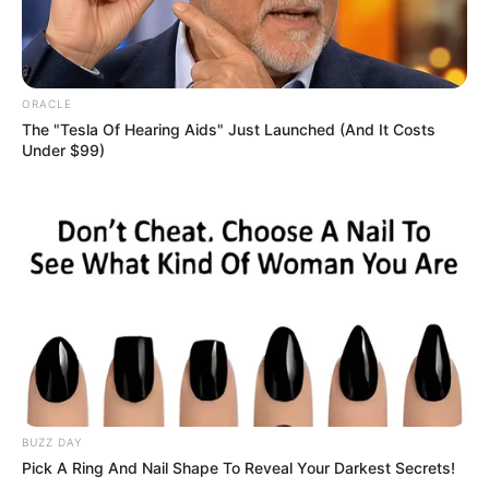
ORACLE
The "Tesla Of Hearing Aids" Just Launched (And It Costs
Under $99)
BUZZ DAY
Pick A Ring And Nail Shape To Reveal Your Darkest Secrets!