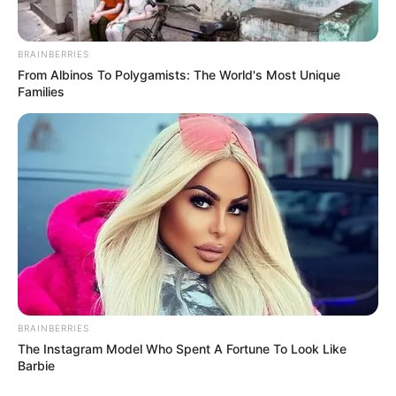
BRAINBERRIES
From Albinos To Polygamists: The World's Most Unique
Families
View this post on Instagram
BRAINBERRIES
A post shared by Dr. Sejal Jaiswal (@sejaljaiswal)
The Instagram Model Who Spent A Fortune To Look Like
Barbie