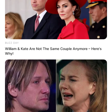
Height
5′ 7″ Feet
Weight
53 Kg
Figure Measurement
35-29-38
BUZZ DAY
William & Kate Are Not The Same Couple Anymore – Here's
Eye Colour
Brown
Why!
Hair Colour
Copper Brown
Hobbies
Singing, Dancing