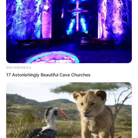
BRAINBERRIES
17 Astonishingly Beautiful Cave Churches