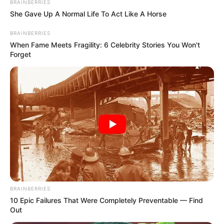
BRAINBERRIES
Sejal is an avid animal lover, she has a
She Gave Up A Normal Life To Act Like A Horse
pet dog, Leo.
BRAINBERRIES
When Fame Meets Fragility: 6 Celebrity Stories You Won't
Forget
BRAINBERRIES
View this post on Instagram
10 Epic Failures That Were Completely Preventable — Find
Out