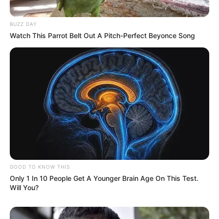
BUZZ DAY
Watch This Parrot Belt Out A Pitch-Perfect Beyonce Song
View this post on Instagram
GOOD TO KNOW THIS
Only 1 In 10 People Get A Younger Brain Age On This Test.
Will You?
A post shared by Dr. Sejal Jaiswal (@sejaljaiswal)