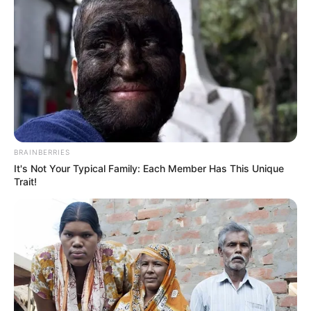
She has been worked with more than
200+ brands and ventures.
She has featured as a lead female artist in
Zee music video
‘Meri Kahaani’
in 2019.
BRAINBERRIES
It's Not Your Typical Family: Each Member Has This Unique
Trait!