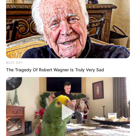
Sejal won the
Miss Runway Nagpur Award
in the year 2014.
She was crowned as
Miss Maharashtra
Queen
in 2015. Apart from this, she was
also the winner of
Fbb style buddy
in 2016.
BUZZ DAY
The Tragedy Of Robert Wagner Is Truly Very Sad
She also participated in the television
reality show
MTV Dating in the Dark
as a
contestant.