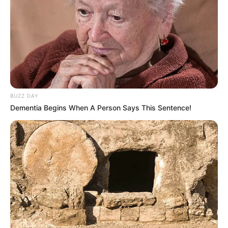
Net Worth
Not Available
BUZZ DAY
Dementia Begins When A Person Says This Sentence!
New Reads
Social Media Presence