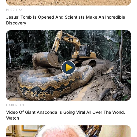
Facebook
Not Available
BUZZ DAY
Jesus' Tomb Is Opened And Scientists Make An Incredible
Twitter
Not Available
Discovery
Instagram
Sejal Jaiswal
Wikipedia
Not Available
Some Facts About Sejal Jaiswal
Sejal Jaiswal was born and brought up in
HABERION
Nagpur, Maharashtra.
Video Of Giant Anaconda Is Going Viral All Over The World.
Watch
She started her career with modelling.