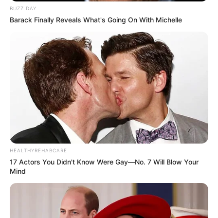
BUZZ DAY
Barack Finally Reveals What's Going On With Michelle
HEALTHYREHABCARE
17 Actors You Didn't Know Were Gay—No. 7 Will Blow Your
Mind
Physical Stats and More