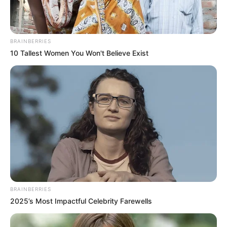
She has also done photo shoots for many
companies like
Fbb Big Bazaar, Matrix
etc.
BRAINBERRIES
10 Tallest Women You Won't Believe Exist
BRAINBERRIES
View this post on Instagram
2025’s Most Impactful Celebrity Farewells