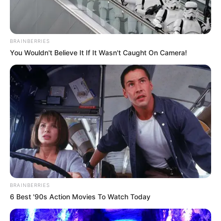
BRAINBERRIES
You Wouldn't Believe It If It Wasn't Caught On Camera!
BRAINBERRIES
6 Best '90s Action Movies To Watch Today