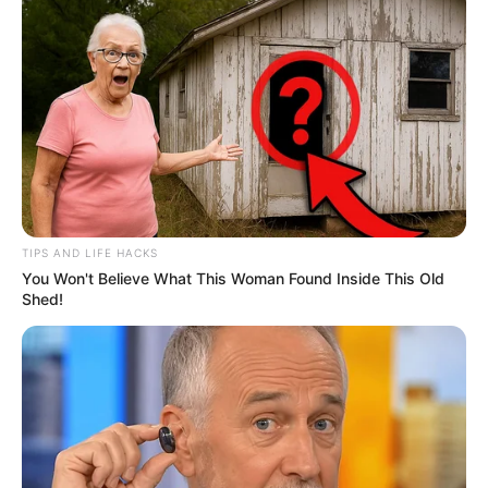
TIPS AND LIFE HACKS
You Won't Believe What This Woman Found Inside This Old
Shed!