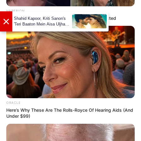
HABERION
Nicole Kidman Finally Admits What We All Suspected
Marital Status and More
Marital Status
Single
ORACLE
Boy Friends
Not Available
Here’s Why These Are The Rolls-Royce Of Hearing Aids (And
Under $99)
Controversies
None
Salary(approx)
Not Available