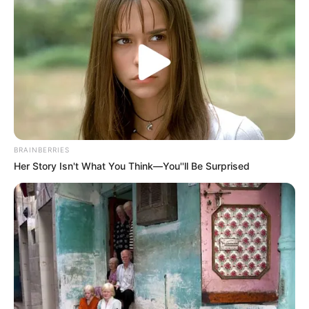
A post shared by Dr. Sejal Jaiswal (@sejaljaiswal)
BRAINBERRIES
Her Story Isn't What You Think—You''ll Be Surprised
She is a fitness freak and do yoga to keep
herself fit.