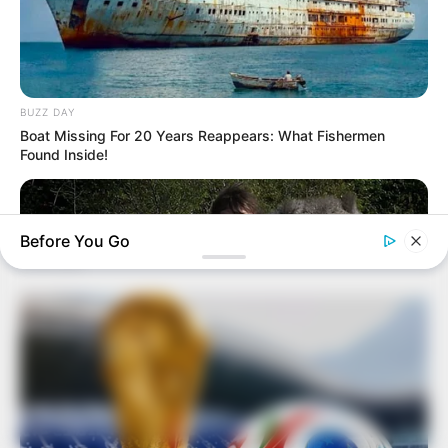
BUZZ DAY
Boat Missing For 20 Years Reappears: What Fishermen
Found Inside!
Before You Go
BUZZ DAY
This Is What A Bear Did To The Man Who Saved A Bear Cub