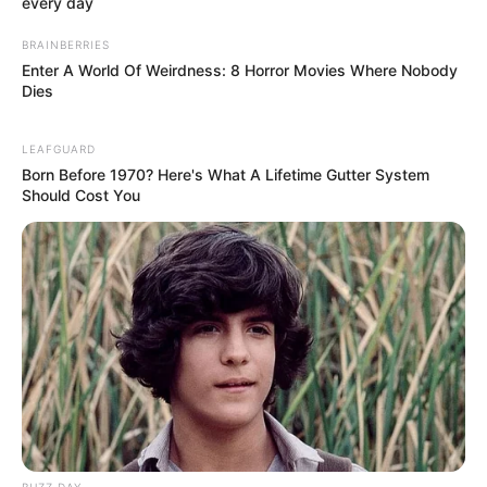
every day
VSPM College of
Physiotherapy, Nagpur
BRAINBERRIES
Enter A World Of Weirdness: 8 Horror Movies Where Nobody
College
Maharashtra University of
Dies
Health Sciences (MUHS),
Nagpur
LEAFGUARD
Born Before 1970? Here's What A Lifetime Gutter System
Educational
Should Cost You
Bachelors of Physiotherapy
Qualification
Television :
MTV Dating in
the Dark (2019)
Debut
BUZZ DAY