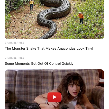
Nationality
Indian
Home Town
Nagpur, Maharashtra
Mother : Madhu Jaiswal
Father : Shrikant Jaiswal
BRAINBERRIES
The Monster Snake That Makes Anacondas Look Tiny!
Family
BRAINBERRIES
Some Moments Got Out Of Control Quickly
Sister : Shivani Jaiswal
Brother: Not Available
Husband: Not Available
Religion
Hinduism