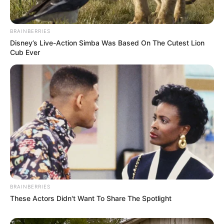
BRAINBERRIES
Disney’s Live-Action Simba Was Based On The Cutest Lion
Cub Ever
BRAINBERRIES
These Actors Didn't Want To Share The Spotlight