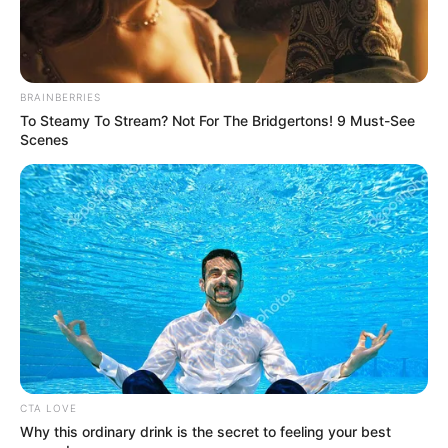
BRAINBERRIES
To Steamy To Stream? Not For The Bridgertons! 9 Must-See
Scenes
Education Details and More
Mount Carmel Convent
School
CTA LOVE
School, Nagpur
Why this ordinary drink is the secret to feeling your best