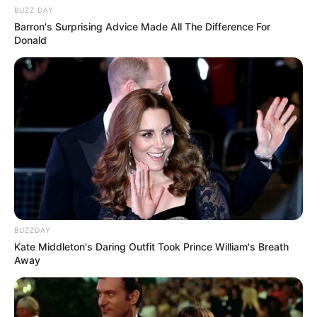
Hobbies
Dance and Music
BUZZ DAY
Barron's Surprising Advice Made All The Difference For
Donald
BUZZDAY
Kate Middleton's Daring Outfit Took Prince William's Breath
Away
Social Media Presence
Facebook
Lily Meola