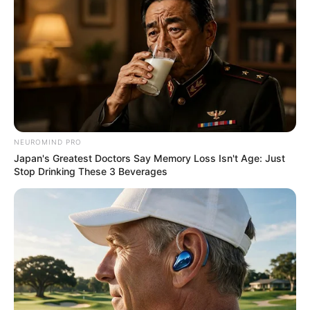
NEUROMIND PRO
Japan's Greatest Doctors Say Memory Loss Isn't Age: Just
Stop Drinking These 3 Beverages