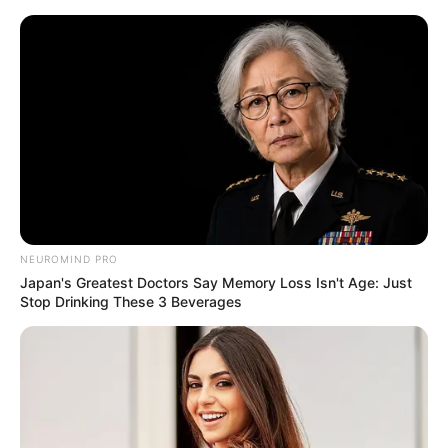
Skip
Menu
to
content
Lily Meola (AGT) Height,
Weight, Age, Affairs,
Biography & More
NEUROMIND PRO
Japan's Greatest Doctors Say Memory Loss Isn't Age: Just
Stop Drinking These 3 Beverages