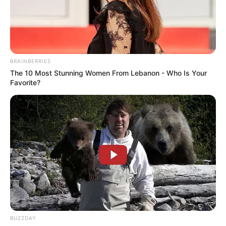
BRAINBERRIES
The 10 Most Stunning Women From Lebanon - Who Is Your
Favorite?
BUZZDAY