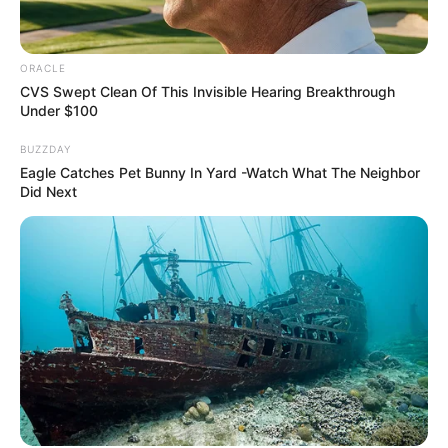
ORACLE
CVS Swept Clean Of This Invisible Hearing Breakthrough
Under $100
BUZZDAY
Eagle Catches Pet Bunny In Yard -Watch What The Neighbor
Did Next
Recent Post
Prakash Tiwari Madhur (Actor) Wiki, Age,
Family, Career, Biography & More
DJ SoniPari Wiki, Age, Height, Biography, Weight,
Family and More
Dr. Jitendra Sharma Sanganer: A Leader for the