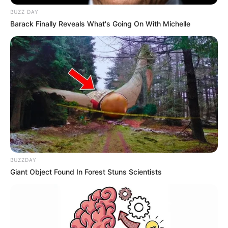
BUZZ DAY
Barack Finally Reveals What's Going On With Michelle
BUZZDAY
Giant Object Found In Forest Stuns Scientists