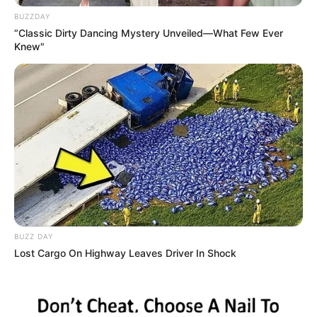
BUZZDAY
Birth Place
Paia, Hawaii
“Classic Dirty Dancing Mystery Unveiled—What Few Ever
Knew"
Nationality
American
Home Town
Paia, Hawaii
Father : Gary Meola
Mother : Nancy Meola
Brother : Matt Meola
Family
BUZZ DAY
Lost Cargo On Highway Leaves Driver In Shock
Sister : Not Available
Husband : Not Available