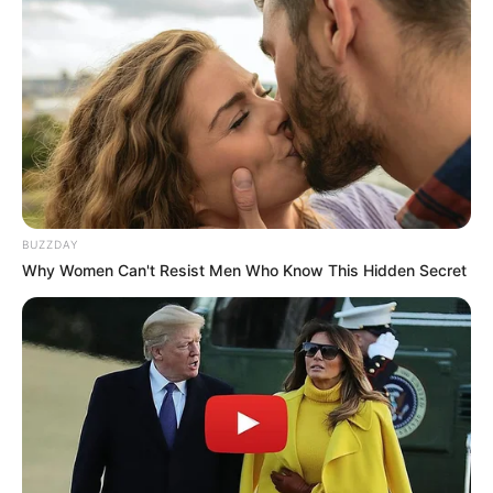
BUZZDAY
Why Women Can't Resist Men Who Know This Hidden Secret