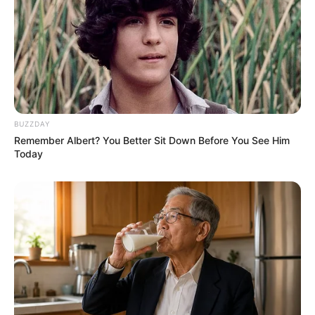
BUZZDAY
Remember Albert? You Better Sit Down Before You See Him
Today