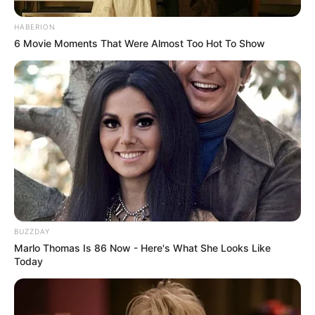
HABERION
6 Movie Moments That Were Almost Too Hot To Show
BUZZDAY
Marlo Thomas Is 86 Now - Here's What She Looks Like
Today