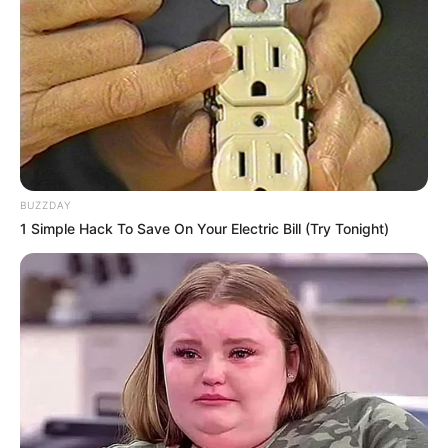
judges after giving the audition for a
famous reality show America’s Got Talent
in 2022.
BUZZDAY
1 Simple Hack To Save On Your Electric Bill (Try Tonight)
She is an animal lover.