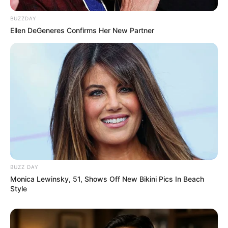
BUZZDAY
Ellen DeGeneres Confirms Her New Partner
BUZZ DAY
Monica Lewinsky, 51, Shows Off New Bikini Pics In Beach
Style