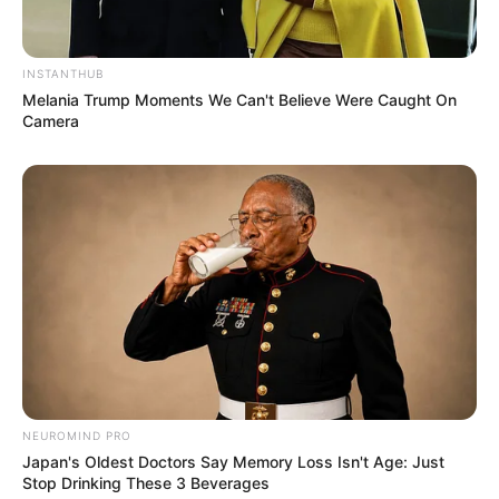
INSTANTHUB
Melania Trump Moments We Can't Believe Were Caught On
Camera
NEUROMIND PRO
Japan's Oldest Doctors Say Memory Loss Isn't Age: Just
Stop Drinking These 3 Beverages