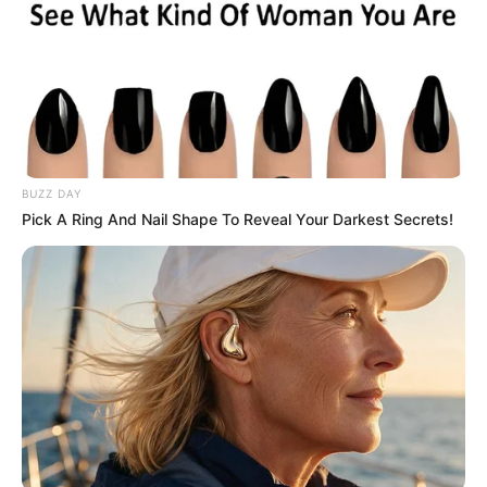
Marital Status
Unmarried
Address
Los Angeles, California
BUZZ DAY
Pick A Ring And Nail Shape To Reveal Your Darkest Secrets!