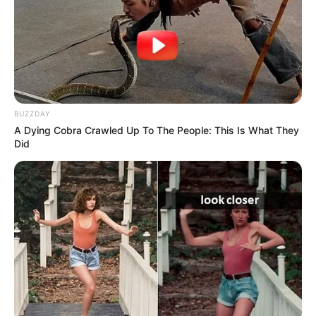
BUZZDAY
A Dying Cobra Crawled Up To The People: This Is What They
Did
Real Name
Lily Meola
Profession
Singer and Songwriter
Date of Birth
August 3, 1994
Age
32 Years