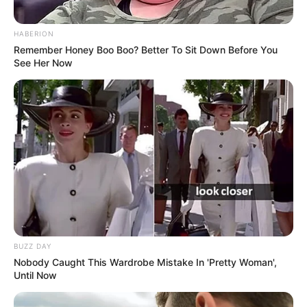
If you have more details about
Lily Meola
.
Please comment below we will update within
HABERION
Remember Honey Boo Boo? Better To Sit Down Before You
an hour.
See Her Now
BUZZ DAY
Nobody Caught This Wardrobe Mistake In 'Pretty Woman',
Until Now