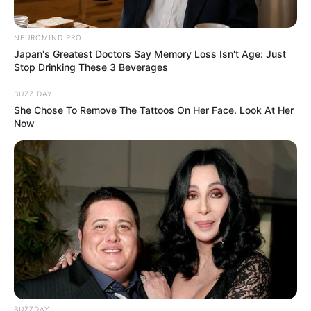
NEUROMIND PRO
Education Details and More
Japan's Greatest Doctors Say Memory Loss Isn't Age: Just
Stop Drinking These 3 Beverages
Kihei Charter High
BUZZ DAY
She Chose To Remove The Tattoos On Her Face. Look At Her
School
School
Now
Haleakala Waldorf
School
College
Not Known
Educational
Graduate
Qualification
Television :
America’s
Got Talent (2022)
BUZZDAY