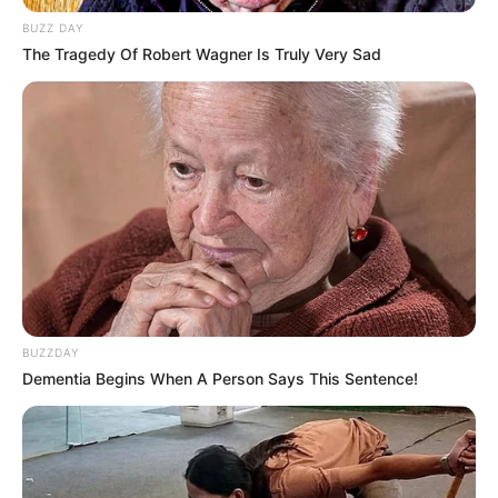
BUZZ DAY
The Tragedy Of Robert Wagner Is Truly Very Sad
Bio
BUZZDAY
Dementia Begins When A Person Says This Sentence!