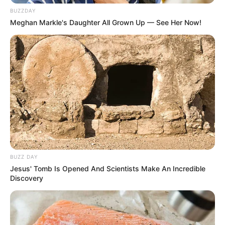
BUZZDAY
Meghan Markle's Daughter All Grown Up — See Her Now!
BUZZ DAY
Jesus' Tomb Is Opened And Scientists Make An Incredible
Discovery