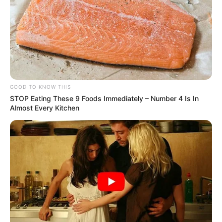
GOOD TO KNOW THIS
STOP Eating These 9 Foods Immediately – Number 4 Is In
Almost Every Kitchen