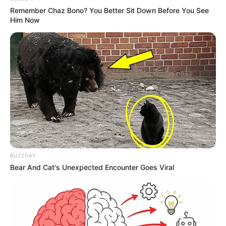
Remember Chaz Bono? You Better Sit Down Before You See
Debut
Him Now
Awards
Not Available
BUZZDAY
Bear And Cat's Unexpected Encounter Goes Viral