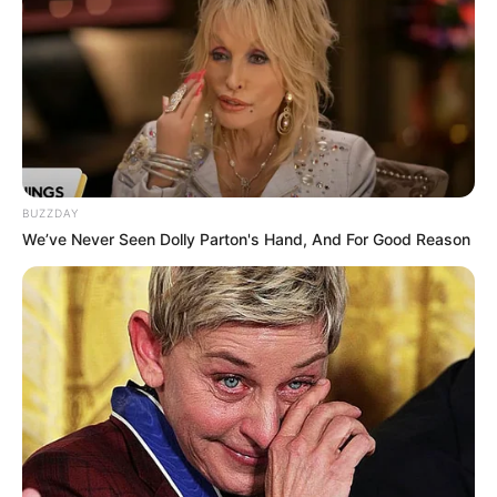
BUZZDAY
We’ve Never Seen Dolly Parton's Hand, And For Good Reason