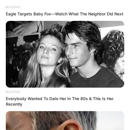
BUZZDAY
Eagle Targets Baby Fox—Watch What The Neighbor Did Next
BUZZDAY
Everybody Wanted To Date Her In The 80s & This Is Her
Recently