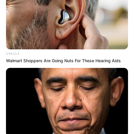
ORACLE
Walmart Shoppers Are Going Nuts For These Hearing Aids