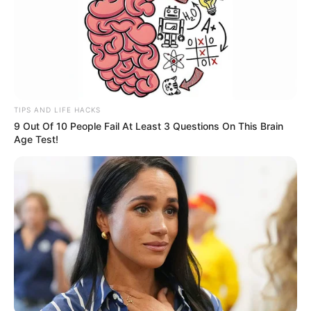
TIPS AND LIFE HACKS
9 Out Of 10 People Fail At Least 3 Questions On This Brain
Age Test!