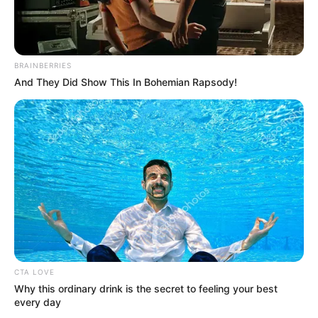
BRAINBERRIES
And They Did Show This In Bohemian Rapsody!
School
Not Known
CTA LOVE
Why this ordinary drink is the secret to feeling your best
Educational
High School
every day
Qualification