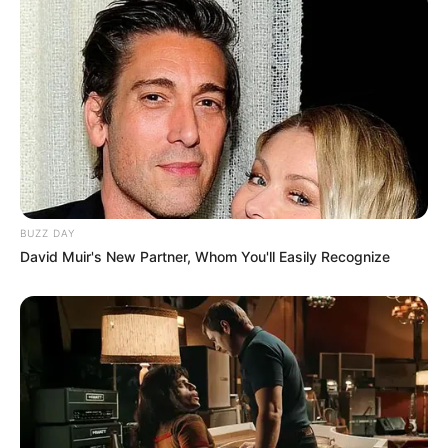
2020. He was bought by Rajasthan Royals for
2.4 crores, that year he played 3 matches and
scored 40 runs including 2 fours and 2 sixes.
In 2021, Rajasthan Royal again included
Yashasvi in ​​the team by paying 2.4 crores,
then he scored 249 runs in 10 matches with 1
half-century. In 2022, Rajasthan Royal had to
pay an amount of 4 crores to buy Yashasvi.
BUZZ DAY
David Muir's New Partner, Whom You'll Easily Recognize
Education Details and More