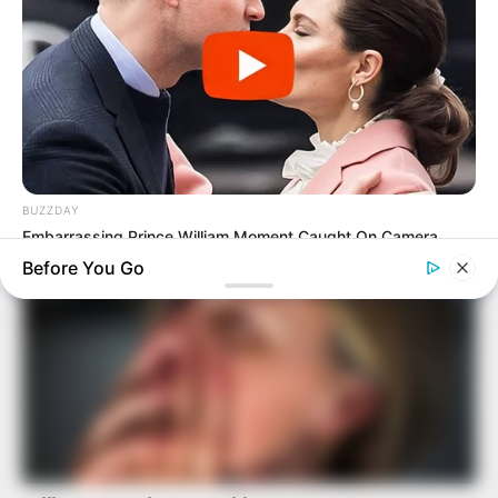
BUZZDAY
Embarrassing Prince William Moment Caught On Camera
(Watch)
Before You Go