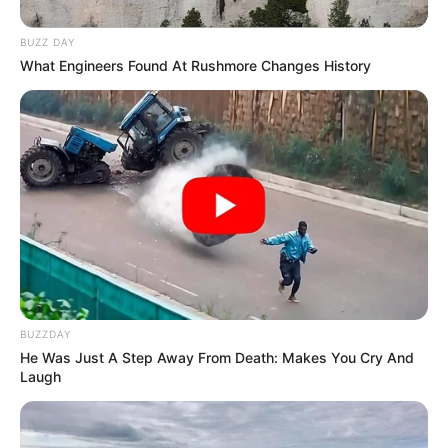
Address
Mumbai, Maharashtra
BUZZ DAY
What Engineers Found At Rushmore Changes History
BUZZDAY
He Was Just A Step Away From Death: Makes You Cry And
Laugh
Career