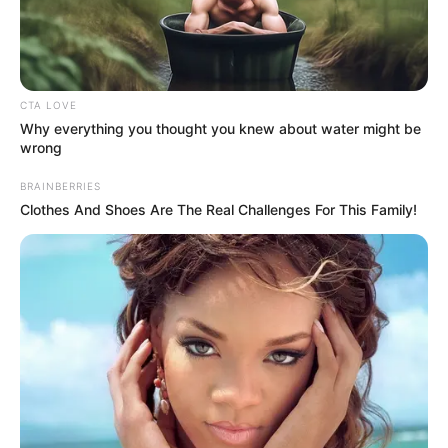
Social Media Presence
CTA LOVE
Why everything you thought you knew about water might be
wrong
Facebook
Yashasvi Jaiswal
BRAINBERRIES
Clothes And Shoes Are The Real Challenges For This Family!
Twitter
Yashasvi Jaiswal
Instagram
Yashasvi Jaiswal
Wikipedia
Yashasvi Jaiswal
Some Facts About Yashasvi