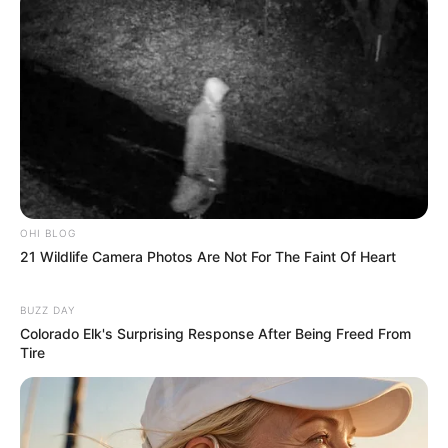
OHI BLOG
21 Wildlife Camera Photos Are Not For The Faint Of Heart
BUZZ DAY
Colorado Elk's Surprising Response After Being Freed From
Tire