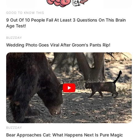
GOOD TO KNOW THIS
9 Out Of 10 People Fail At Least 3 Questions On This Brain
Age Test!
BUZZDAY
Wedding Photo Goes Viral After Groom's Pants Rip!
BUZZDAY
Bear Approaches Cat: What Happens Next Is Pure Magic