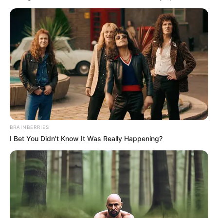
Controversies
None
INR 2.4 Crore (IPL 2020)
IPL Auction Price
INR 2.4 Crore (IPL 2021)
INR 4 Crore (IPL 2022)
Net Worth
Not Available
BRAINBERRIES
I Bet You Didn't Know It Was Really Happening?
New Reads