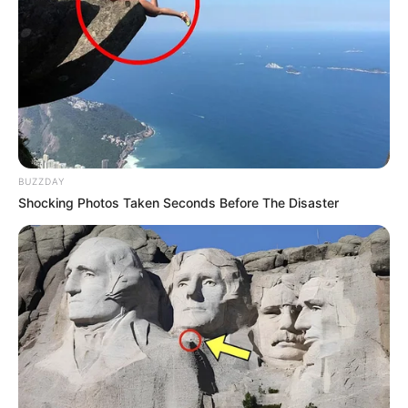
Nationality
Indian
Home Town
Bhadohi, Uttar Pradesh
Mother : Kanchan Jaiswal
Father : Bhupendra Jaiswal
BUZZDAY
Shocking Photos Taken Seconds Before The Disaster
Family
Sister : Not Available
Brother : Not Available
Wife : Not Available
Religion
Hinduism