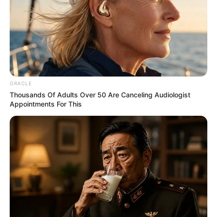
ORACLE
Thousands Of Adults Over 50 Are Canceling Audiologist
Appointments For This