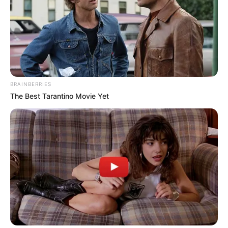
He loves to travel and travelled across
the Europe and African countries.
BRAINBERRIES
The Best Tarantino Movie Yet
View this post on Instagram