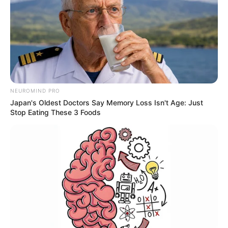
NEUROMIND PRO
Japan's Oldest Doctors Say Memory Loss Isn't Age: Just
Stop Eating These 3 Foods