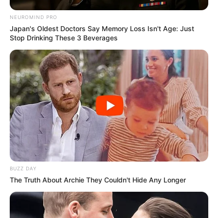
NEUROMIND PRO
Japan's Oldest Doctors Say Memory Loss Isn't Age: Just
Stop Drinking These 3 Beverages
BUZZ DAY
The Truth About Archie They Couldn't Hide Any Longer