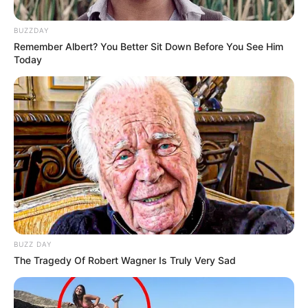
BUZZDAY
Remember Albert? You Better Sit Down Before You See Him
Today
Real Name
Yashasvi Jaiswal
Nickname
Yash
Profession
Cricketer
Date of Birth
28 December 2001
BUZZ DAY
The Tragedy Of Robert Wagner Is Truly Very Sad
Age
24 Years
Birth Place
Bhadohi, Uttar Pradesh