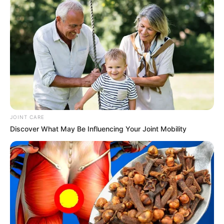
JOINT CARE
Discover What May Be Influencing Your Joint Mobility