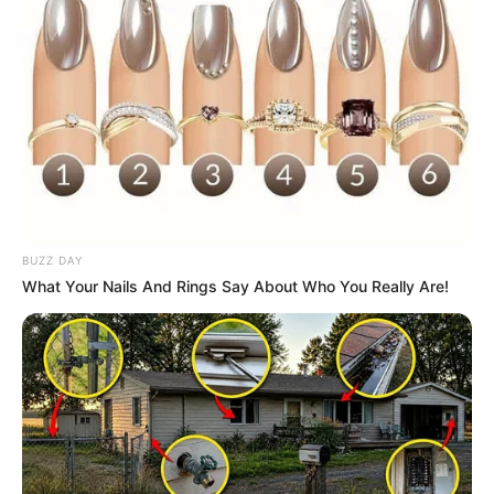
BUZZ DAY
What Your Nails And Rings Say About Who You Really Are!