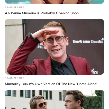
Jaiswal
BRAINBERRIES
A Rihanna Museum Is Probably Opening Soon
Yashasvi Jaiswal was born and brought
up in Bhadohi, Uttar Pradesh.
He stayed in a tent with the groundsmen
at the playground, where he often slept
hungry and sold panipuri to make ends
meet.
His life completely changed when Jwala
Singh spotted him in December 2013.
BRAINBERRIES
Macaulay Culkin's Own Version Of The New ‘Home Alone’
Singh runs a cricket academy in
Santacruz. He polished Jaiswal’s talent
and become his legal guardian.