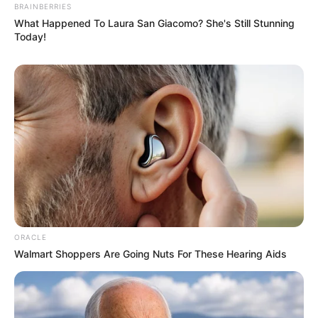
BRAINBERRIES
What Happened To Laura San Giacomo? She's Still Stunning
Today!
A post shared by Yashasvi Jaiswal (@yashasvijaiswal28)
If you have more details about
Yashasvi
Jaiswal
. Please comment below we will
update within an hour.
ORACLE
Walmart Shoppers Are Going Nuts For These Hearing Aids