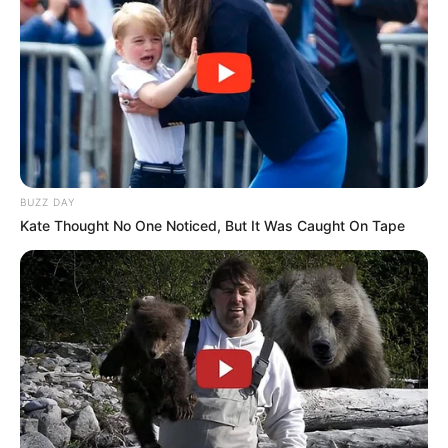
BUZZ DAY
Kate Thought No One Noticed, But It Was Caught On Tape