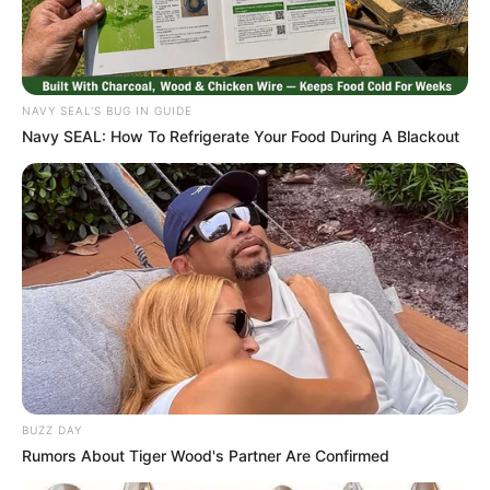
NAVY SEAL'S BUG IN GUIDE
Navy SEAL: How To Refrigerate Your Food During A Blackout
BUZZ DAY
Rumors About Tiger Wood's Partner Are Confirmed