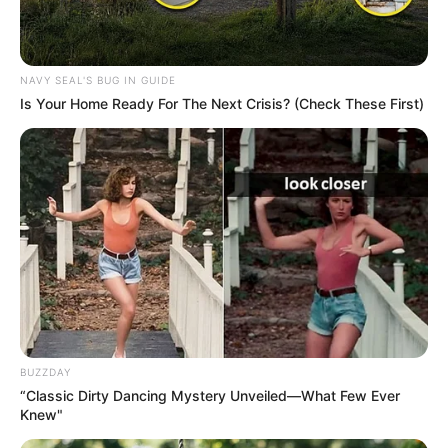
NAVY SEAL'S BUG IN GUIDE
Is Your Home Ready For The Next Crisis? (Check These First)
BUZZDAY
“Classic Dirty Dancing Mystery Unveiled—What Few Ever
Knew"