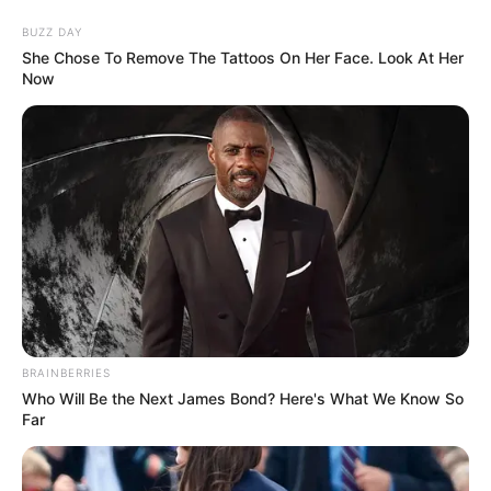
Skip
Menu
BUZZ DAY
to
She Chose To Remove The Tattoos On Her Face. Look At Her
content
Now
Yashasvi Jaiswal (Cricketer)
Height, Weight, Age, Affairs,
Biography & More
BRAINBERRIES
Who Will Be the Next James Bond? Here's What We Know So
Far