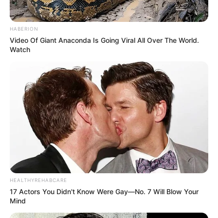
HABERION
Video Of Giant Anaconda Is Going Viral All Over The World.
Watch
HEALTHYREHABCARE
IPL Career
17 Actors You Didn't Know Were Gay—No. 7 Will Blow Your
Mind
Yashasvi started IPL for Rajasthan Royal in