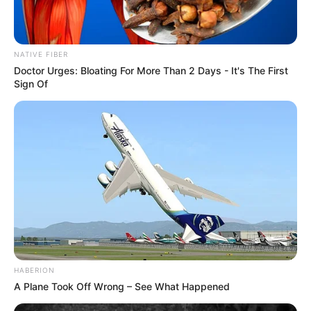
NATIVE FIBER
Doctor Urges: Bloating For More Than 2 Days - It's The First
Sign Of
HABERION
A Plane Took Off Wrong – See What Happened