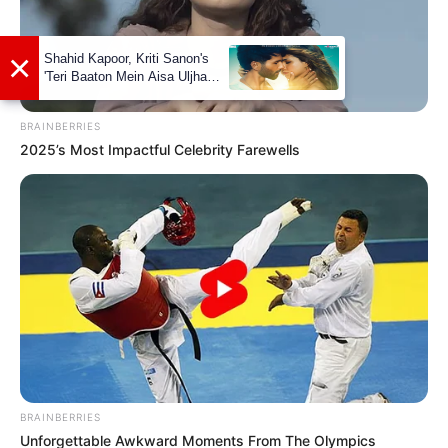
BRAINBERRIES
2025’s Most Impactful Celebrity Farewells
Marital Status and More
Marital Status
Unmarried
BRAINBERRIES
Girlfriends
Not Available
Unforgettable Awkward Moments From The Olympics