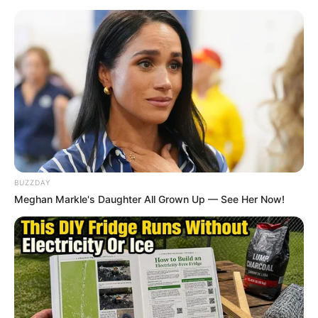
BUZZDAY
Meghan Markle's Daughter All Grown Up — See Her Now!