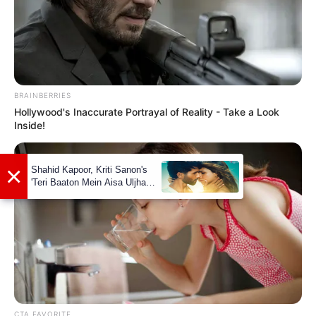
BRAINBERRIES
Hollywood's Inaccurate Portrayal of Reality - Take a Look
Inside!
CTA FAVORITE