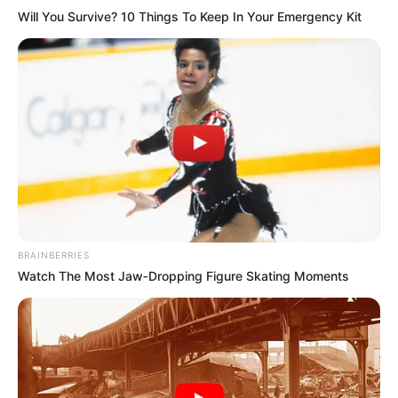
Will You Survive? 10 Things To Keep In Your Emergency Kit
BRAINBERRIES
Watch The Most Jaw‑Dropping Figure Skating Moments