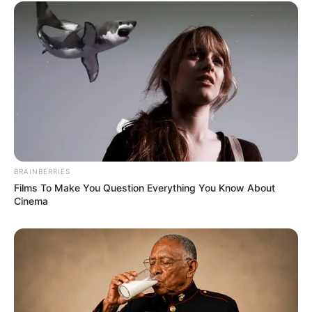
BRAINBERRIES
Films To Make You Question Everything You Know About
Cinema