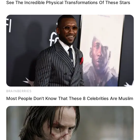
adventures to explore the beauty of nature.
See The Incredible Physical Transformations Of These Stars
Lastly, she shares the common love of
watching movies, often indulging in
cinematic experiences to unwind.
BRAINBERRIES
Most People Don't Know That These 8 Celebrities Are Muslim