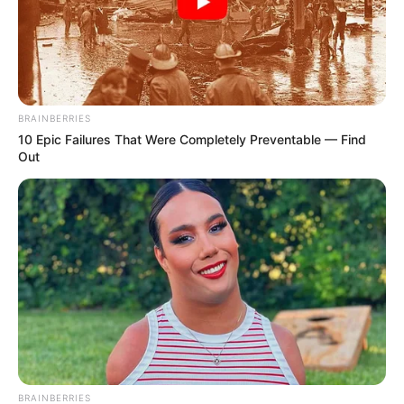
BRAINBERRIES
10 Epic Failures That Were Completely Preventable — Find
Out
BRAINBERRIES