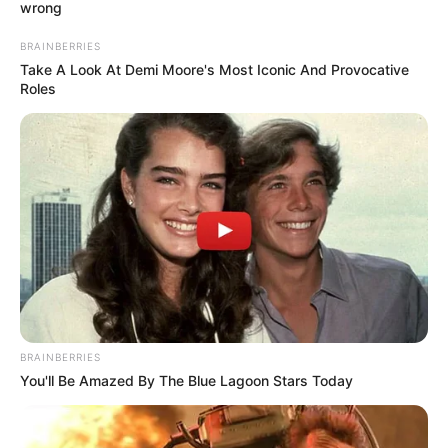
wrong
the entertainment industry, she was
destined to make a mark. She is been
BRAINBERRIES
Take A Look At Demi Moore's Most Iconic And Provocative
fortunate to collaborate with some of the
Roles
finest production companies in the industry.
Name
Brittany Retkofsky
Profession
Actor and Model
Birthplace
Miami, Florida
Nationality
American
BRAINBERRIES
Date of Birth
16 July 1990
You'll Be Amazed By The Blue Lagoon Stars Today
(DoB)
Ethnicity
Caucasian