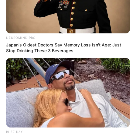
NEUROMIND PRO
Japan's Oldest Doctors Say Memory Loss Isn't Age: Just
Stop Drinking These 3 Beverages
BUZZ DAY