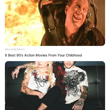
Debut
2008
141 Pound
Weight
64 kg
1.67 m
Height
5 Feet 6 Inches
BRAINBERRIES
6 Best 90’s Action Movies From Your Childhood
Eye Color
Brown
Hair Color
Blonde
Figure Size
38-26-38
Dance, Trekking,
Hobbies
Watching Movies