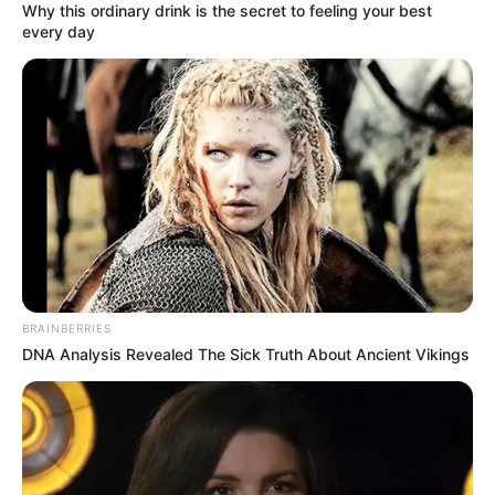
Why this ordinary drink is the secret to feeling your best
undeniable. While the exact figures may
every day
fluctuate over time, her estimated net worth
is believed to be around $300K. This
impressive net worth speaks volumes about
her achievements in the entertainment
industry, considering her relatively brief
debut in 2008.
BRAINBERRIES
DNA Analysis Revealed The Sick Truth About Ancient Vikings