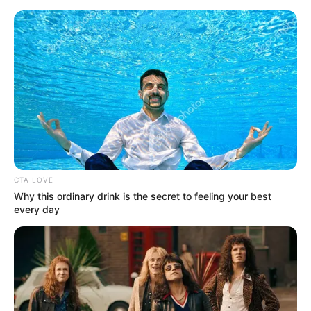
Skip
Menu
to
content
Brittany Retkofsky (Actor)
Wiki, Age, Ethnicity,
Husband, Net Worth, Biodata
& More
CTA LOVE
Why this ordinary drink is the secret to feeling your best
every day