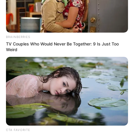
true beauty in every sense.
BRAINBERRIES
TV Couples Who Would Never Be Together: 9 Is Just Too
Weird
Net Worth
Despite her preference for privacy, Brittany
CTA FAVORITE
Retkofsky’s professional success is