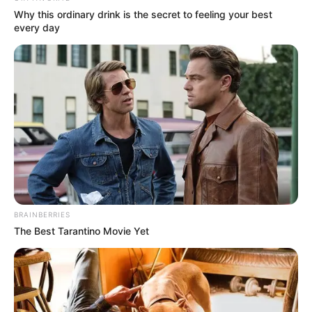
Why this ordinary drink is the secret to feeling your best
every day
BRAINBERRIES
The Best Tarantino Movie Yet