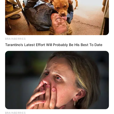
BRAINBERRIES
Tarantino’s Latest Effort Will Probably Be His Best To Date
BRAINBERRIES