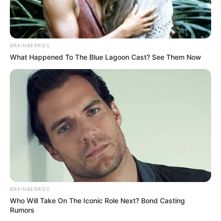
BRAINBERRIES
What Happened To The Blue Lagoon Cast? See Them Now
BRAINBERRIES
Who Will Take On The Iconic Role Next? Bond Casting
Rumors