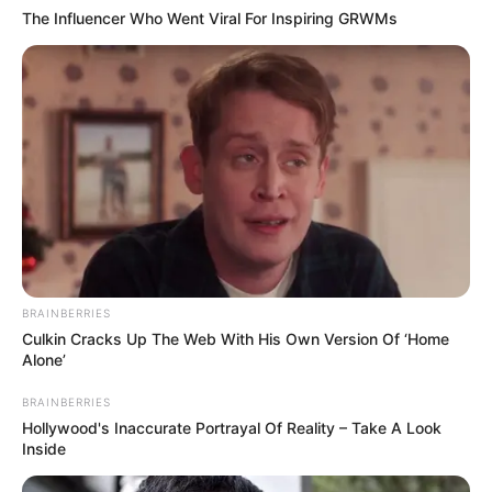
The Influencer Who Went Viral For Inspiring GRWMs
BRAINBERRIES
Culkin Cracks Up The Web With His Own Version Of ‘Home
Alone’
BRAINBERRIES
Hollywood's Inaccurate Portrayal Of Reality – Take A Look
Inside