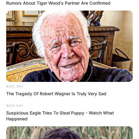
Rumors About Tiger Wood's Partner Are Confirmed
BUZZ DAY
The Tragedy Of Robert Wagner Is Truly Very Sad
Recent Post
BUZZ DAY
Suspicious Eagle Tries To Steal Puppy - Watch What
Prakash Tiwari Madhur (Actor) Wiki, Age,
Happened
Family, Career, Biography & More
DJ SoniPari Wiki, Age, Height, Biography, Weight,