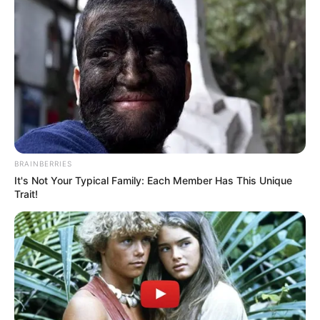
BRAINBERRIES
It's Not Your Typical Family: Each Member Has This Unique
Trait!