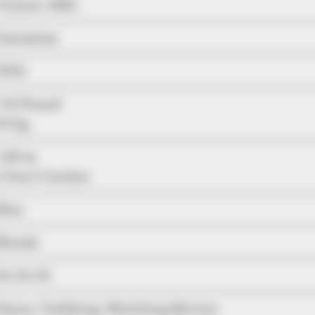
14 June 1984
Caucasian
2004
110 Pound
50 kg
1.60 m
5 Feet 3 Inches
Blue
Blonde
34-24-35
Dance, Trekking, Watching Movies