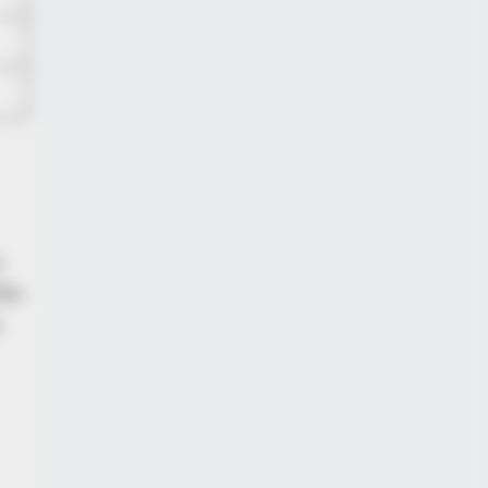
r
the