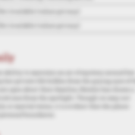
Not Available (values privacy)
Not Available (values privacy)
mily
er ability to maintain an air of mystery around he
ep her private life hidden from the prying eyes of 
are open about their families, Natalie has chosen a
loved ones from the spotlight. Though we may not
y or marital status, it is evident that she places
personal boundaries.