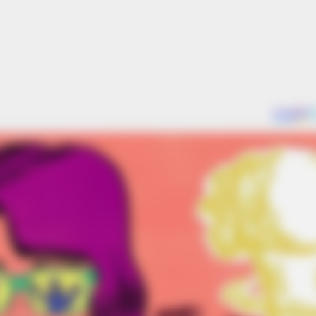
BRAINBERRIES
BRAIN
hed
10 Tallest Women You Won't Believe
Hol
Exist
Real
BRAINBERRIES