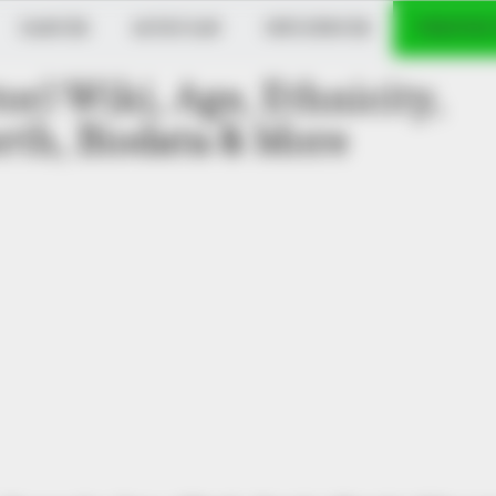
DANCER
MUSICIAN
INFLUENCER
VERIFIED
or) Wiki, Age, Ethnicity,
th, Biodata & More