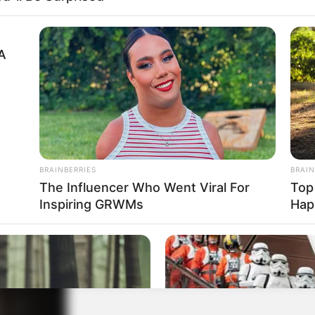
A
cy, Natalie Kane’s professional success is
gures may fluctuate over time, her estimated net
 $250K. This impressive net worth speaks volumes
entertainment industry, considering her relative
BRAINBERRIES
BRAIN
The Influencer Who Went Viral For
Top
Inspiring GRWMs
Hap