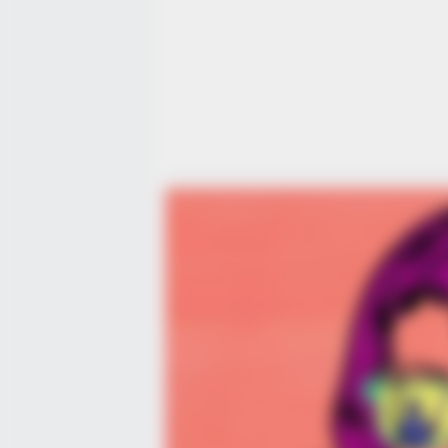
BRAINBERRIES
Mysterious Roman Statue Uneart
In Toledo
CTA FAVORITE