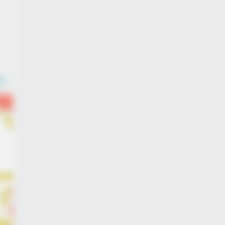
BERRIES
lywood's Inaccurate Portrayal of
ity - Take a Look Inside!