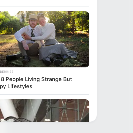
ly
BERRIES
 8 People Living Strange But
py Lifestyles