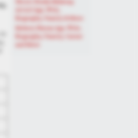
Shruti Hooda (Makeup
ty,
Artist) Age, Wiki,
Biography, Family & More
Mohsin Nawaz Age, Wiki,
 in
Biography, Family, Career
y,
and More
f