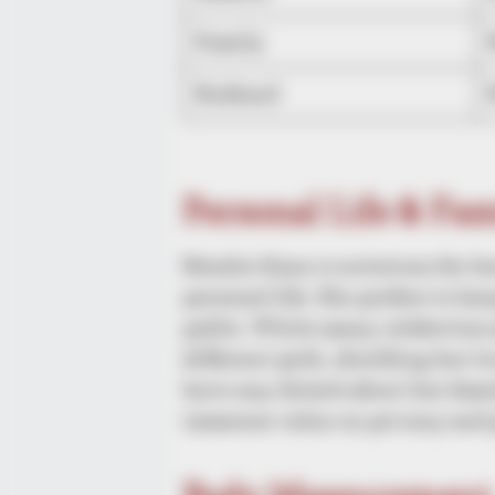
Family
Husband
Personal Life & Fa
Natalie Kane is notorious for h
personal life. She prefers to ke
public. While many celebrities 
different path, shielding her 
have any details about her famil
immense value on privacy and 