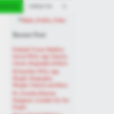
 PROFILES
CONTACT US
Recent Post
Prakash Tiwari Madhur
(Actor) Wiki, Age, Family,
Career, Biography & More
DJ SoniPari Wiki, Age,
Height, Biography,
Weight, Family and More
Dr. Jitendra Sharma
Sanganer: A Leader for the
People