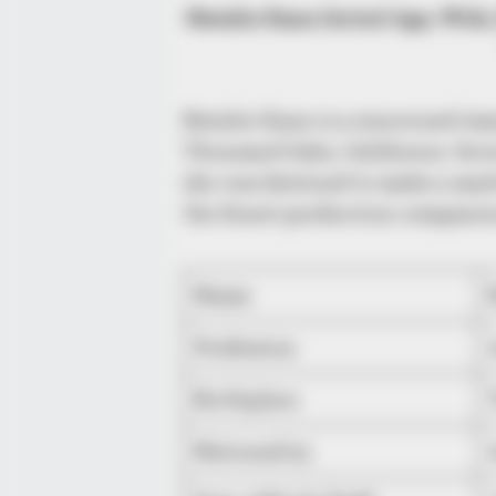
Natalie Kane (Actor) Age, Wiki,
Natalie Kane is a renowned Ame
Thousand Oaks, California. Gro
she was destined to make a mark
the finest production companies
Name
Profession
Birthplace
Nationality