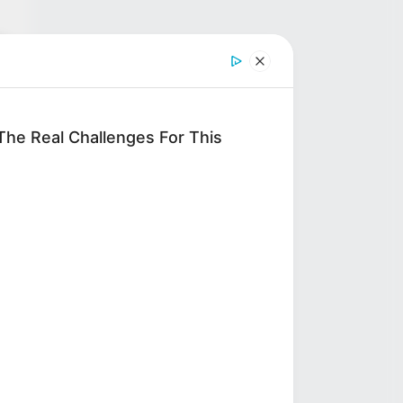
4-
d
he Real Challenges For This