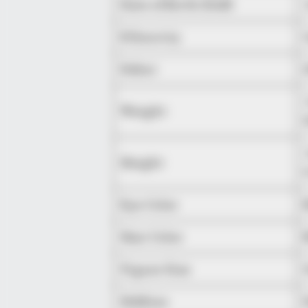
Date of Birth (DoB)
Ethnicity
Debut
Weight
Height
Eye Color
Hair Color
Figure Size
Hobbies