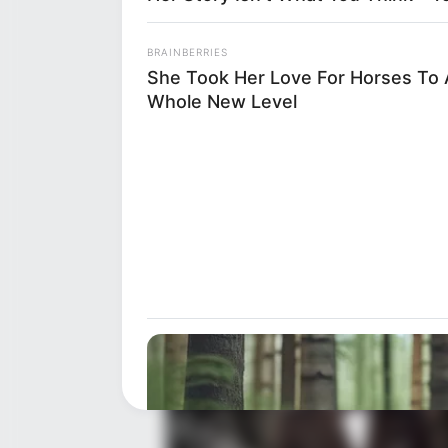
BRAINBERRIES
Net Worth
She Took Her Love For Horses To 
Whole New Level
Despite her preference for priva
undeniable. While the exact fi
worth is believed to be around
about her achievements in the 
brief debut in 2004.