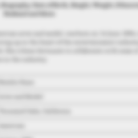
 Biography, Date of Birth, Height, Weight, Ethnici
Husband and More
rican actor and model, was born on 14 June 1984,
wing up in the heart of the entertainment industr
. She is been fortunate to collaborate with some o
 in the industry.
Natalie Kane
Actor and Model
Thousand Oaks, California
American