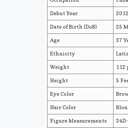
Debut Year
201
Date of Birth (DoB)
25 M
Age
37 Y
Ethnicity
Lati
Weight
112 
Height
5 Fe
Eye Color
Bro
Hair Color
Blon
Figure Measurements
34D-