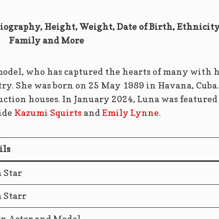
Biography, Height, Weight, Date of Birth, Ethnicity
Family and More
 model, who has captured the hearts of many with 
try. She was born on 25 May 1989 in Havana, Cuba.
ction houses. In January 2024, Luna was featured
side
Kazumi Squirts
and
Emily Lynne
.
ils
 Star
 Starr
n Actor and Model