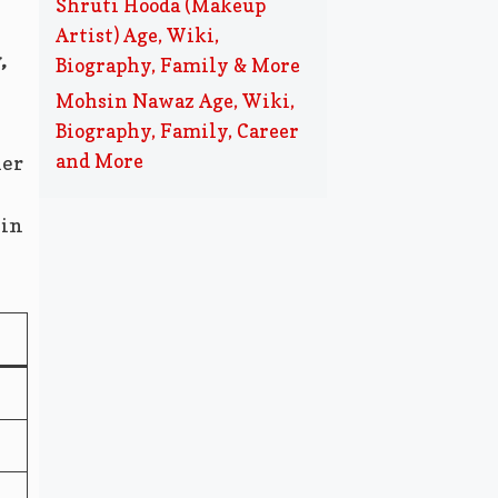
Shruti Hooda (Makeup
Artist) Age, Wiki,
,
Biography, Family & More
Mohsin Nawaz Age, Wiki,
Biography, Family, Career
and More
her
 in