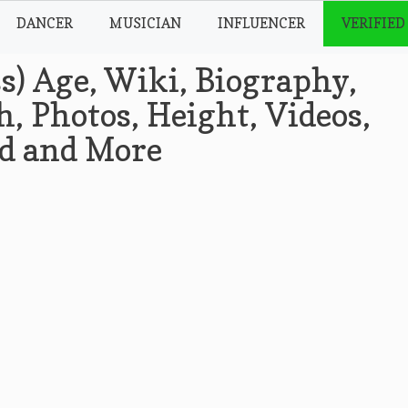
DANCER
MUSICIAN
INFLUENCER
VERIFIED
s) Age, Wiki, Biography,
, Photos, Height, Videos,
nd and More