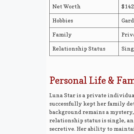
Net Worth
$14
Hobbies
Gard
Family
Priv
Relationship Status
Sing
Personal Life & Fa
Luna Star is a private individua
successfully kept her family de
background remains a mystery, s
relationship status is single, 
secretive. Her ability to mainta