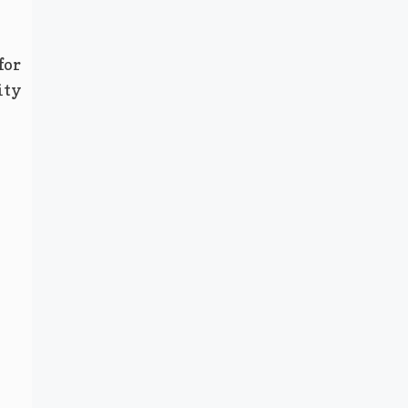
for
ity