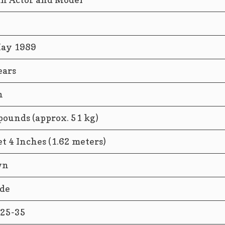
2
ay 1989
ears
n
pounds (approx. 51 kg)
et 4 Inches (1.62 meters)
wn
de
25-35