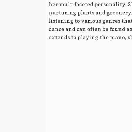
her multifaceted personality. S
nurturing plants and greenery. 
listening to various genres that
dance and can often be found e
extends to playing the piano, s