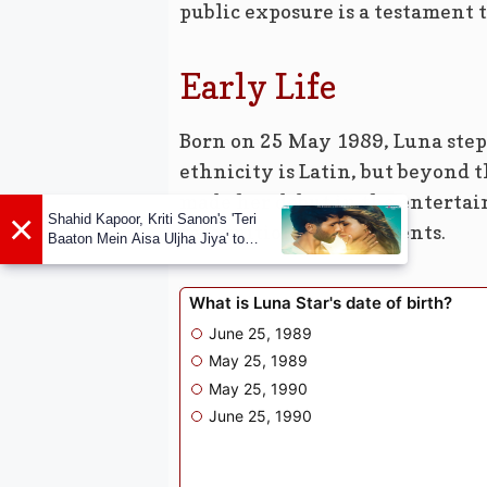
public exposure is a testament t
Early Life
Born on 25 May 1989, Luna stepp
ethnicity is Latin, but beyond 
made her debut in the enterta
×
Shahid Kapoor, Kriti Sanon's 'Teri
recognition for her talents.
Baaton Mein Aisa Uljha Jiya' to
release in February