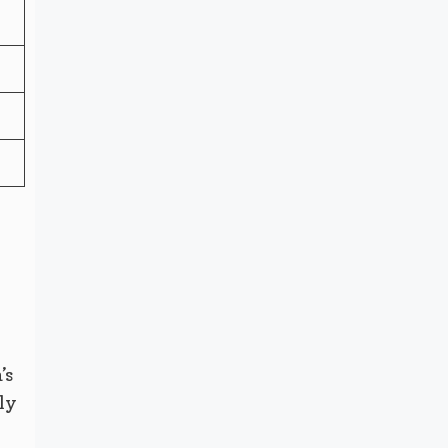
’s
ly