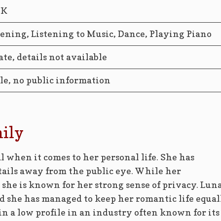
2K
ening, Listening to Music, Dance, Playing Piano
ate, details not available
le, no public information
mily
l when it comes to her personal life. She has
tails away from the public eye. While her
he is known for her strong sense of privacy. Luna
and she has managed to keep her romantic life equal
in a low profile in an industry often known for its