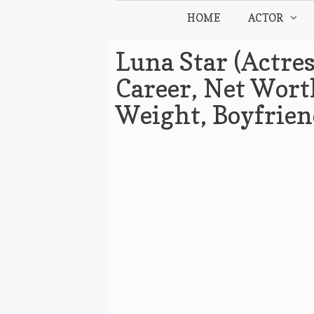
Skip
HOME
ACTOR
to
content
Luna Star (Actres
Career, Net Worth
Weight, Boyfrie