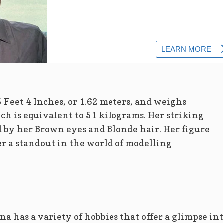
5 Feet 4 Inches, or 1.62 meters, and weighs
h is equivalent to 51 kilograms. Her striking
 by her Brown eyes and Blonde hair. Her figure
 a standout in the world of modelling
na has a variety of hobbies that offer a glimpse in