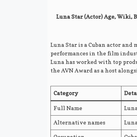
Luna Star (Actor) Age, Wiki, 
Luna Star is a Cuban actor and
performances in the film indus
Luna has worked with top produ
the AVN Award as a host along
Category
Deta
Full Name
Luna
Alternative names
Luna
Occupation
Cuba