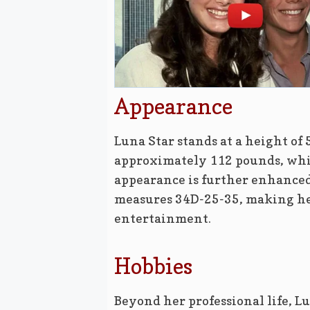
Appearance
Luna Star stands at a height of 
approximately 112 pounds, whic
appearance is further enhanced
measures 34D-25-35, making her
entertainment.
Hobbies
Beyond her professional life, Lu