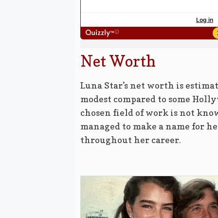
Net Worth
Luna Star’s net worth is estima
modest compared to some Hollyw
chosen field of work is not know
managed to make a name for her
throughout her career.