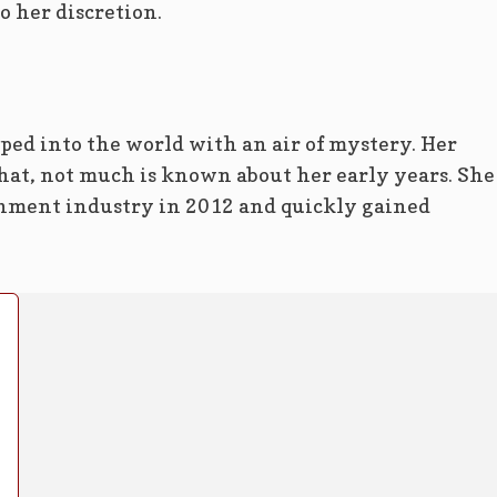
o her discretion.
ed into the world with an air of mystery. Her
that, not much is known about her early years. She
inment industry in 2012 and quickly gained