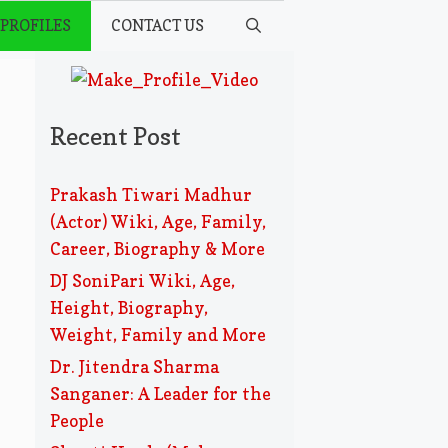
 PROFILES
CONTACT US
Recent Post
Prakash Tiwari Madhur
(Actor) Wiki, Age, Family,
Career, Biography & More
DJ SoniPari Wiki, Age,
Height, Biography,
Weight, Family and More
Dr. Jitendra Sharma
Sanganer: A Leader for the
People