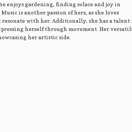
he enjoys gardening, finding solace and joy in
Music is another passion of hers, as she loves
 resonate with her. Additionally, she has a talent 
xpressing herself through movement. Her versatil
howcasing her artistic side.