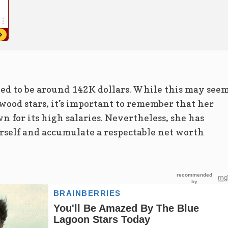
ted to be around 142K dollars. While this may see
ood stars, it’s important to remember that her
n for its high salaries. Nevertheless, she has
self and accumulate a respectable net worth