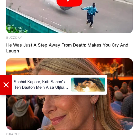
BUZZDAY
He Was Just A Step Away From Death: Makes You Cry And
Laugh
If you have more details about the web series
Khakee: The Bihar Chapter
, then please
comment below we try to update it within an
hour.
ORACLE