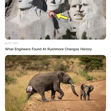
BUZZ DAY
What Engineers Found At Rushmore Changes History