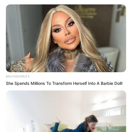
Skip
Menu
to
content
Khakee-The Bihar Chapter
(Netflix) Web Series Cast,
Story, Real Name, Wiki,
Release Date & More
BRAINBERRIES
She Spends Millions To Transform Herself Into A Barbie Doll!