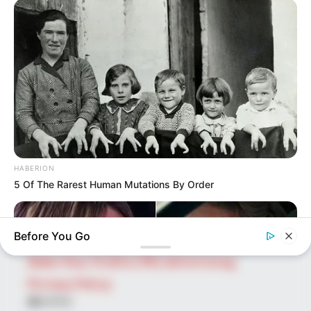
SEARCH HERE
Search
for:
PAGES
About Us
Advertise
HABERION
Career
5 Of The Rarest Human Mutations By Order
Contact Us
Disclaimer
Before You Go
Fact Checking
Make Your Profile | PR | Advertising
Privacy Policy
Facebook
Tumblr
Pinterest
Instagram