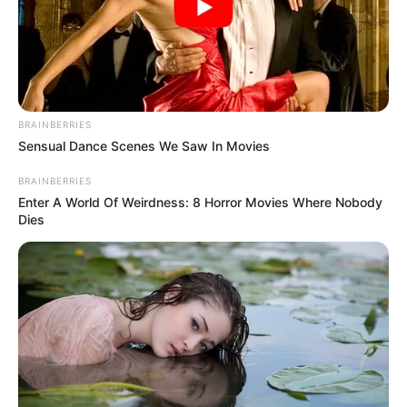
Rita Ghosh
Designer
Production House
Friday Storytellers
BRAINBERRIES
Sensual Dance Scenes We Saw In Movies
Cast
BRAINBERRIES
The complete cast of web series Khakee-The
Enter A World Of Weirdness: 8 Horror Movies Where Nobody
Dies
Bihar Chapter :
Karan Tacker
Avinash Tiwary