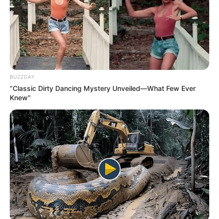
BUZZDAY
“Classic Dirty Dancing Mystery Unveiled—What Few Ever
Knew"