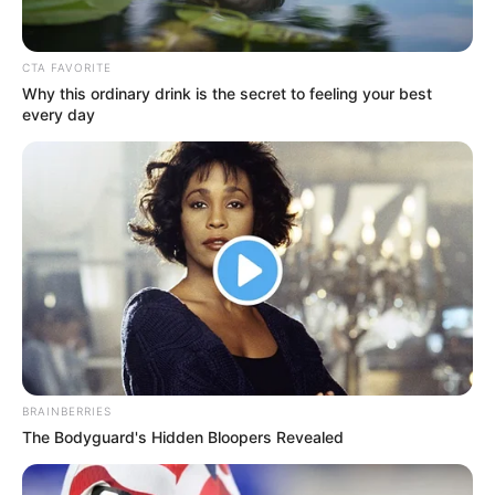
CTA FAVORITE
Ashutosh Rana
Why this ordinary drink is the secret to feeling your best
every day
Jatin Sarna
Nikita Dutta
BRAINBERRIES
The Bodyguard's Hidden Bloopers Revealed
Ravi Kishan