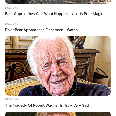
BUZZDAY
Bear Approaches Cat: What Happens Next Is Pure Magic
BUZZDAY
Polar Bear Approaches Fishermen - Watch
BUZZ DAY
The Tragedy Of Robert Wagner Is Truly Very Sad