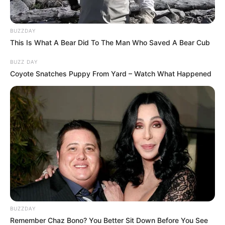
Khakee-The Bihar Chapter was released on
BUZZDAY
the streaming platform Netflix on 25
This Is What A Bear Did To The Man Who Saved A Bear Cub
November 2022. Its first teaser was released
by Netflix on 28 October 2022. Other details
BUZZ DAY
Coyote Snatches Puppy From Yard – Watch What Happened
related to the show are given below.
BUZZDAY
Remember Chaz Bono? You Better Sit Down Before You See