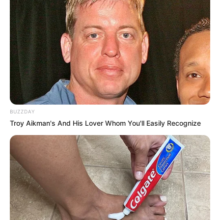
BUZZDAY
Troy Aikman's And His Lover Whom You'll Easily Recognize