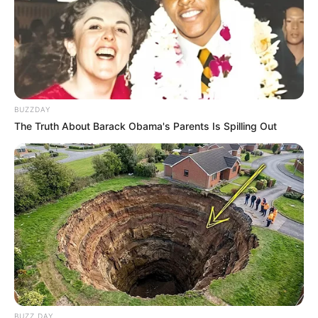
BUZZDAY
The Truth About Barack Obama's Parents Is Spilling Out
BUZZ DAY