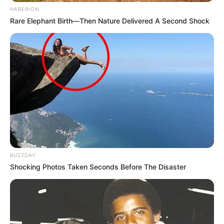
HABERION
Rare Elephant Birth—Then Nature Delivered A Second Shock
BUZZDAY
Shocking Photos Taken Seconds Before The Disaster