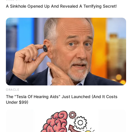
A Sinkhole Opened Up And Revealed A Terrifying Secret!
ORACLE
The "Tesla Of Hearing Aids" Just Launched (And It Costs
Under $99)