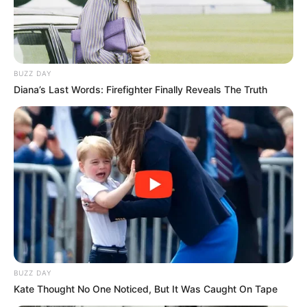
The Wikiwiki is a first-of-its-kind
platform showcasing new talents in the
BUZZ DAY
entertainment across the United States
Diana’s Last Words: Firefighter Finally Reveals The Truth
and India. Our mission is to create an
online community where industry
professionals and fans alike can access
resources to help them find the newest
emerging talent. Our team of experts
carefully curate members to ensure their
potential is accurately represented on our
platform. Let Wikiwiki be your guide as
you explore the latest and greatest
upcoming talent from US and India!
BUZZ DAY
Kate Thought No One Noticed, But It Was Caught On Tape