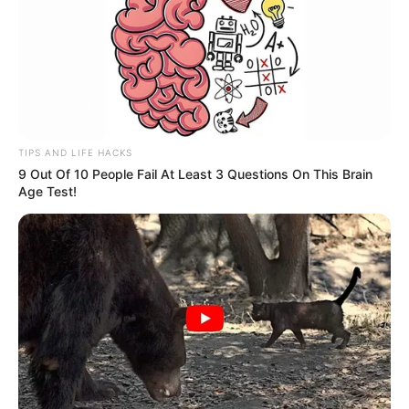
TIPS AND LIFE HACKS
9 Out Of 10 People Fail At Least 3 Questions On This Brain
Age Test!