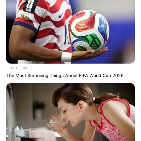
Shraddha Das
BRAINBERRIES
The Most Surprising Things About FIFA World Cup 2026