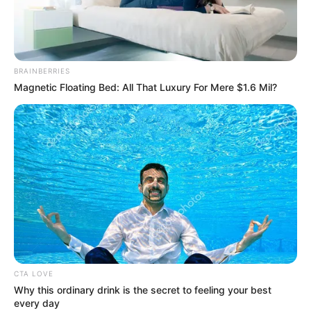
BRAINBERRIES
Magnetic Floating Bed: All That Luxury For Mere $1.6 Mil?
CTA LOVE
Why this ordinary drink is the secret to feeling your best
every day