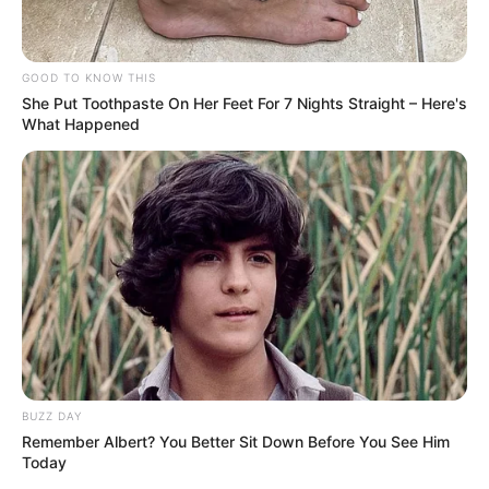
GOOD TO KNOW THIS
She Put Toothpaste On Her Feet For 7 Nights Straight – Here's
What Happened
BUZZ DAY
Remember Albert? You Better Sit Down Before You See Him
Today