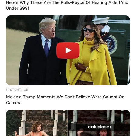
Here’s Why These Are The Rolls-Royce Of Hearing Aids (And
Under $99)
INSTANTHUB
Melania Trump Moments We Can't Believe Were Caught On
Camera