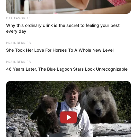
CTA FAVORITE
Why this ordinary drink is the secret to feeling your best
Abhimanyu Singh
every day
BRAINBERRIES
She Took Her Love For Horses To A Whole New Level
BRAINBERRIES
Aishwarya Sushmita
46 Years Later, The Blue Lagoon Stars Look Unrecognizable
Anup Soni
Release Date