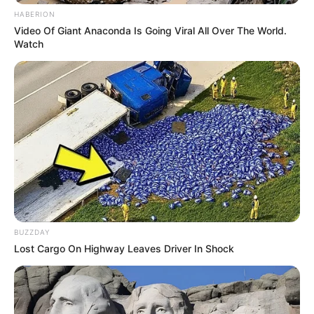
HABERION
Video Of Giant Anaconda Is Going Viral All Over The World.
Watch
BUZZDAY
Lost Cargo On Highway Leaves Driver In Shock