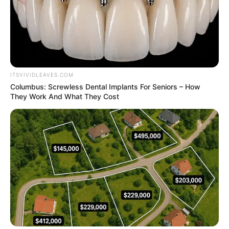
ITSVIVIDLEAVES.COM
Columbus: Screwless Dental Implants For Seniors – How
They Work And What They Cost