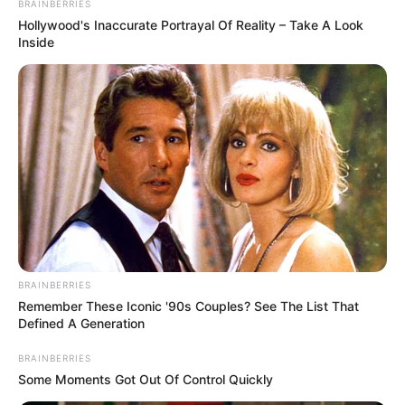
BRAINBERRIES
Hollywood's Inaccurate Portrayal Of Reality – Take A Look
Inside
Husband : Not Available
Marital
Unmarried
Status
Address
Mumbai, Maharashtra, India
BRAINBERRIES
Remember These Iconic '90s Couples? See The List That
Defined A Generation
BRAINBERRIES
Some Moments Got Out Of Control Quickly