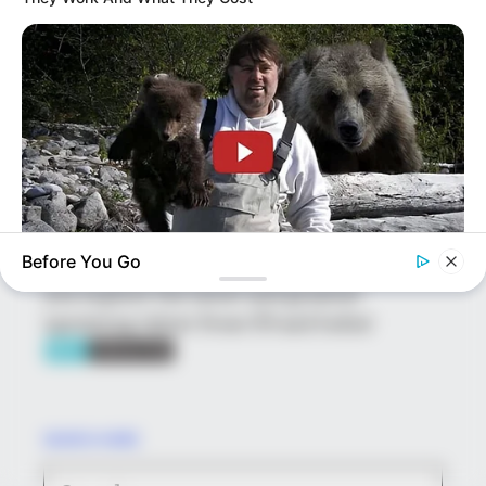
platform showcasing new talents in the
entertainment across the United States
and India. Our mission is to create an
online community where industry
professionals and fans alike can access
resources to help them find the newest
emerging talent. Our team of experts
carefully curate members to ensure their
potential is accurately represented on our
Before You Go
platform. Let Wikiwiki be your guide as
BUZZDAY
you explore the latest and greatest
This Is What A Bear Did To The Man Who Saved A Bear Cub
upcoming talent from US and India!
SEARCH HERE
Search