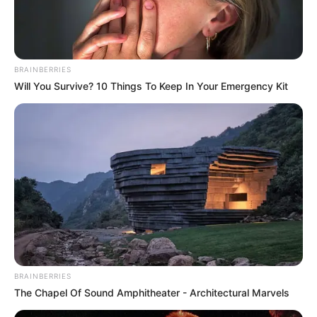
up in New Delhi.
She is specialized dance styles like jazz,
contemporary, Bollywood and ballroom
BRAINBERRIES
Will You Survive? 10 Things To Keep In Your Emergency Kit
dancing.
She is a popular emcees and presented
several events across the nation.
New Reads
BRAINBERRIES
The Chapel Of Sound Amphitheater - Architectural Marvels