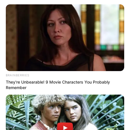
Skip
Menu
to
content
Sukhmani Lamba (Actress)
Height, Weight, Age, Affairs,
Biography & More
BRAINBERRIES
They're Unbearable! 9 Movie Characters You Probably
Remember