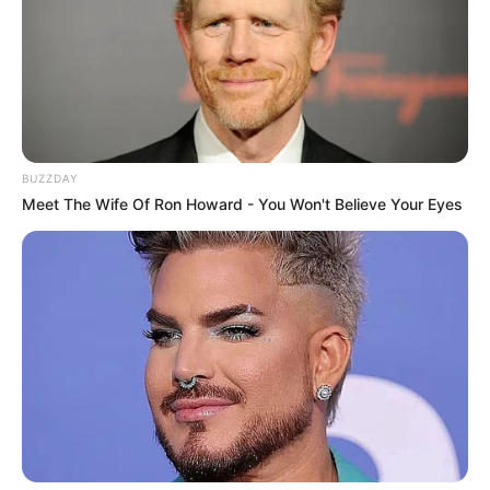
BUZZDAY
Meet The Wife Of Ron Howard - You Won't Believe Your Eyes