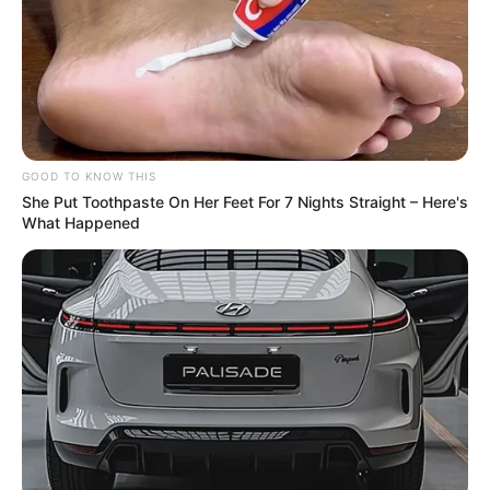
GOOD TO KNOW THIS
She Put Toothpaste On Her Feet For 7 Nights Straight – Here's
What Happened