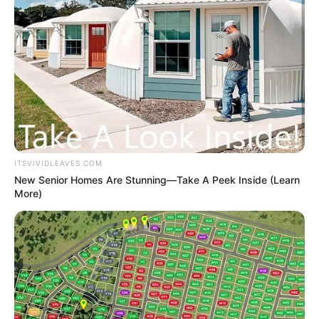
ITSVIVIDLEAVES.COM
New Senior Homes Are Stunning—Take A Peek Inside (Learn
More)
Recent Post