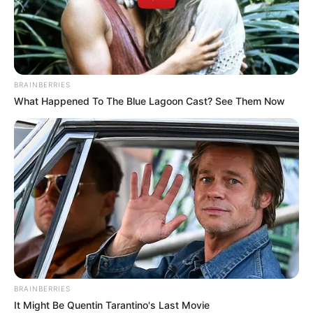
BRAINBERRIES
What Happened To The Blue Lagoon Cast? See Them Now
BRAINBERRIES
It Might Be Quentin Tarantino's Last Movie