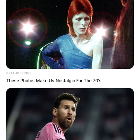
View this post on Instagram
BRAINBERRIES
These Photos Make Us Nostalgic For The 70's
A post shared by Sukhmanee Lamba (@sukhmaneelamba)
She is a dog lover.