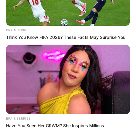
Home Town
New Delhi, India
Father : Name Not Known
BRAINBERRIES
Mother : Madhuruchi Lamba
Think You Know FIFA 2026? These Facts May Surprise You
Sister : Karishma Lamba
Family
Brother : Karmvir Singh
Lamba
BRAINBERRIES
Have You Seen Her GRWM? She Inspires Millions