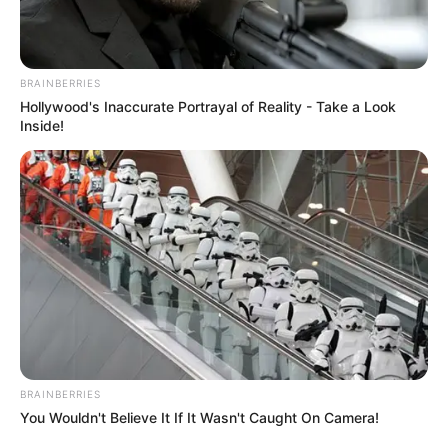
BRAINBERRIES
Hollywood's Inaccurate Portrayal of Reality - Take a Look
Inside!
BRAINBERRIES
You Wouldn't Believe It If It Wasn't Caught On Camera!
Education Details and More