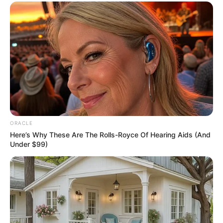
A post shared by Sukhmanee Lamba (@sukhmaneelamba)
If you have more details about
Sukhmani
Lamba
. Please comment below we will update
within an hour.
ORACLE
Here’s Why These Are The Rolls-Royce Of Hearing Aids (And
Under $99)