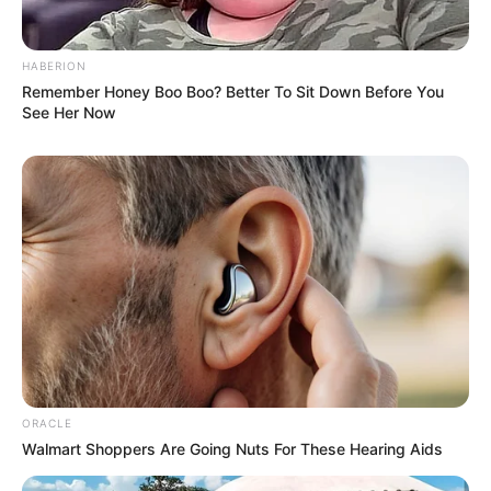
HABERION
Remember Honey Boo Boo? Better To Sit Down Before You
See Her Now
ORACLE
Walmart Shoppers Are Going Nuts For These Hearing Aids