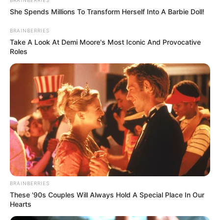
BRAINBERRIES
She Spends Millions To Transform Herself Into A Barbie Doll!
Hair Colour
Dark Brown
BRAINBERRIES
Travel and
Take A Look At Demi Moore's Most Iconic And Provocative
Hobbies
Roles
Shopping
BRAINBERRIES
These '90s Couples Will Always Hold A Special Place In Our
Hearts