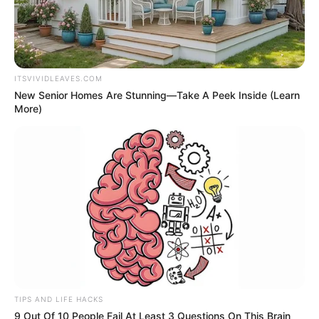
ITSVIVIDLEAVES.COM
New Senior Homes Are Stunning—Take A Peek Inside (Learn
More)
TIPS AND LIFE HACKS
9 Out Of 10 People Fail At Least 3 Questions On This Brain