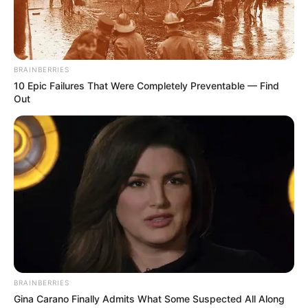
Madhuruchi Lamba. She has an elder sister
named Karishma Lamba. Sukhmani did her
schooling at Bluebells School International,
New Delhi, and graduated from Kamla Nehru
BRAINBERRIES
10 Epic Failures That Were Completely Preventable — Find
College. She has done masters from Delhi
Out
University.
Bio
BRAINBERRIES
Gina Carano Finally Admits What Some Suspected All Along