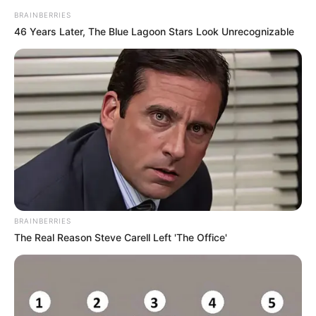
BRAINBERRIES
46 Years Later, The Blue Lagoon Stars Look Unrecognizable
Physical Stats and More
BRAINBERRIES
The Real Reason Steve Carell Left 'The Office'