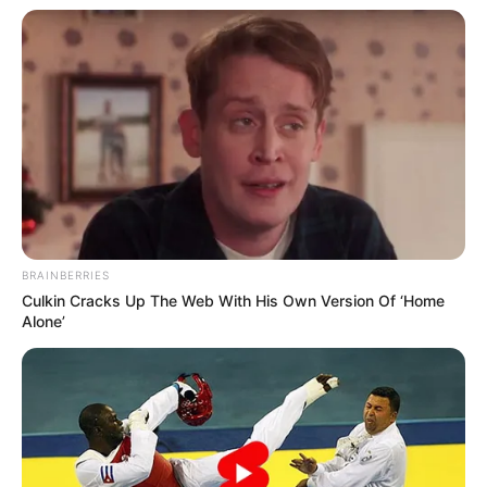
Bluebells School
School
International, New Delhi
Kamla Nehru College
College
Delhi University
Educational
Master of Arts
Qualification
BRAINBERRIES
Culkin Cracks Up The Web With His Own Version Of ‘Home
Film :
BumBoo (2016)
Alone’