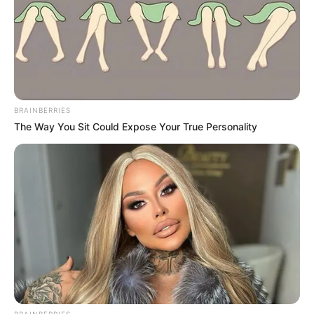
BRAINBERRIES
The Way You Sit Could Expose Your True Personality
Height
5′ 6″ Feet
Weight
58 Kg
Figure
35-26-36
Measurement
Eye Colour
Brown