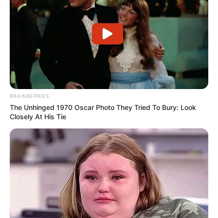
BRAINBERRIES
The Unhinged 1970 Oscar Photo They Tried To Bury: Look
Closely At His Tie