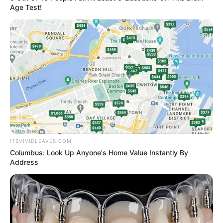
Age Test!
ITSVIVIDLEAVES.COM
Columbus: Look Up Anyone's Home Value Instantly By
Address