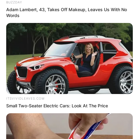
BUZZDAY
Adam Lambert, 43, Takes Off Makeup, Leaves Us With No
Words
ITSVIVIDLEAVES.COM
Small Two-Seater Electric Cars: Look At The Price