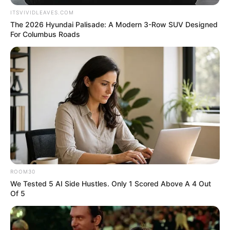
ITSVIVIDLEAVES.COM
The 2026 Hyundai Palisade: A Modern 3-Row SUV Designed
For Columbus Roads
ROOM30
We Tested 5 AI Side Hustles. Only 1 Scored Above A 4 Out
Of 5