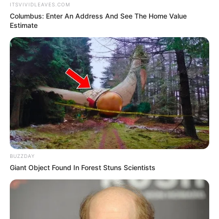
ITSVIVIDLEAVES.COM
Columbus: Enter An Address And See The Home Value
Estimate
BUZZDAY
Giant Object Found In Forest Stuns Scientists