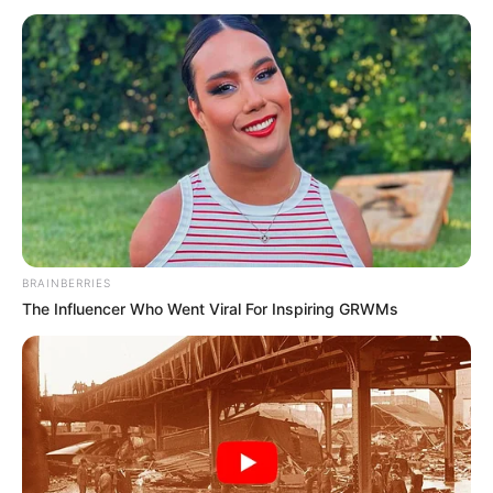
Sukhmani Lamba (Actress) Height, Weight,
Date of Birth, Age, Wiki, Biography,
Boyfriend and More
Sukhmani Lamba is an Indian actress who
primarily works in the Bollywood
entertainment industry. She is famous for
BRAINBERRIES
her work in BumBoo in 2016, Badrinath Ki
The Influencer Who Went Viral For Inspiring GRWMs
Dulhania in 2017, and Jubilee in 2022.
Birth & Family
Sukhmani Lamba was born on 21 March in
New Delhi, India. Her mother’s name is