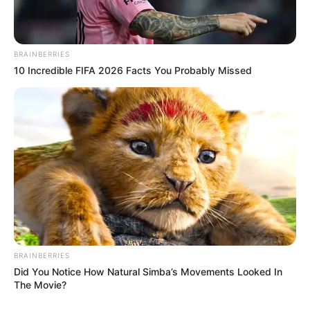
BRAINBERRIES
10 Incredible FIFA 2026 Facts You Probably Missed
View this post on Instagram
BRAINBERRIES
Did You Notice How Natural Simba’s Movements Looked In
The Movie?