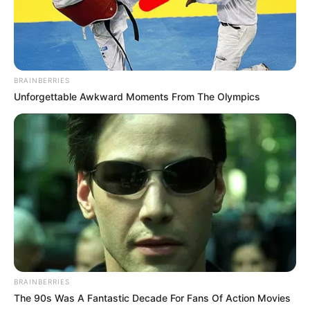
Debut
Web Series :
Jubilee
(2022)
BRAINBERRIES
Unforgettable Awkward Moments From The Olympics
Awards
Not Available
BRAINBERRIES
The 90s Was A Fantastic Decade For Fans Of Action Movies