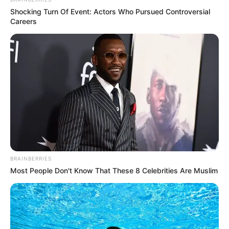
Shocking Turn Of Event: Actors Who Pursued Controversial
Careers
New Reads
American Idol 2023 Timings :
Where To Watch And Stream?
BRAINBERRIES
Most People Don't Know That These 8 Celebrities Are Muslim
American Idol Season 21 is premiered on Feb.
19, 2023. …