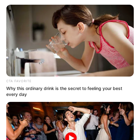
Skip
Menu
to
content
Keshav Gupta
CTA FAVORITE
Why this ordinary drink is the secret to feeling your best
every day