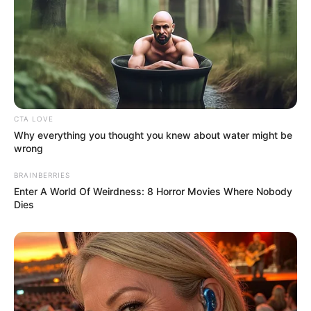
CTA LOVE
Recent Post
Why everything you thought you knew about water might be
wrong
Prakash Tiwari Madhur (Actor) Wiki, Age,
BRAINBERRIES
Family, Career, Biography & More
Enter A World Of Weirdness: 8 Horror Movies Where Nobody
Dies
DJ SoniPari Wiki, Age, Height, Biography, Weight,
Family and More
Dr. Jitendra Sharma Sanganer: A Leader for the
People
Shruti Hooda (Makeup Artist) Age, Wiki,