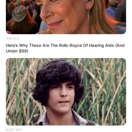
Biography, Family & More
Mohsin Nawaz Age, Wiki, Biography, Family,
Career and More
ORACLE
Here’s Why These Are The Rolls-Royce Of Hearing Aids (And
Under $99)
The Wikiwiki is a first-of-its-kind
platform showcasing new talents in the
entertainment across the United States
and India. Our mission is to create an
online community where industry
professionals and fans alike can access
resources to help them find the newest
emerging talent. Our team of experts
carefully curate members to ensure their
BUZZ DAY