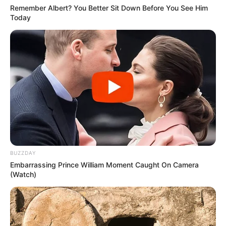
potential is accurately represented on our
Remember Albert? You Better Sit Down Before You See Him
platform. Let Wikiwiki be your guide as
Today
you explore the latest and greatest
upcoming talent from US and India!
SEARCH HERE
Search
for:
PAGES
BUZZDAY
Embarrassing Prince William Moment Caught On Camera
About Us
(Watch)
Advertise
Career
Contact Us