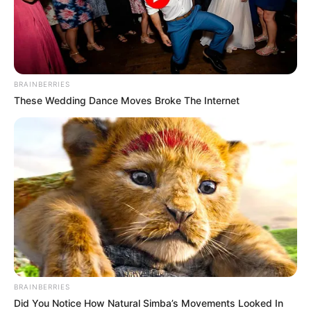
BRAINBERRIES
These Wedding Dance Moves Broke The Internet
BRAINBERRIES
Did You Notice How Natural Simba’s Movements Looked In