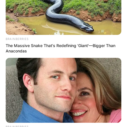
BRAINBERRIES
The Massive Snake That's Redefining 'Giant'—Bigger Than
Anacondas
How To Vote For American Idol
21: By Text And Online (2023)
Voting is now in America’s hands for the
American Idol! …
READ MORE
BRAINBERRIES