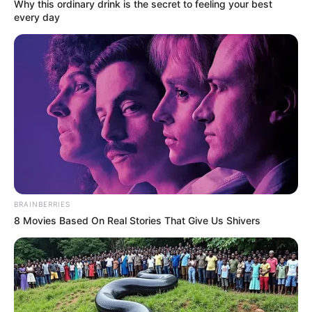
Why this ordinary drink is the secret to feeling your best
every day
BRAINBERRIES
8 Movies Based On Real Stories That Give Us Shivers