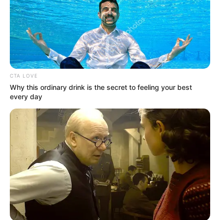
READ MORE
CTA LOVE
Why this ordinary drink is the secret to feeling your best
every day
Who Is Trey Louis From
American Idol 2023?
Trey Louis is an American singer and