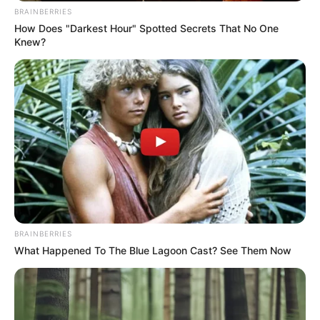
songwriter. He is …
BRAINBERRIES
How Does "Darkest Hour" Spotted Secrets That No One
Knew?
READ MORE
BRAINBERRIES
What Happened To The Blue Lagoon Cast? See Them Now