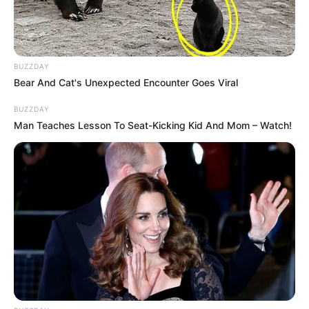
BUZZDAY
Bear And Cat's Unexpected Encounter Goes Viral
BUZZDAY
Man Teaches Lesson To Seat-Kicking Kid And Mom – Watch!