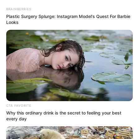
Skip
Menu
BRAINBERRIES
to
Plastic Surgery Splurge: Instagram Model's Quest For Barbie
content
Looks
Marcos Covos : The Texas
Native on The Voice Season
23
CTA FAVORITE
Why this ordinary drink is the secret to feeling your best
every day