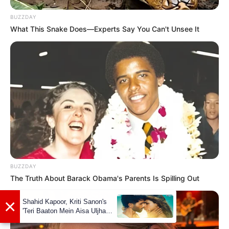
BUZZDAY
What This Snake Does—Experts Say You Can't Unsee It
Marcos Covos with RJ Leal
BUZZDAY
The Truth About Barack Obama's Parents Is Spilling Out
Stay connected with us for all the latest
updates and news about The Voice 23.