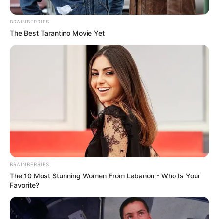
career as photographer in 2015 covering of
BRAINBERRIES
Estos Celos.
The Best Tarantino Movie Yet
BRAINBERRIES
The 10 Most Stunning Women From Lebanon - Who Is Your
Favorite?
After becoming enthralled with
photography, Covos ventured down a