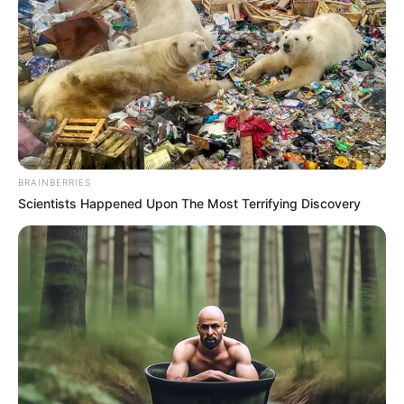
BRAINBERRIES
Scientists Happened Upon The Most Terrifying Discovery