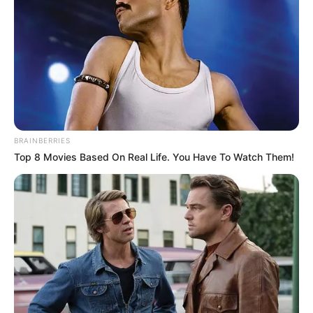
Birth & Early Life
Marcos Covos was born in Odessa, Texas and
currently resides in Dallas, Texas. Though he
keeps his life private, not revealing the
identities of his parents or siblings, he enjoys
living a life of quiet anonymity.
BRAINBERRIES
Top 8 Movies Based On Real Life. You Have To Watch Them!
Career
Marcos is a passionate photographer,
innovative creative director, and the creator
of Marcos Covos Photography. He is also the
founder of the notable Covos Haus, the
buzzing Covos Magazine, and the cutting-
edge Covos Haus Studio. Covos began his