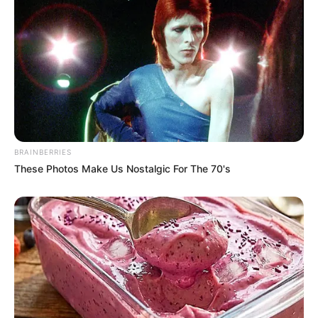
A post shared by Marcos Covos (@marcos_covos)
Covos turns to God and music when he’s
feeling overwhelmed, as evidenced by his
June 2022 Instagram post featuring his
version of Carrie Underwood’s hit song “Jesus
BRAINBERRIES
Take the Wheel”.
These Photos Make Us Nostalgic For The 70's