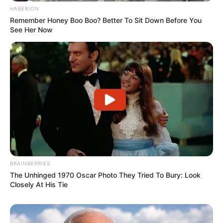
HABERION
Remember Honey Boo Boo? Better To Sit Down Before You
See Her Now
Recent Post
Prakash Tiwari Madhur (Actor) Wiki, Age,
Family, Career, Biography & More
DJ SoniPari Wiki, Age, Height, Biography, Weight,
Family and More
Dr. Jitendra Sharma Sanganer: A Leader for the
BRAINBERRIES
People
The Unhinged 1970 Oscar Photo They Tried To Bury: Look
Closely At His Tie
Shruti Hooda (Makeup Artist) Age, Wiki,
Biography, Family & More
Mohsin Nawaz Age, Wiki, Biography, Family,