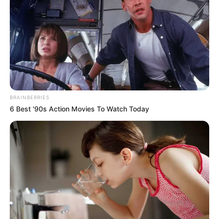
creative path and opened his own studio in
2016 in Odessa, Texas.
BRAINBERRIES
6 Best '90s Action Movies To Watch Today