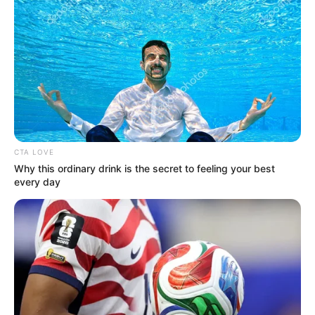
CTA LOVE
Why this ordinary drink is the secret to feeling your best
every day