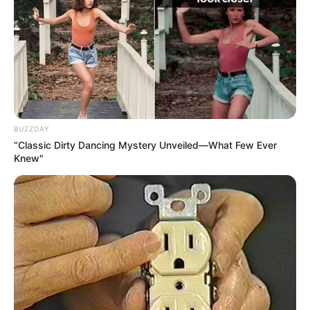
BUZZDAY
“Classic Dirty Dancing Mystery Unveiled—What Few Ever
Knew"