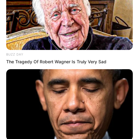
BUZZ DAY
The Tragedy Of Robert Wagner Is Truly Very Sad