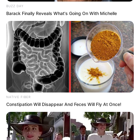
BUZZ DAY
Barack Finally Reveals What's Going On With Michelle
NATIVE FIBER
Constipation Will Disappear And Feces Will Fly At Once!