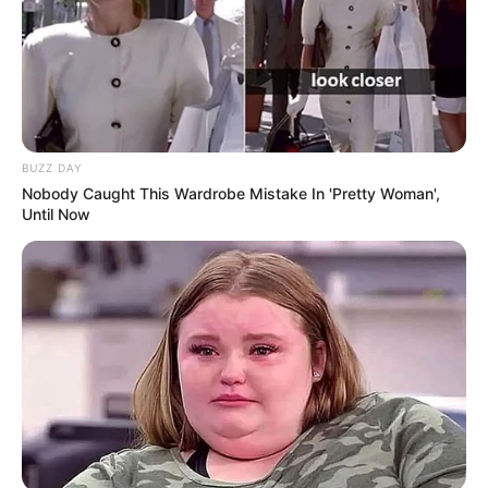
BUZZ DAY
Nobody Caught This Wardrobe Mistake In 'Pretty Woman',
Until Now