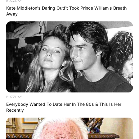
BUZZDAY
Kate Middleton's Daring Outfit Took Prince William's Breath
Away
BUZZDAY
Everybody Wanted To Date Her In The 80s & This Is Her
Recently