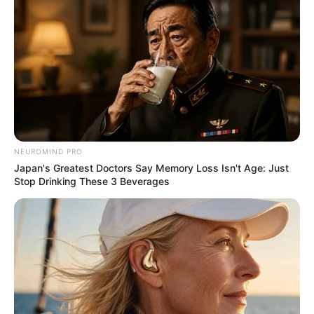
NEUROMIND PRO
Japan's Greatest Doctors Say Memory Loss Isn't Age: Just
Stop Drinking These 3 Beverages