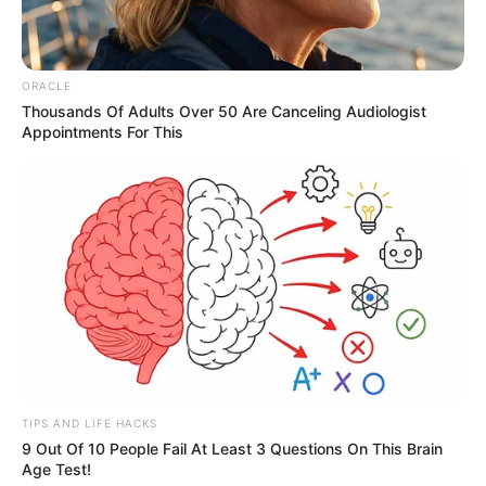
ORACLE
Thousands Of Adults Over 50 Are Canceling Audiologist
Appointments For This
TIPS AND LIFE HACKS
9 Out Of 10 People Fail At Least 3 Questions On This Brain
Age Test!