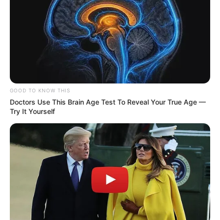
GOOD TO KNOW THIS
Doctors Use This Brain Age Test To Reveal Your True Age —
Try It Yourself