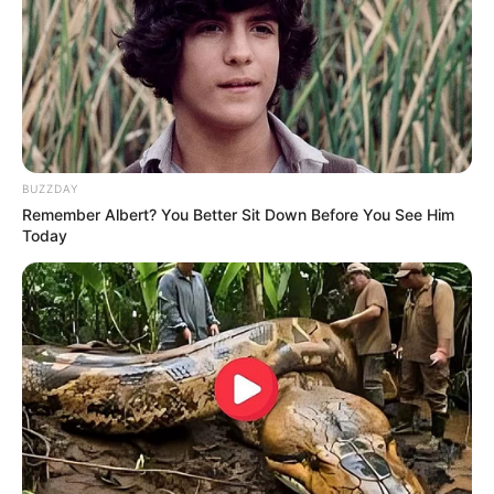
BUZZDAY
Remember Albert? You Better Sit Down Before You See Him
Today
Personal Life
Covos has come out as a proud gay man, and
has made public his relationship with RJ Leal.