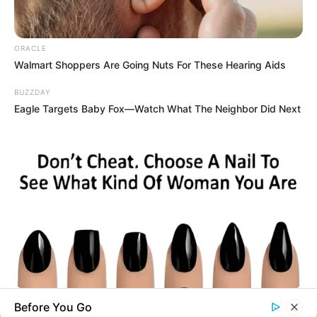
you explore the latest and greatest
upcoming talent from US and India!
ORACLE
Walmart Shoppers Are Going Nuts For These Hearing Aids
BUZZDAY
SEARCH HERE
Eagle Targets Baby Fox—Watch What The Neighbor Did Next
Search
for:
PAGES
About Us
Advertise
Career
Contact Us
Disclaimer
BUZZ DAY
Before You Go
Fact Checking
Pick A Ring And Nail Shape To Reveal Your Darkest Secrets!