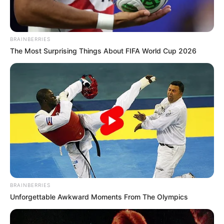
BRAINBERRIES
The Most Surprising Things About FIFA World Cup 2026
View this post on Instagram
BRAINBERRIES
Unforgettable Awkward Moments From The Olympics