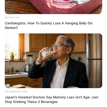
SODASLIM
Cardiologists: How To Quickly Lose A Hanging Belly (Its
View this post on Instagram
Genius!)
A post shared by Marcos Covos (@marcos_covos)
After some time, Covos gradually shifted
NEUROMIND PRO
Japan's Greatest Doctors Say Memory Loss Isn't Age: Just
their focus to singing and began giving live
Stop Drinking These 3 Beverages
performances at renowned places.