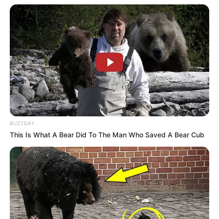
BUZZDAY
This Is What A Bear Did To The Man Who Saved A Bear Cub