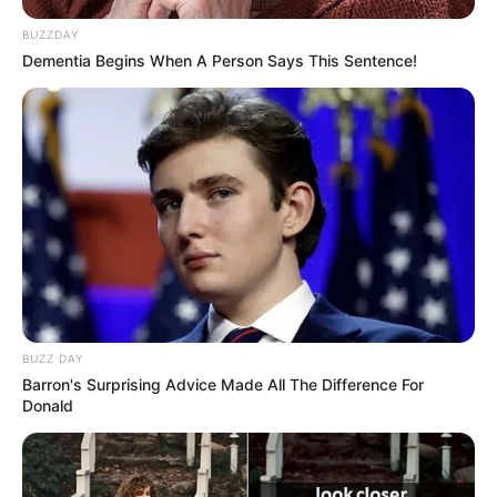
BUZZDAY
Dementia Begins When A Person Says This Sentence!
eads
BUZZ DAY
Barron's Surprising Advice Made All The Difference For
Donald