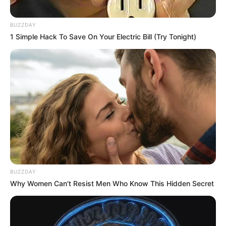
BUZZDAY
1 Simple Hack To Save On Your Electric Bill (Try Tonight)
BUZZDAY
Why Women Can't Resist Men Who Know This Hidden Secret