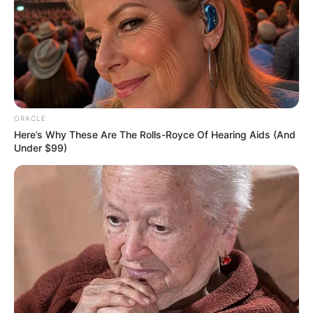
ORACLE
Here’s Why These Are The Rolls-Royce Of Hearing Aids (And
Under $99)