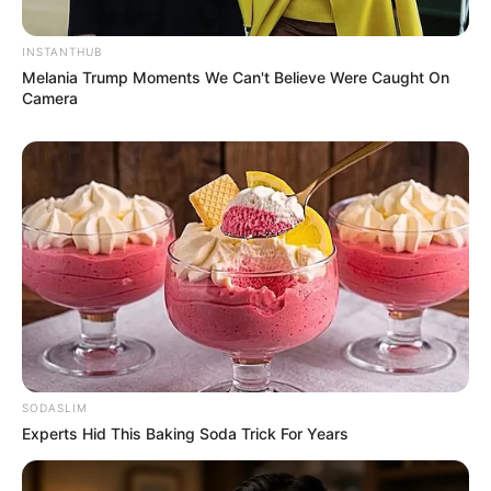
INSTANTHUB
Melania Trump Moments We Can't Believe Were Caught On
Camera
SODASLIM
Experts Hid This Baking Soda Trick For Years