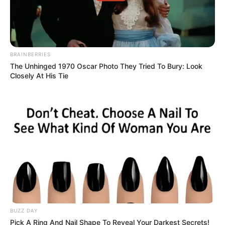
BRAINBERRIES
The Unhinged 1970 Oscar Photo They Tried To Bury: Look
Closely At His Tie
BUZZ DAY
Pick A Ring And Nail Shape To Reveal Your Darkest Secrets!