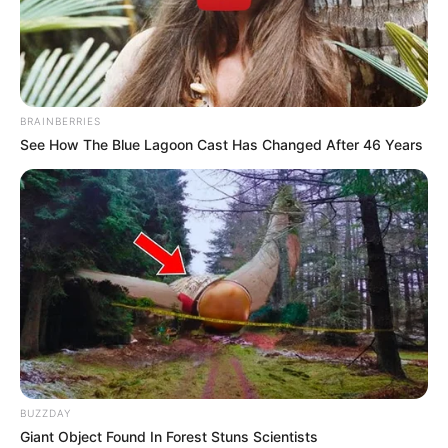
BRAINBERRIES
See How The Blue Lagoon Cast Has Changed After 46 Years
BUZZDAY
Giant Object Found In Forest Stuns Scientists