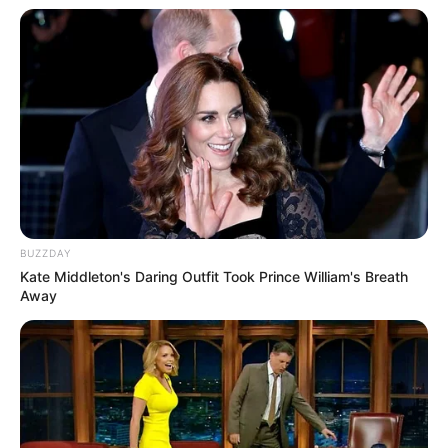
professionals and fans alike can access
resources to help them find the newest
emerging talent. Our team of experts
carefully curate members to ensure their
potential is accurately represented on our
platform. Let Wikiwiki be your guide as
you explore the latest and greatest
upcoming talent from US and India!
BUZZDAY
Kate Middleton's Daring Outfit Took Prince William's Breath
Away
SEARCH HERE
Search
for:
PAGES