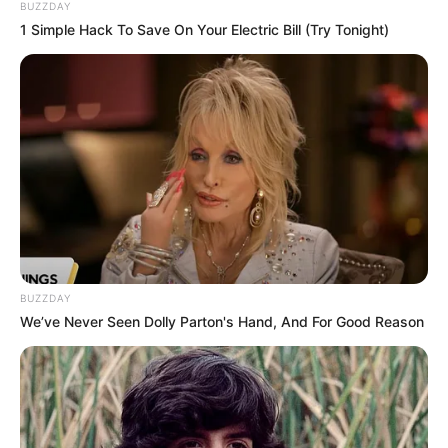
created to make the project unique and
BUZZDAY
personal.
1 Simple Hack To Save On Your Electric Bill (Try Tonight)
BUZZDAY
We’ve Never Seen Dolly Parton's Hand, And For Good Reason