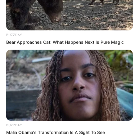
Watch The Voice on NBC Mondays at 8/7c,
Tuesdays at 9/8c, and the next day on
Peacock.
BUZZDAY
Bear Approaches Cat: What Happens Next Is Pure Magic
New Reads
BUZZDAY
Malia Obama's Transformation Is A Sight To See