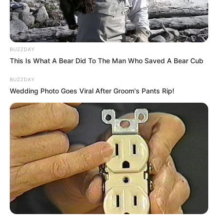
Man Out by Jubilee Media, where she was one
of six real singers out of whom the fake one
had to be identified.
BUZZDAY
This Is What A Bear Did To The Man Who Saved A Bear Cub
BUZZDAY
Wedding Photo Goes Viral After Groom's Pants Rip!
Her 2018 EP “Back to Earth” consists of five
songs, which she claims to have written and