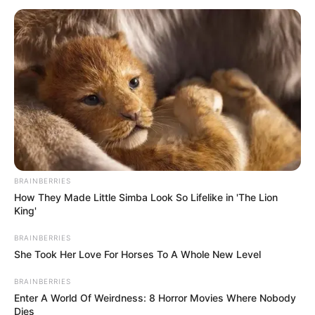
BRAINBERRIES
How They Made Little Simba Look So Lifelike in 'The Lion
King'
BRAINBERRIES
She Took Her Love For Horses To A Whole New Level
BRAINBERRIES
Enter A World Of Weirdness: 8 Horror Movies Where Nobody
Dies