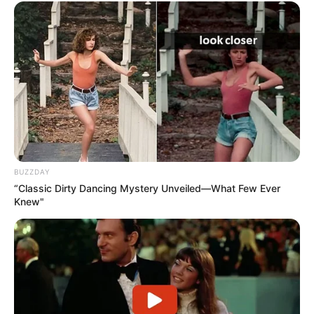
BUZZDAY
“Classic Dirty Dancing Mystery Unveiled—What Few Ever
Knew"