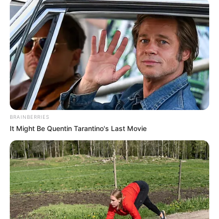
BRAINBERRIES
It Might Be Quentin Tarantino's Last Movie
Recent Post
Prakash Tiwari Madhur (Actor) Wiki, Age,
Family, Career, Biography & More
DJ SoniPari Wiki, Age, Height, Biography, Weight,