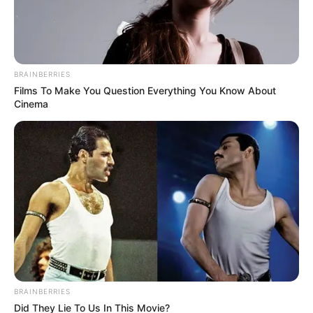
BRAINBERRIES
Films To Make You Question Everything You Know About
Cinema
BRAINBERRIES
Did They Lie To Us In This Movie?