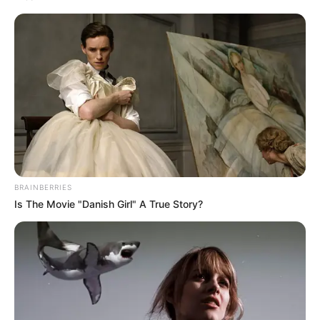
BRAINBERRIES
Is The Movie "Danish Girl" A True Story?