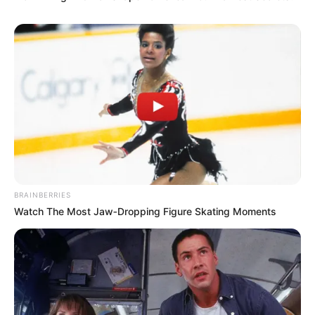
BRAINBERRIES
Watch The Most Jaw‑Dropping Figure Skating Moments