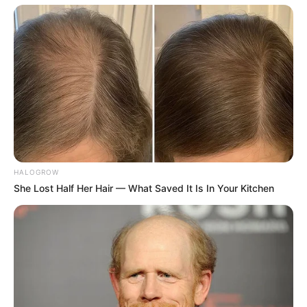
the best and brightest singing talent from all
over the country, as well as a star-studded
line-up of coaches which include Kelly
Clarkson, Niall Horan, Chance The Rapper
and OG coach Blake Shelton who will be
bidding farewell to his long-time tenure
after this season.
HALOGROW
She Lost Half Her Hair — What Saved It Is In Your Kitchen