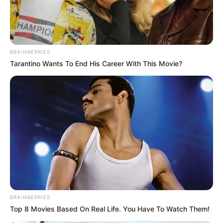
BRAINBERRIES
Tarantino Wants To End His Career With This Movie?
BRAINBERRIES
Top 8 Movies Based On Real Life. You Have To Watch Them!