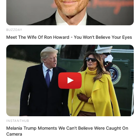
View this post on Instagram
BUZZDAY
Meet The Wife Of Ron Howard - You Won't Believe Your Eyes
A post shared by NBC's The Voice (@nbcthevoice)
The Voice is sure to be an exciting and
INSTANTHUB
entertaining ride for viewers everywhere.
Melania Trump Moments We Can't Believe Were Caught On
Camera
Each episode will see contestants battling it