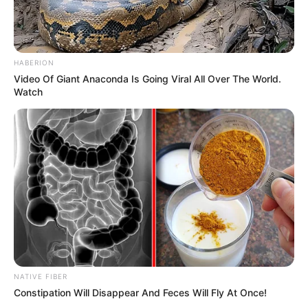
HABERION
Video Of Giant Anaconda Is Going Viral All Over The World.
Watch
NATIVE FIBER
Constipation Will Disappear And Feces Will Fly At Once!