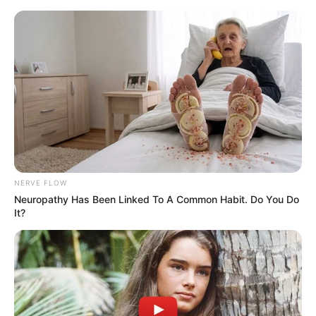
Skip
Menu
to
content
Meet Tiana Goss, Re-entering
on the new season of The
Voice
NERVE FLOW
Neuropathy Has Been Linked To A Common Habit. Do You Do
It?