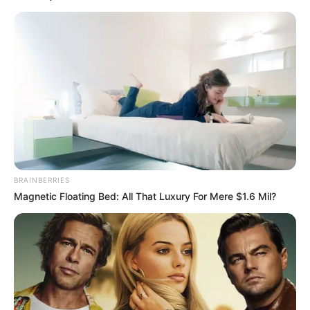
BRAINBERRIES
Magnetic Floating Bed: All That Luxury For Mere $1.6 Mil?