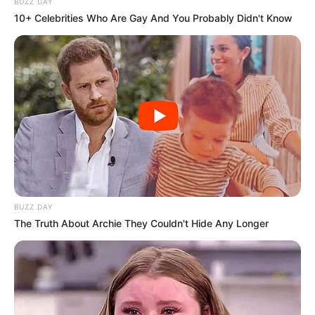
BUZZ DAY
10+ Celebrities Who Are Gay And You Probably Didn't Know
BUZZ DAY
The Truth About Archie They Couldn't Hide Any Longer