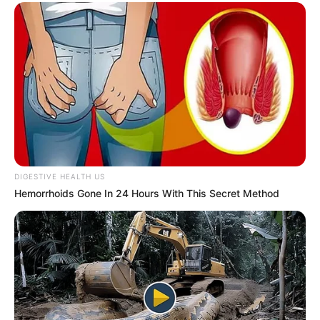
DIGESTIVE HEALTH US
Hemorrhoids Gone In 24 Hours With This Secret Method