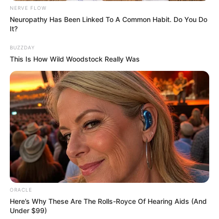
NERVE FLOW
Neuropathy Has Been Linked To A Common Habit. Do You Do
It?
BUZZDAY
This Is How Wild Woodstock Really Was
About The Season 23 Of The
Voice:
ORACLE
The Voice returned with a brand new
Here’s Why These Are The Rolls-Royce Of Hearing Aids (And
Under $99)
installment. This season will feature some of