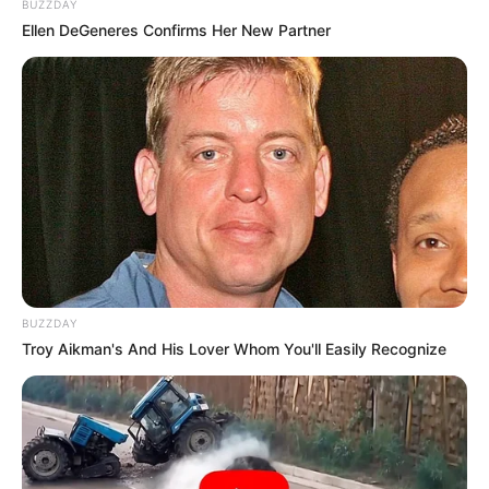
BUZZDAY
Ellen DeGeneres Confirms Her New Partner
BUZZDAY
Troy Aikman's And His Lover Whom You'll Easily Recognize
Tiana Goss On The Voice