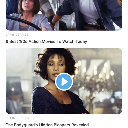
BRAINBERRIES
6 Best '90s Action Movies To Watch Today
BRAINBERRIES
The Bodyguard's Hidden Bloopers Revealed