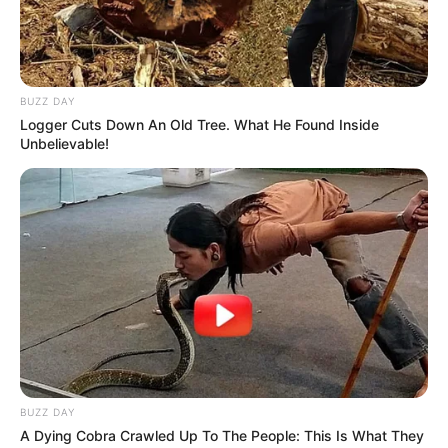
BUZZ DAY
Logger Cuts Down An Old Tree. What He Found Inside
Unbelievable!
BUZZ DAY
A Dying Cobra Crawled Up To The People: This Is What They