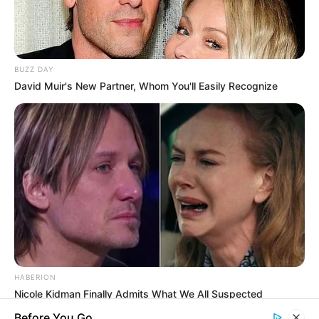
you explore the latest and greatest
upcoming talent from US and India!
BUZZ DAY
David Muir's New Partner, Whom You'll Easily Recognize
SEARCH HERE
Search
for:
PAGES
About Us
Advertise
Career
Contact Us
HABERION
Nicole Kidman Finally Admits What We All Suspected
Disclaimer
Before You Go