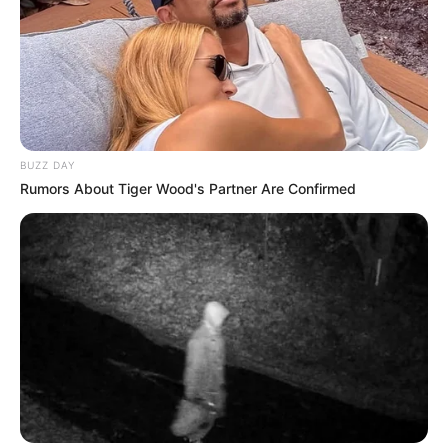
BUZZ DAY
Rumors About Tiger Wood's Partner Are Confirmed