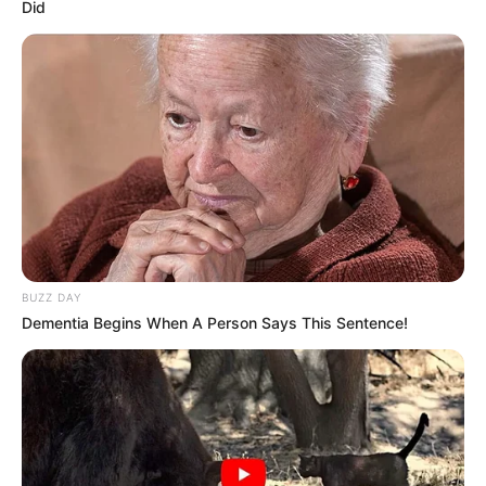
Did
BUZZ DAY
Dementia Begins When A Person Says This Sentence!