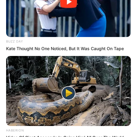
Set in India and presented in Hindi with
English subtitles, Fuh Se Fantasy Season 2
BUZZ DAY
captivates a wide audience with thrilling
Kate Thought No One Noticed, But It Was Caught On Tape
narratives and suspenseful plot twists.
Streaming Platform
Powered by
Trailer
HABERION