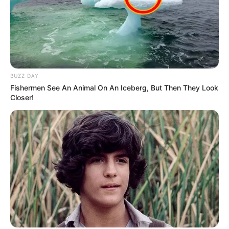
BUZZ DAY
Fishermen See An Animal On An Iceberg, But Then They Look
Closer!