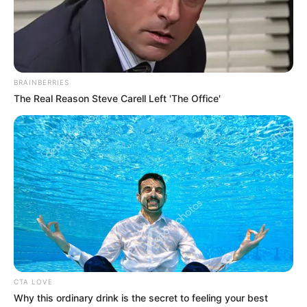
Namik Paul
Divya Agarwal
Genre
Drama
BRAINBERRIES
The Real Reason Steve Carell Left 'The Office'
Director
Debatma Mandal
Producer
Not Available
Story and
Not Available
Screenplay
Editor
Not Available
DoP
Not Available
Production House
9PM Films
CTA LOVE
Why this ordinary drink is the secret to feeling your best