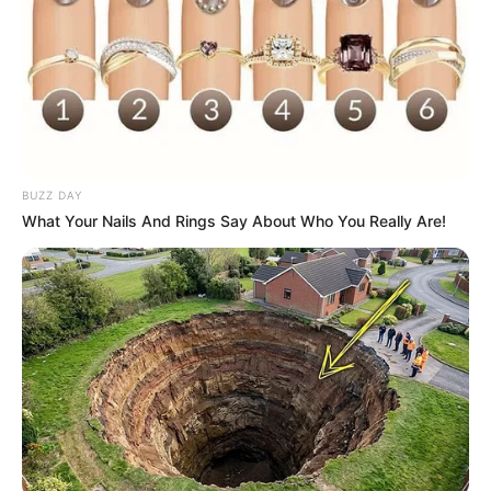
BUZZ DAY
What Your Nails And Rings Say About Who You Really Are!