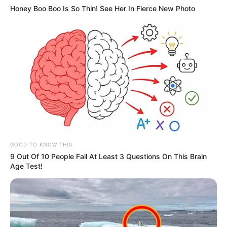
Honey Boo Boo Is So Thin! See Her In Fierce New Photo
GOOD TO KNOW THIS
9 Out Of 10 People Fail At Least 3 Questions On This Brain
Age Test!