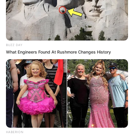
w Reads
BUZZ DAY
What Engineers Found At Rushmore Changes History
HABERION