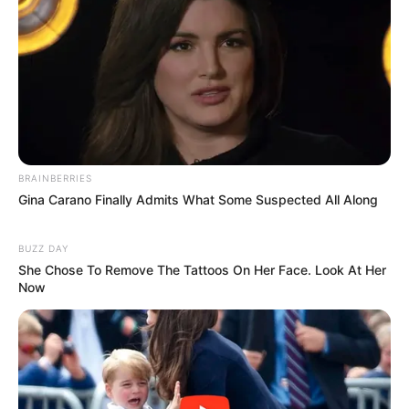
Featuring 15 episodes, each lasting 30-35
Minutes, the show offers intense
storytelling that keeps audiences engaged.
BRAINBERRIES
Gina Carano Finally Admits What Some Suspected All Along
BUZZ DAY
She Chose To Remove The Tattoos On Her Face. Look At Her
Now