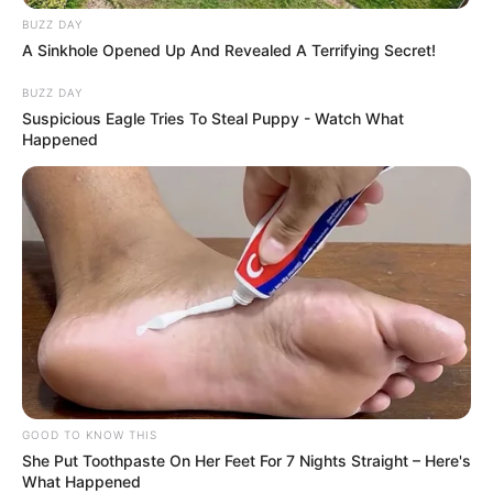
BUZZ DAY
A Sinkhole Opened Up And Revealed A Terrifying Secret!
BUZZ DAY
Suspicious Eagle Tries To Steal Puppy - Watch What
Happened
GOOD TO KNOW THIS
She Put Toothpaste On Her Feet For 7 Nights Straight – Here's
What Happened