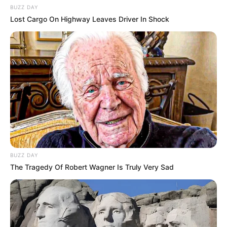
BUZZ DAY
Lost Cargo On Highway Leaves Driver In Shock
BUZZ DAY
The Tragedy Of Robert Wagner Is Truly Very Sad