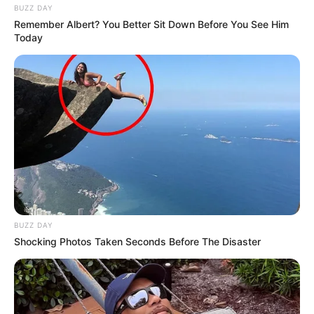
BUZZ DAY
Remember Albert? You Better Sit Down Before You See Him
Today
BUZZ DAY
Shocking Photos Taken Seconds Before The Disaster