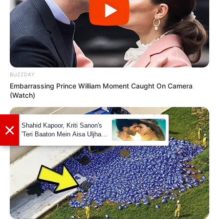
BUZZDAY
Embarrassing Prince William Moment Caught On Camera
(Watch)