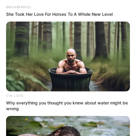
BRAINBERRIES
She Took Her Love For Horses To A Whole New Level
Nyra Banerjee
Namik Paul
CTA LOVE
Why everything you thought you knew about water might be
wrong