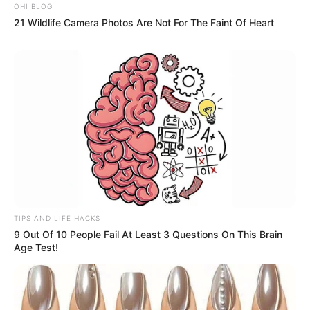
OHI BLOG
21 Wildlife Camera Photos Are Not For The Faint Of Heart
TIPS AND LIFE HACKS
9 Out Of 10 People Fail At Least 3 Questions On This Brain
Age Test!