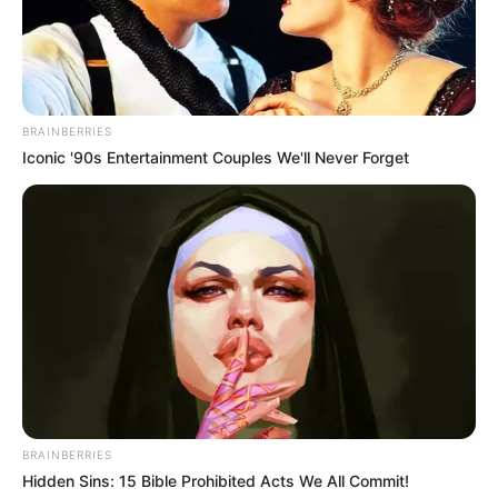
BRAINBERRIES
Iconic '90s Entertainment Couples We'll Never Forget
Milind Soman
BRAINBERRIES
Hidden Sins: 15 Bible Prohibited Acts We All Commit!
Arjit Taneja