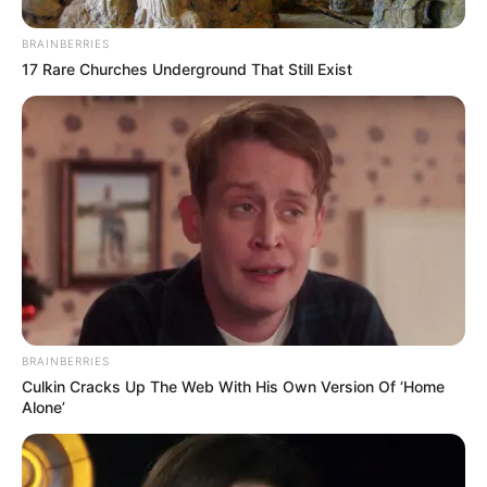
Smaran Sahu
BRAINBERRIES
17 Rare Churches Underground That Still Exist
Anuj Sachdeva
Release Date & Where To
Watch
BRAINBERRIES
Fuh Se Fantasy Season 2 is available for
Culkin Cracks Up The Web With His Own Version Of ‘Home
streaming on Jio Cinema from 17 August
Alone’
2023. The series generated anticipation with
its first trailer released on 11 August 2023.