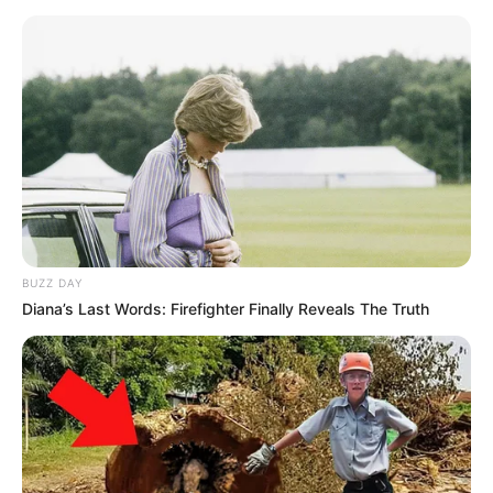
BUZZ DAY
Diana’s Last Words: Firefighter Finally Reveals The Truth