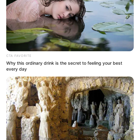
CTA FAVORITE
Why this ordinary drink is the secret to feeling your best
every day
Divya Agarwal
Ankita Konwar