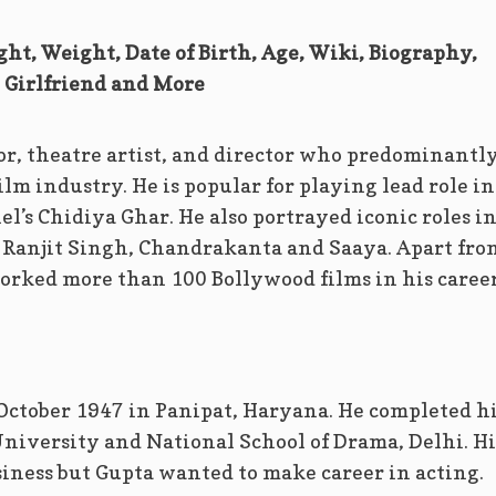
ght, Weight, Date of Birth, Age, Wiki, Biography,
Girlfriend and More
or, theatre artist, and director who predominantl
lm industry. He is popular for playing lead role in
’s Chidiya Ghar. He also portrayed iconic roles i
a Ranjit Singh, Chandrakanta and Saaya. Apart fro
orked more than 100 Bollywood films in his career
October 1947 in Panipat, Haryana. He completed h
iversity and National School of Drama, Delhi. Hi
siness but Gupta wanted to make career in acting.