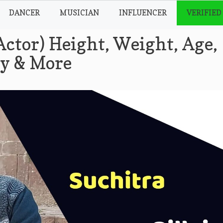
DANCER
MUSICIAN
INFLUENCER
VERIFIED
Actor) Height, Weight, Age,
hy & More