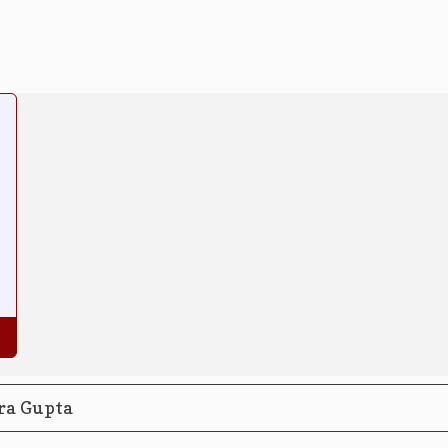
ra Gupta