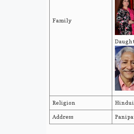
Family
Daught
Religion
Hindu
Address
Panipa