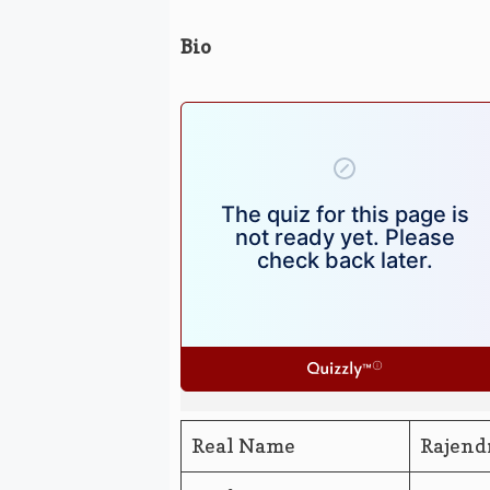
Bio
Real Name
Rajend