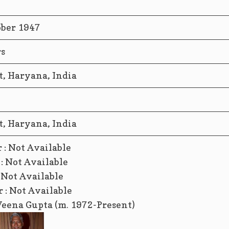
ober 1947
rs
t, Haryana, India
t, Haryana, India
 : Not Available
: Not Available
: Not Available
 : Not Available
Veena Gupta (m. 1972-Present)