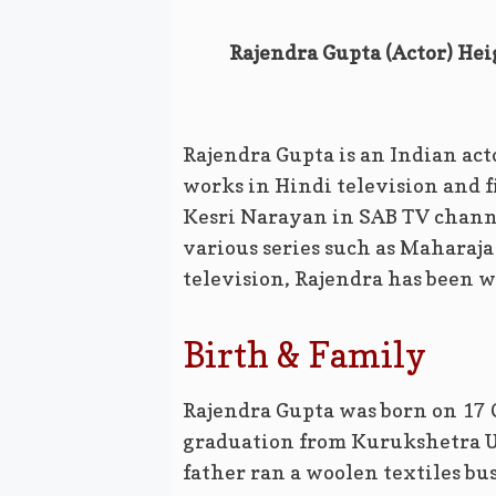
Rajendra Gupta (Actor) Hei
Rajendra Gupta is an Indian act
works in Hindi television and fi
Kesri Narayan in SAB TV channel
various series such as Maharaj
television, Rajendra has been w
Birth & Family
Rajendra Gupta was born on 17 
graduation from Kurukshetra Un
father ran a woolen textiles bu