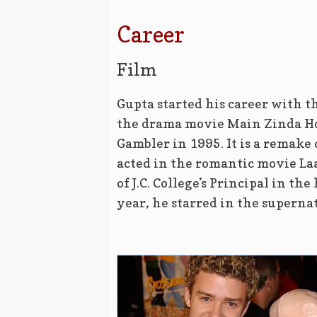
Career
Film
Gupta started his career with th
the drama movie Main Zinda Ho
Gambler in 1995. It is a remake
acted in the romantic movie La
of J.C. College’s Principal in t
year, he starred in the supern