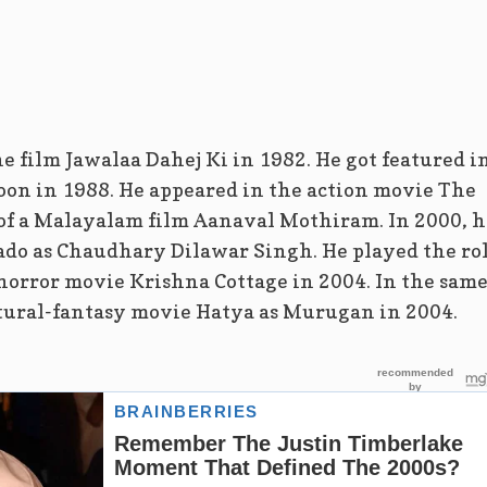
e film Jawalaa Dahej Ki in 1982. He got featured i
on in 1988. He appeared in the action movie The
 of a Malayalam film Aanaval Mothiram. In 2000, h
ado as Chaudhary Dilawar Singh. He played the ro
he horror movie Krishna Cottage in 2004. In the sam
atural-fantasy movie Hatya as Murugan in 2004.