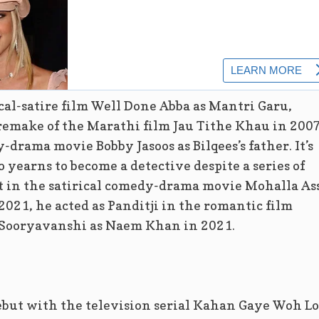
ical-satire film Well Done Abba as Mantri Garu,
 remake of the Marathi film Jau Tithe Khau in 2007
drama movie Bobby Jasoos as Bilqees’s father. It’s
yearns to become a detective despite a series of
st in the satirical comedy-drama movie Mohalla As
2021, he acted as Panditji in the romantic film
 Sooryavanshi as Naem Khan in 2021.
debut with the television serial Kahan Gaye Woh L