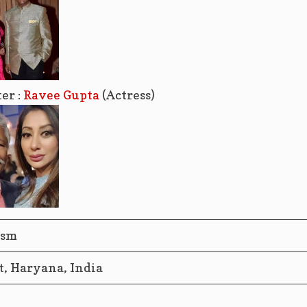
er :
Ravee Gupta
(Actress)
ism
t, Haryana, India