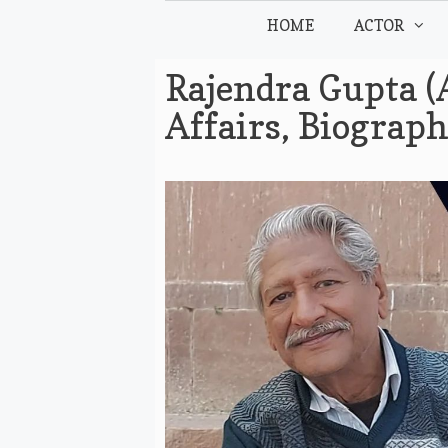
Skip
HOME
ACTOR
to
content
Rajendra Gupta (
Affairs, Biograp