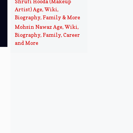
Shruti Hooda (Makeup
Artist) Age, Wiki,
Biography, Family & More
Mohsin Nawaz Age, Wiki,
Biography, Family, Career
and More