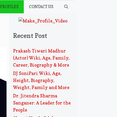
 PROFILES
CONTACT US
Recent Post
Prakash Tiwari Madhur
(Actor) Wiki, Age, Family,
Career, Biography & More
DJ SoniPari Wiki, Age,
Height, Biography,
Weight, Family and More
Dr. Jitendra Sharma
Sanganer: A Leader for the
People