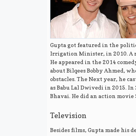
Gupta got featured in the polit
Irrigation Minister, in 2010. A
He appeared in the 2014 comedy-
about Bilqees Bobby Ahmed, who 
obstacles. The Next year, he ca
as Babu Lal Dwivedi in 2015. In 
Bhavai. He did an action movie
Television
Besides films, Gupta made his 