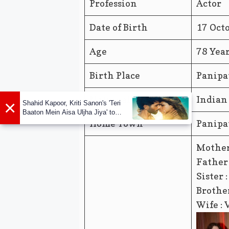
Profession
Actor
Date of Birth
17 Oct
Age
78 Yea
Birth Place
Panipa
Nationality
Indian
×
Shahid Kapoor, Kriti Sanon's 'Teri
Baaton Mein Aisa Uljha Jiya' to
release in February
Home Town
Panipa
Mother
Father 
Sister 
Brother
Wife : 