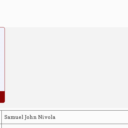
Samuel John Nivola