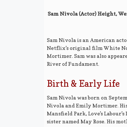
Sam Nivola (Actor) Height, Wei
Sam Nivola is an American actor
Netflix’s original film White No
Mortimer. Sam was also appeare
River of Fundament.
Birth & Early Life
Sam Nivola was born on Septemb
Nivola and Emily Mortimer. His
Mansfield Park, Love’s Labour’s 
sister named May Rose. His moth