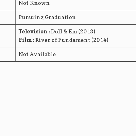
Not Known
Pursuing Graduation
Television :
Doll & Em (2013)
Film :
River of Fundament (2014)
Not Available