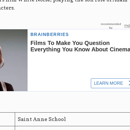
cters.
Saint Anne School