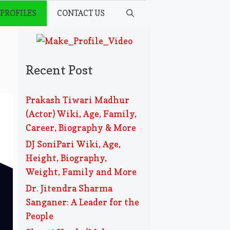
 PROFILES
CONTACT US
Recent Post
Prakash Tiwari Madhur
(Actor) Wiki, Age, Family,
Career, Biography & More
DJ SoniPari Wiki, Age,
Height, Biography,
Weight, Family and More
Dr. Jitendra Sharma
Sanganer: A Leader for the
People