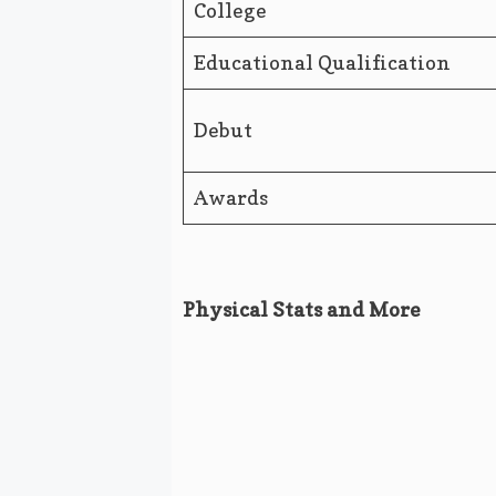
College
Educational Qualification
Debut
Awards
Physical Stats and More