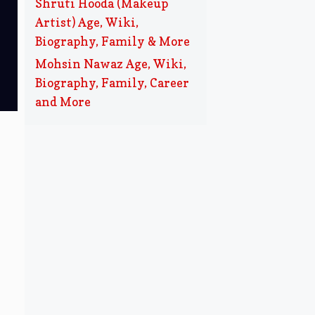
Shruti Hooda (Makeup
Artist) Age, Wiki,
Biography, Family & More
Mohsin Nawaz Age, Wiki,
Biography, Family, Career
and More