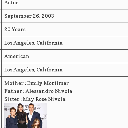
Actor
September 26, 2003
20 Years
Los Angeles, California
American
Los Angeles, California
Mother : Emily Mortimer
Father : Alessandro Nivola
Sister : May Rose Nivola