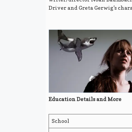
Driver and Greta Gerwig’s chara
Education Details and More
School