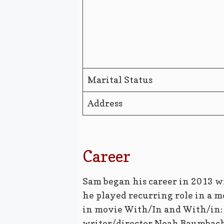
Marital Status
Address
Career
Sam began his career in 2013 wi
he played recurring role in a 
in movie With/In and With/in: 
writer/director Noah Baumbach’