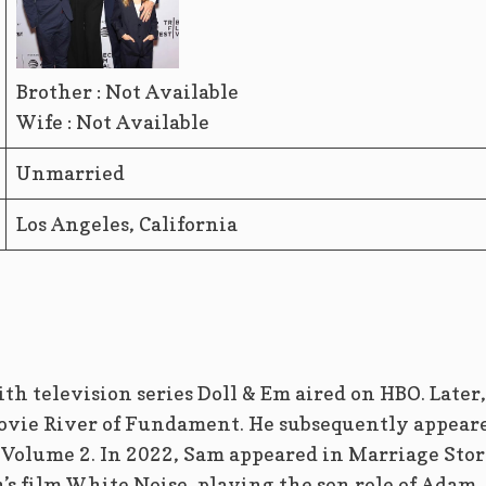
Brother : Not Available
Wife : Not Available
Unmarried
Los Angeles, California
th television series Doll & Em aired on HBO. Later,
movie River of Fundament. He subsequently appear
Volume 2. In 2022, Sam appeared in Marriage Sto
s film White Noise, playing the son role of Adam