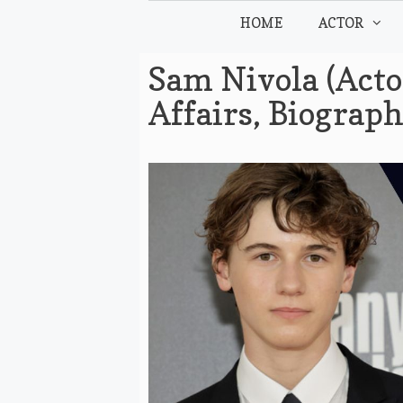
Skip
HOME
ACTOR
to
content
Sam Nivola (Acto
Affairs, Biograp