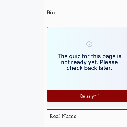
Bio
Real Name