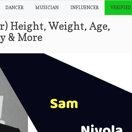
DANCER
MUSICIAN
INFLUENCER
VERIFIED
r) Height, Weight, Age,
hy & More