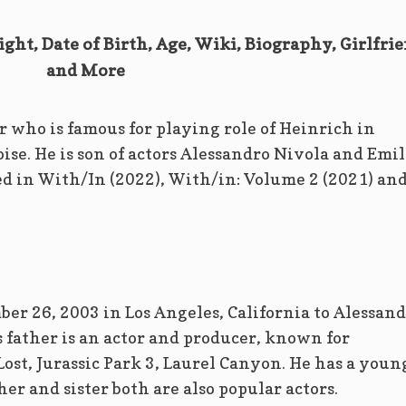
ght, Date of Birth, Age, Wiki, Biography, Girlfri
and More
 who is famous for playing role of Heinrich in
ise. He is son of actors Alessandro Nivola and Emi
d in With/In (2022), With/in: Volume 2 (2021) an
er 26, 2003 in Los Angeles, California to Alessan
 father is an actor and producer, known for
Lost, Jurassic Park 3, Laurel Canyon. He has a youn
er and sister both are also popular actors.