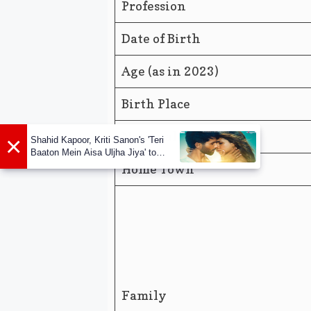
Profession
Date of Birth
Age (as in 2023)
Birth Place
Nationality
×
Shahid Kapoor, Kriti Sanon's 'Teri
Baaton Mein Aisa Uljha Jiya' to
release in February
Home Town
Family