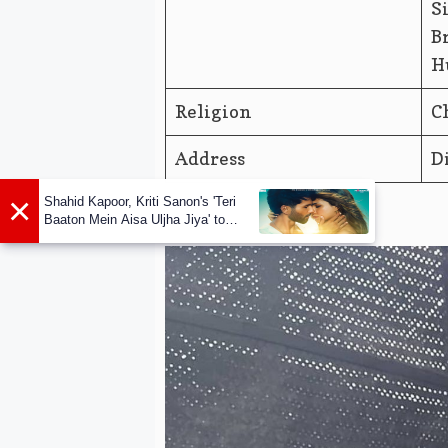
S
B
H
Religion
C
Address
D
×
Shahid Kapoor, Kriti Sanon's 'Teri
Baaton Mein Aisa Uljha Jiya' to
release in February