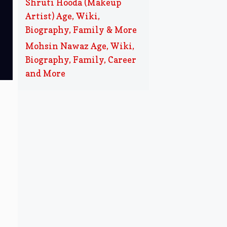
Shruti Hooda (Makeup
Artist) Age, Wiki,
Biography, Family & More
Mohsin Nawaz Age, Wiki,
Biography, Family, Career
and More