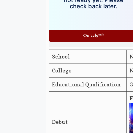
School
N
College
N
Educational Qualification
G
F
Debut