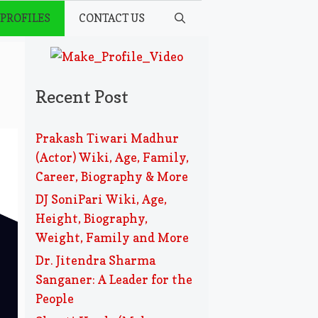
 PROFILES
CONTACT US
Recent Post
Prakash Tiwari Madhur
(Actor) Wiki, Age, Family,
Career, Biography & More
DJ SoniPari Wiki, Age,
Height, Biography,
Weight, Family and More
Dr. Jitendra Sharma
Sanganer: A Leader for the
People