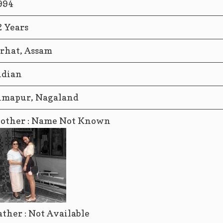
994
2 Years
orhat, Assam
ndian
imapur, Nagaland
other : Name Not Known
ather : Not Available