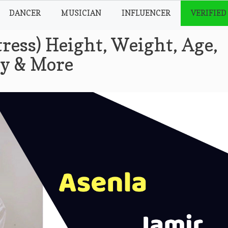
DANCER
MUSICIAN
INFLUENCER
VERIFIED
ress) Height, Weight, Age,
hy & More