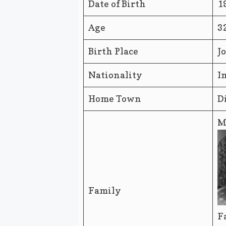
Date of Birth
1
Age
3
Birth Place
J
Nationality
I
Home Town
D
M
Family
F