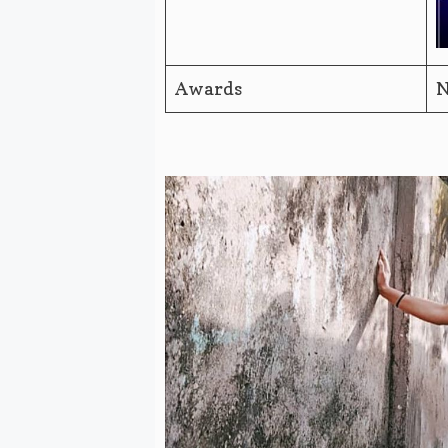
Awards
N