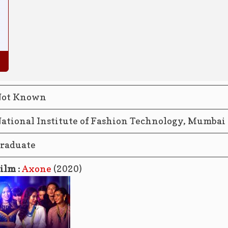
ot Known
ational Institute of Fashion Technology, Mumbai
raduate
ilm :
Axone
(2020)