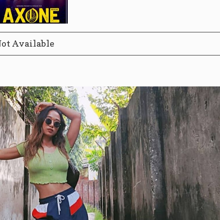
ot Available