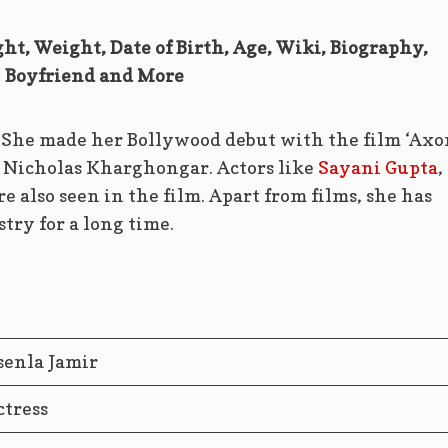
ght, Weight, Date of Birth, Age, Wiki, Biography,
Boyfriend and More
. She made her Bollywood debut with the film ‘Axo
by Nicholas Kharghongar. Actors like
Sayani Gupta
,
 also seen in the film. Apart from films, she has
try for a long time.
senla Jamir
ctress