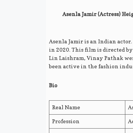
Asenla Jamir (Actress) Hei
Asenla Jamir is an Indian actor
in 2020. This film is directed 
Lin Laishram, Vinay Pathak were
been active in the fashion indus
Bio
Real Name
A
Profession
A