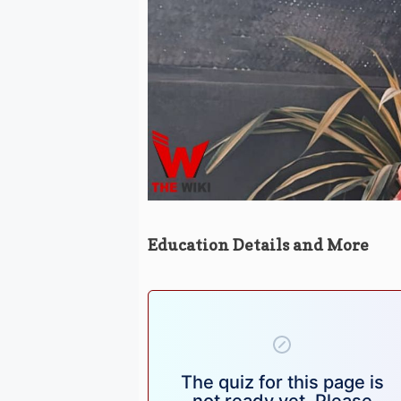
Education Details and More