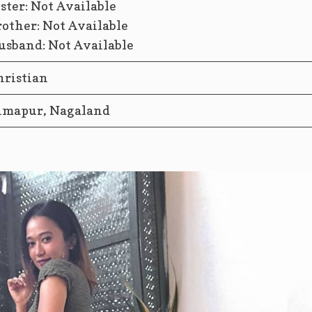
ister: Not Available
rother: Not Available
usband: Not Available
hristian
imapur, Nagaland