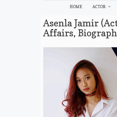
Skip
HOME
ACTOR
to
content
Asenla Jamir (Act
Affairs, Biograp